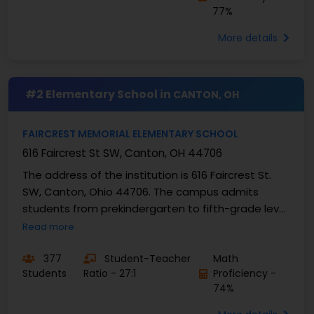
77%
More details
#2 Elementary School in
CANTON, OH
FAIRCREST MEMORIAL ELEMENTARY SCHOOL
616 Faircrest St SW, Canton, OH 44706
The address of the institution is 616 Faircrest St.
SW, Canton, Ohio 44706. The campus admits
students from prekindergarten to fifth-grade level.
The current number of students enrolled at
Read more
Faircrest ...
377
Student-Teacher
Math
Students
Ratio - 27:1
Proficiency -
74%