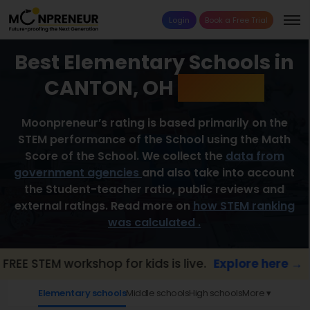
Login
Book a Free Trial
Best Elementary Schools in
CANTON, OH
2026 List
Moonpreneur’s rating is based primarily on the
STEM performance of the School using the Math
Score of the School. We collect the
data from
government agencies
and also take into account
the Student-teacher ratio, public reviews and
external ratings. Read more on
how STEM ranking
was calculated .
TEM workshop for kids is live.
Explore here →
Elementary schools
Middle schools
High schools
More ▾