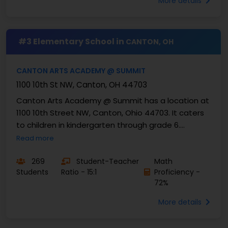
More details
#3 Elementary School in
CANTON, OH
CANTON ARTS ACADEMY @ SUMMIT
1100 10th St NW, Canton, OH 44703
Canton Arts Academy @ Summit has a location at
1100 10th Street NW, Canton, Ohio 44703. It caters
to children in kindergarten through grade 6.
Presently, 269 students are enrolled in its ...
Read more
269
Student-Teacher
Math
Students
Ratio - 15:1
Proficiency -
72%
More details