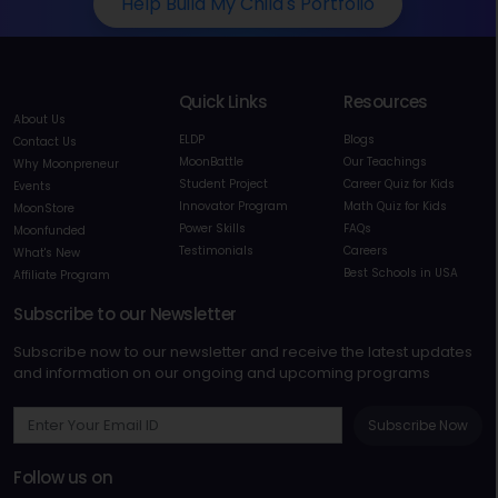
Help Build My Child's Portfolio
Quick Links
Resources
About Us
ELDP
Blogs
Contact Us
MoonBattle
Our Teachings
Why Moonpreneur
Student Project
Career Quiz for Kids
Events
Innovator Program
Math Quiz for Kids
MoonStore
Power Skills
FAQs
Moonfunded
Testimonials
Careers
What's New
Best Schools in USA
Affiliate Program
Subscribe to our Newsletter
Subscribe now to our newsletter and receive the latest updates
and information on our ongoing and upcoming programs
Subscribe Now
Follow us on