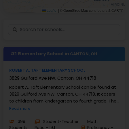
Leaflet
|
© OpenStreetMap contributors & CARTO
#1 Elementary School in
CANTON, OH
ROBERT A. TAFT ELEMENTARY SCHOOL
3829 Guilford Ave NW, Canton, OH 44718
Robert A. Taft Elementary School can be found at
3829 Guilford Ave NW, Canton, OH 44718. It caters
to children from kindergarten to fourth grade. The
current student population has been estimated
Read more
by ...
399
Student-Teacher
Math
Students
Ratio - 19:1
Proficiency -