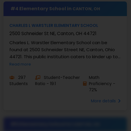
#4 Elementary School in
CANTON, OH
CHARLES L WARSTLER ELEMENTARY SCHOOL
2500 Schneider St NE, Canton, OH 44721
Charles L. Warstler Elementary School can be
found at 2500 Schneider Street NE, Canton, Ohio
44721. This public institution caters to kinder up to
fourth-grade learners. Total enrollment at this ...
Read more
297
Student-Teacher
Math
Students
Ratio - 19:1
Proficiency -
72%
More details
#5 Elementary School in
CANTON, OH