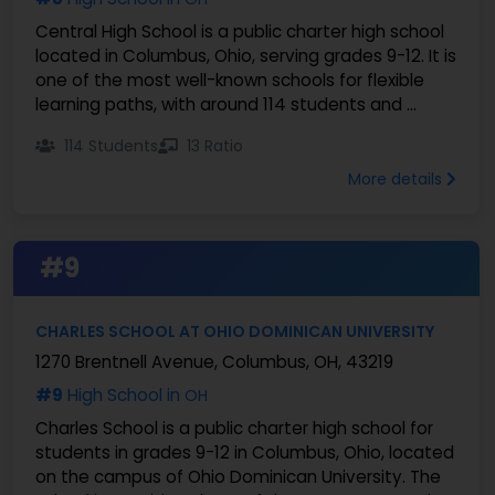
Central High School is a public charter high school
located in Columbus, Ohio, serving grades 9-12. It is
one of the most well-known schools for flexible
learning paths, with around 114 students and ...
114 Students
13 Ratio
More details
#9
CHARLES SCHOOL AT OHIO DOMINICAN UNIVERSITY
1270 Brentnell Avenue, Columbus, OH, 43219
#9
High School in
OH
Charles School is a public charter high school for
students in grades 9-12 in Columbus, Ohio, located
on the campus of Ohio Dominican University. The