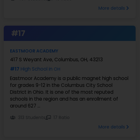
More details
#17
EASTMOOR ACADEMY
417 S Weyant Ave, Columbus, OH, 43213
#17
High School in
OH
Eastmoor Academy is a public magnet high school
for grades 9-12 in the Columbus City School
District in Ohio. It is one of the most reputed
schools in the region and has an enrollment of
around 627 ...
313 Students
17 Ratio
More details