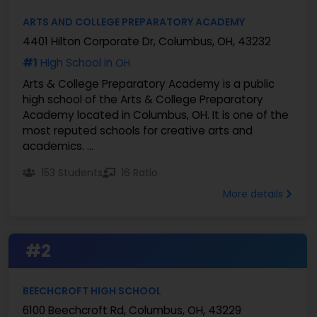
ARTS AND COLLEGE PREPARATORY ACADEMY
4401 Hilton Corporate Dr, Columbus, OH, 43232
#1
High School in
OH
Arts & College Preparatory Academy is a public
high school of the Arts & College Preparatory
Academy located in Columbus, OH. It is one of the
most reputed schools for creative arts and
academics. ...
153 Students
16 Ratio
More details
#2
BEECHCROFT HIGH SCHOOL
6100 Beechcroft Rd, Columbus, OH, 43229