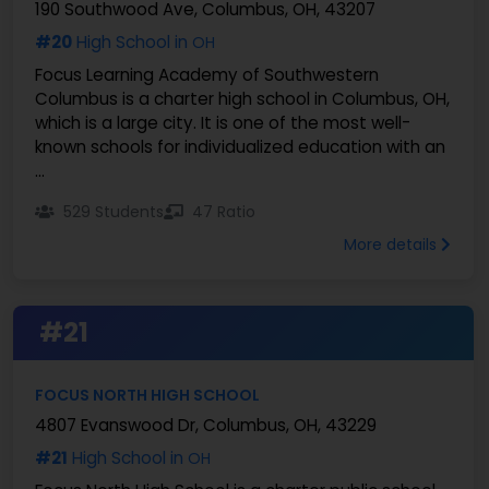
190 Southwood Ave, Columbus, OH, 43207
#20
High School in
OH
Focus Learning Academy of Southwestern
Columbus is a charter high school in Columbus, OH,
which is a large city. It is one of the most well-
known schools for individualized education with an
...
529 Students
47 Ratio
More details
#21
FOCUS NORTH HIGH SCHOOL
4807 Evanswood Dr, Columbus, OH, 43229
#21
High School in
OH