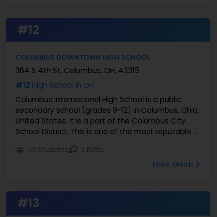
#12
COLUMBUS DOWNTOWN HIGH SCHOOL
364 S 4th St, Columbus, OH, 43215
#12
High School in
OH
Columbus International High School is a public
secondary school (grades 9-12) in Columbus, Ohio,
United States. It is a part of the Columbus City
School District. This is one of the most reputable ...
52 Students
2 Ratio
More details
#13