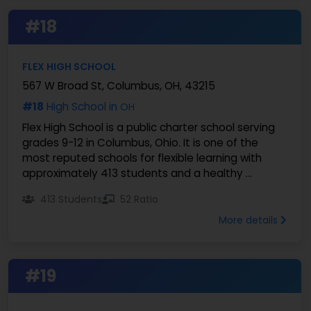
#18
FLEX HIGH SCHOOL
567 W Broad St, Columbus, OH, 43215
#18
High School in
OH
Flex High School is a public charter school serving
grades 9-12 in Columbus, Ohio. It is one of the
most reputed schools for flexible learning with
approximately 413 students and a healthy ...
413 Students
52 Ratio
More details
#19