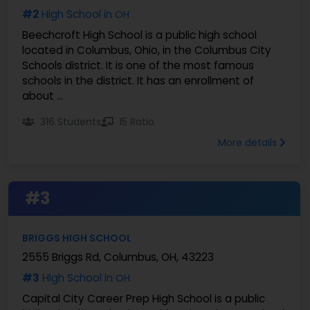
#2
High School in
OH
Beechcroft High School is a public high school
located in Columbus, Ohio, in the Columbus City
Schools district. It is one of the most famous
schools in the district. It has an enrollment of
about ...
316 Students
15 Ratio
More details
#3
BRIGGS HIGH SCHOOL
2555 Briggs Rd, Columbus, OH, 43223
#3
High School in
OH
Capital City Career Prep High School is a public