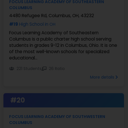
FOCUS LEARNING ACADEMY OF SOUTHEASTERN
COLUMBUS
4480 Refugee Rd, Columbus, OH, 43232
#19
High School in
OH
Focus Learning Academy of Southeastern
Columbus is a public charter high school serving
students in grades 9-12 in Columbus, Ohio. It is one
of the most well-known schools for specialized
educational...
221 Students
26 Ratio
More details
#20
FOCUS LEARNING ACADEMY OF SOUTHWESTERN
COLUMBUS