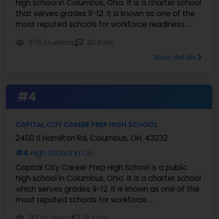
high school in Columbus, Ohio. It is a charter school
that serves grades 9-12. It is known as one of the
most reputed schools for workforce readiness....
976 Students
20 Ratio
More details
#4
CAPITAL CITY CAREER PREP HIGH SCHOOL
2400 S Hamilton Rd, Columbus, OH, 43232
#4
High School in
OH
Capital City Career Prep High School is a public
high school in Columbus, Ohio. It is a charter school
which serves grades 9-12. It is known as one of the
most reputed schools for workforce ...
133 Students
19 Ratio