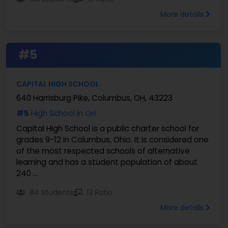
More details
#5
CAPITAL HIGH SCHOOL
640 Harrisburg Pike, Columbus, OH, 43223
#5
High School in
OH
Capital High School is a public charter school for
grades 9-12 in Columbus, Ohio. It is considered one
of the most respected schools of alternative
learning and has a student population of about
240 ...
84 Students
13 Ratio
More details