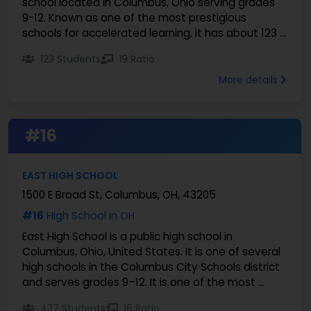
school located in Columbus, Ohio serving grades
9-12. Known as one of the most prestigious
schools for accelerated learning, it has about 123 ...
123 Students
19 Ratio
More details
#16
EAST HIGH SCHOOL
1500 E Broad St, Columbus, OH, 43205
#16
High School in
OH
East High School is a public high school in
Columbus, Ohio, United States. It is one of several
high schools in the Columbus City Schools district
and serves grades 9–12. It is one of the most ...
437 Students
16 Ratio