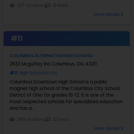
237 Students
19 Ratio
More details
#11
COLUMBUS ALTERNATIVE HIGH SCHOOL
2632 Mcguffey Rd, Columbus, OH, 43211
#11
High School in
OH
Columbus Downtown High School is a public
magnet high school of the Columbus City School
District of Ohio for grades 10-12. It is one of the
most respected schools for specialized education
and has a...
389 Students
20 Ratio
More details