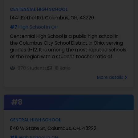
CENTENNIAL HIGH SCHOOL
1441 Bethel Rd, Columbus, OH, 43220
#7
High School in
OH
Centennial High School is a public high school in
the Columbus City School District in Ohio, serving
grades 9-12. It is among the most reputed schools
of the region with a student teacher ratio of ...
370 Students
18 Ratio
More details
#8
CENTRAL HIGH SCHOOL
840 W State St, Columbus, OH, 43222
#8
High School in
OH