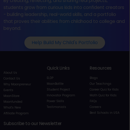
By creating, reflecting, and sharing real projects,
students grow from curious kids into confident creators
- building leadership, real-world skills, and a portfolio
that proves their abilities from childhood to college and
beyond.
Help Build My Child's Portfolio
Quick Links
Resources
About Us
ELDP
Blogs
Contact Us
MoonBattle
Our Teachings
Why Moonpreneur
Student Project
Career Quiz for Kids
Events
Innovator Program
Math Quiz for Kids
MoonStore
Power Skills
FAQs
Moonfunded
Testimonials
Careers
What's New
Best Schools in USA
Affiliate Program
Subscribe to our Newsletter