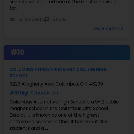
school is considered one of the most renowned
for...
150 Students
15 Ratio
More details
#10
COLUMBUS AFRICENTRIC EARLY COLLEGE HIGH
SCHOOL
3223 Allegheny Ave, Columbus, OH, 43209
#10
High School in
OH
Columbus Alternative High School is a 9-12 public
magnet school in the Columbus City School
District. It is known as one of the highest
performing schools in Ohio. It has about 339
students and a ...