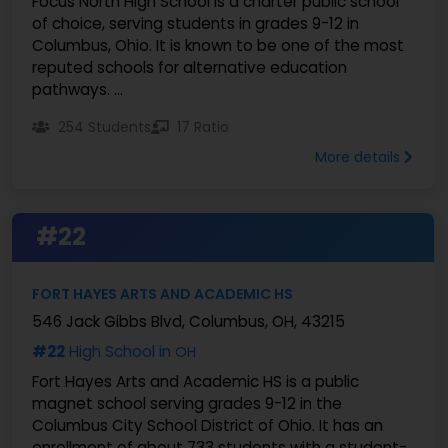
Focus North High School is a charter public school
of choice, serving students in grades 9-12 in
Columbus, Ohio. It is known to be one of the most
reputed schools for alternative education
pathways. ...
254 Students
17 Ratio
More details
#22
FORT HAYES ARTS AND ACADEMIC HS
546 Jack Gibbs Blvd, Columbus, OH, 43215
#22
High School in
OH
Fort Hayes Arts and Academic HS is a public
magnet school serving grades 9-12 in the
Columbus City School District of Ohio. It has an
enrollment of about 733 students with a student-