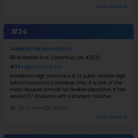
More details
#24
FRANKLINTON HIGH SCHOOL
89 Avondale Ave, Columbus, OH, 43222
#24
High School in
OH
Franklinton High School is a 9-12 public charter high
school located in Columbus, Ohio. It is one of the
most reputed schools for flexible education. It has
around 117 students with a student-teacher...
132 Students
14 Ratio
More details