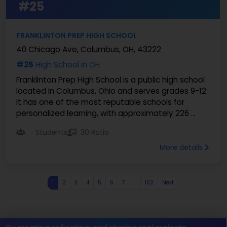
#25
FRANKLINTON PREP HIGH SCHOOL
40 Chicago Ave, Columbus, OH, 43222
#25
High School in
OH
Franklinton Prep High School is a public high school
located in Columbus, Ohio and serves grades 9-12.
It has one of the most reputable schools for
personalized learning, with approximately 226 ...
- Students
30 Ratio
More details
1
2
3
4
5
6
7
...
162
Next