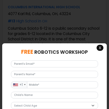
COLUMBUS INTERNATIONAL HIGH SCHOOL
4077 Karl Rd, Columbus, OH, 43224
#13
High School in
OH
Columbus Scioto 6-12 is a public secondary school
for grades 6-12 located in the Columbus City
School District in Ohio. It is one of the most
reputable schools for specialized support. It has
X
about ...
FREE
ROBOTICS WORKSHOP
230 Students
16 Ratio
More details
#14
+1
COLUMBUS SCIOTO 6-12
2951 S High St, Columbus, OH, 43207