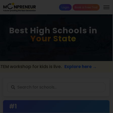
Login
Book a Free Trial
Best High Schools in
Your State
workshop for kids is live.
Explore here →
📢 
#1