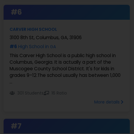
#6
CARVER HIGH SCHOOL
3100 8th St, Columbus, GA, 31906
#6
High School in
GA
This Carver High School is a public high school in
Columbus, Georgia. It is actually a part of the
Muscogee County School District. It's for kids in
grades 9–12.The school usually has between 1,000
...
301 Students
16 Ratio
More details
#7