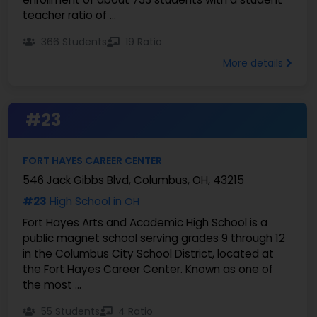
teacher ratio of ...
366 Students
19 Ratio
More details
#23
FORT HAYES CAREER CENTER
546 Jack Gibbs Blvd, Columbus, OH, 43215
#23
High School in
OH
Fort Hayes Arts and Academic High School is a
public magnet school serving grades 9 through 12
in the Columbus City School District, located at
the Fort Hayes Career Center. Known as one of
the most ...
55 Students
4 Ratio