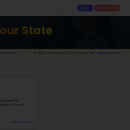
attle
MoonTinker
Best Schools
Pricing
Resources
tary Schools 
📢 FREE STEM workshop for kids is live.
Expl