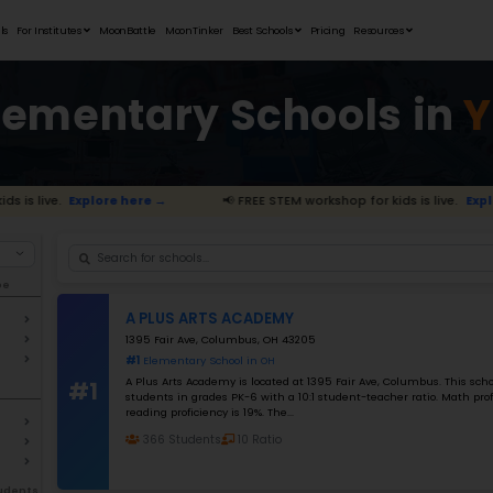
Student Portfolios
Testimonials
For Institutes
MoonB
Best Elemen
STEM workshop for kids is live.
Explore here →
Filter By school Type