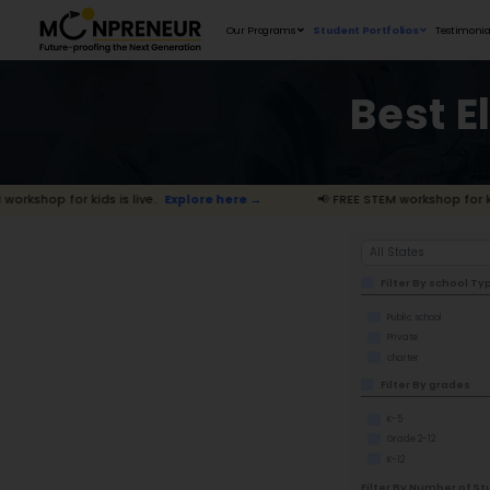
Our Programs
for kids is live.
Explore here →
📢 FREE 