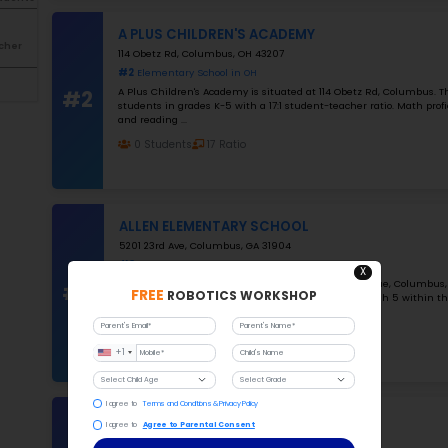
Public school
Private
charter
#1
Filter By grades
K-5
Grade 2-12
K-12
Filter By Number of Students
1000
Filter By Student-Teacher
Ratio
25
#2