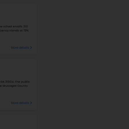
A PLUS ARTS ACADEMY
1395 Fair Ave, Columbus, OH 43205
#1
Elementary School in
OH
A Plus Arts Academy is located at 1395 Fair Ave, Columbus
students in grades PK-6 with a 10:1 student-teacher ratio.
reading proficiency is 19%. The...
366 Students
10 Ratio
A PLUS CHILDREN'S ACADEMY
114 Obetz Rd, Columbus, OH 43207
#2
Elementary School in
OH
A Plus Children's Academy is situated at 114 Obetz Rd, Co
students in grades K-5 with a 17:1 student-teacher ratio.