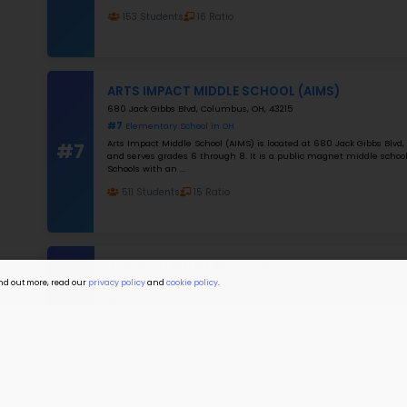
I a
I a
#4
#5