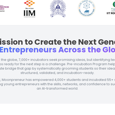
Our 
<