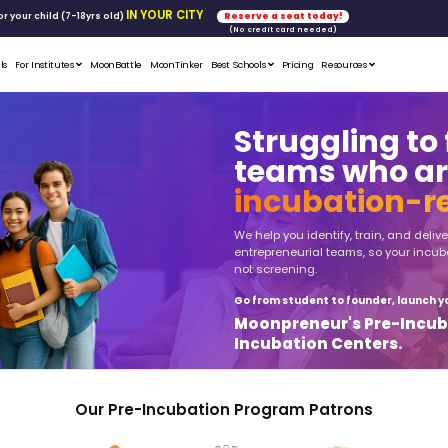
FREE WORKSHOP
tics & Math
for your child (7-18yrs ol
Student Portfolios
Testimonials
For Institutes
MoonB