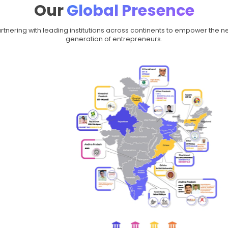
On a Mission t
of
Entrepr
Across the globe, 7,000+
startups ready for the n
institute bridge that g
struc
Globally, Moonpreneur ha
equipping young entreprene