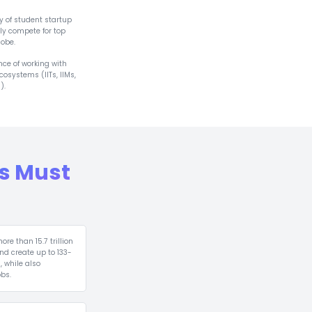
 7,000+ Incubators
tor‑Ready Studen