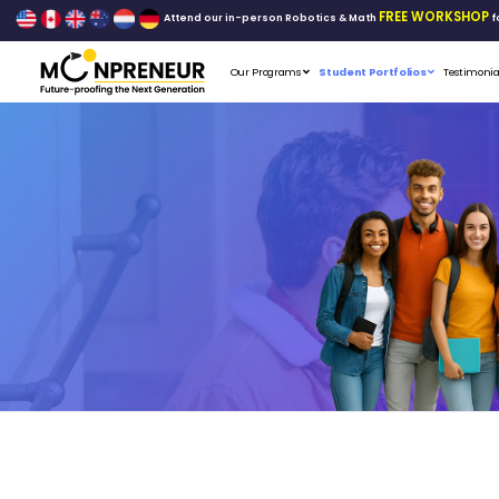
Attend our in-person Robo
Our Programs