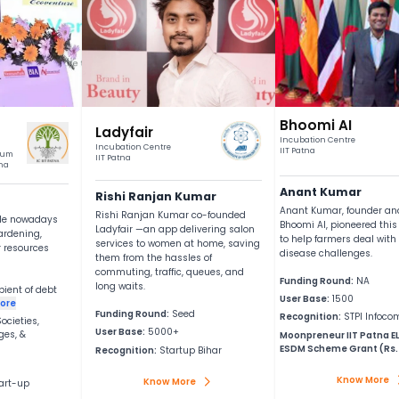
A Pre‑Incubat
We are not anothe