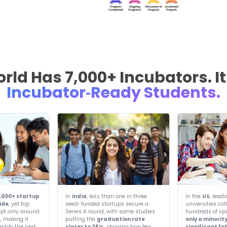
Ou
Partnering with lead