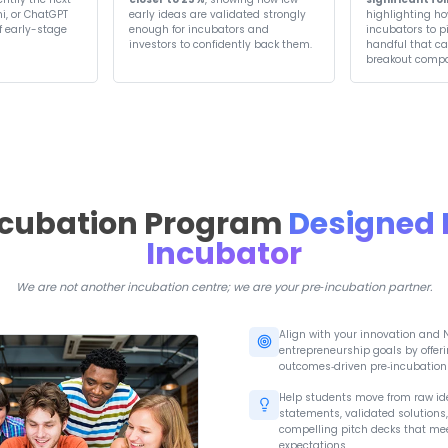
Previous