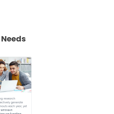
r
Global Presence
ing institutions across continents to empowe
generation of entrepreneurs.