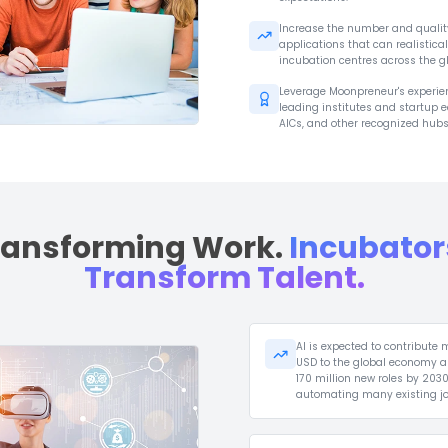
The World Has
Incuba