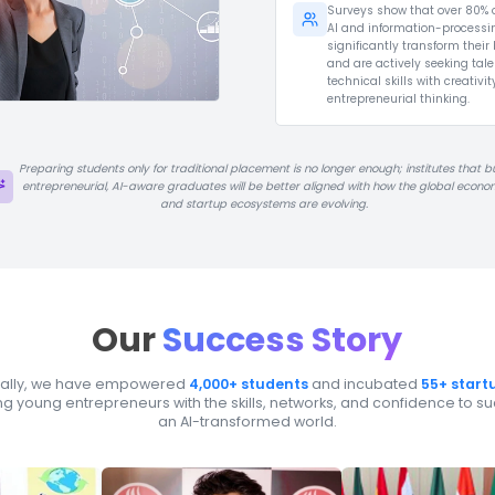
There are now over
7,000+ startup
incubators worldwide
, yet top
programs often accept only around
1–5% of applicants
, making it
extremely hard to identify the next
Tesla, SpaceX, Gemini, or ChatGPT
among thousands of early-stage
ideas.