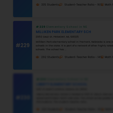
#22
#22