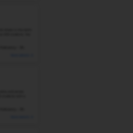
#229
Elementary School in
NE
MILLIKEN PARK ELEMENTARY SCH
2950 DALE ST, FREMONT, NE, 68025
Milliken Park elementary school in Fremont, Nebras
9
schools in the state. It is part of a network of othe
schools. The school has ...
292 Students
Student-Teacher Ratio - 14:
#230
Elementary School in
NE
LIBERTY ELEMENTARY SCHOOL