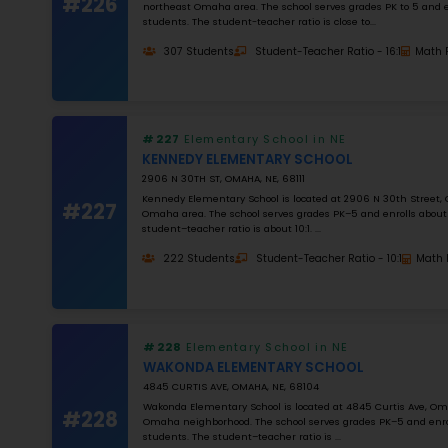
NUMBER OF STUDENTS
1000
STUDENT–TEACHER RATIO
25
MATH RATING
0
%
Apply Filters