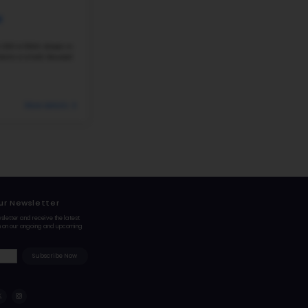
2021 ST MARY'S AVENUE, OMAHA, NE, 68102
Liberty Elementary School is located at 2021 St. Ma
0
Leavenworth/Near-North side area. The school serv
641 students. The student–teacher ratio...
320 Students
Student-Teacher Ratio - 16:
#231
Elementary School in
NE
SKINNER MAGNET CENTER
4304 N 33RD ST, OMAHA, NE, 68111
Skinner Magnet Center is located at 4304 N 33rd S
area. The school serves grades PK–5 and enrolls abou
teacher ratio is roughly 18:1. Recent...