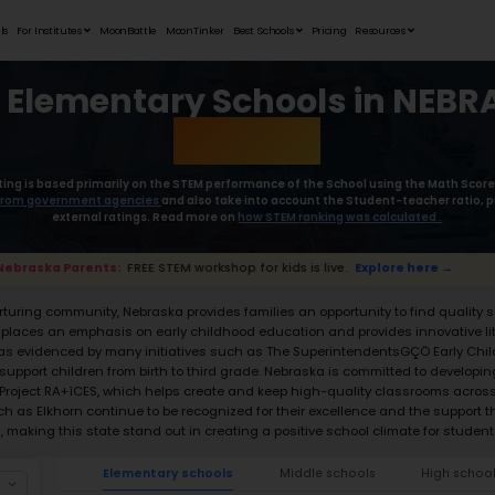
Student Portfolios
Testimonials
For Institutes
MoonB
Best Elemen
Moonpreneur’s rating is based primaril
collect the
data from government age
external rat
📢 Nebraska Parents:
FREE STEM worksho
With its focus on a nurturing community, N