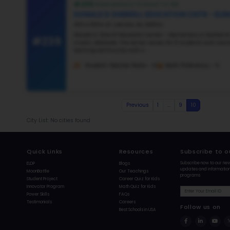
#23
#231