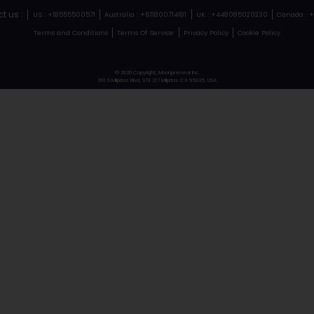
#23
Vie