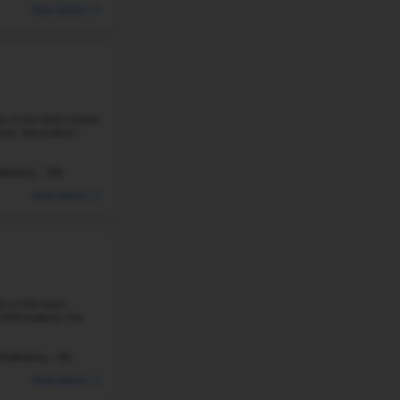
222 Students
Student-Teacher Ratio - 10:
#228
Elementary School in
NE
WAKONDA ELEMENTARY SCHOOL
4845 CURTIS AVE, OMAHA, NE, 68104
Wakonda Elementary School is located at 4845 Curt
8
Omaha neighborhood. The school serves grades PK–
students. The student–teacher ratio is ...
335 Students
Student-Teacher Ratio - 16: