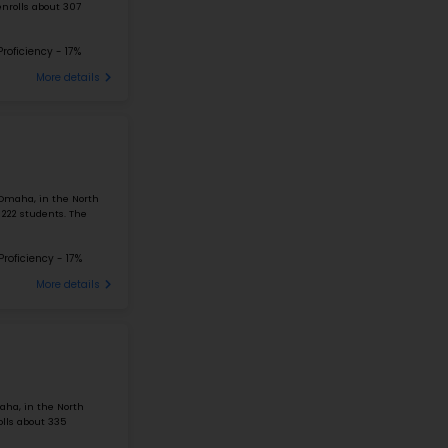
#226
Elementary School in
NE