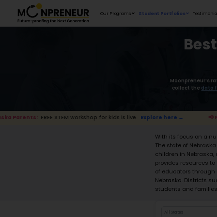
Our Programs
EE STEM workshop for kids is live.
Explore here →