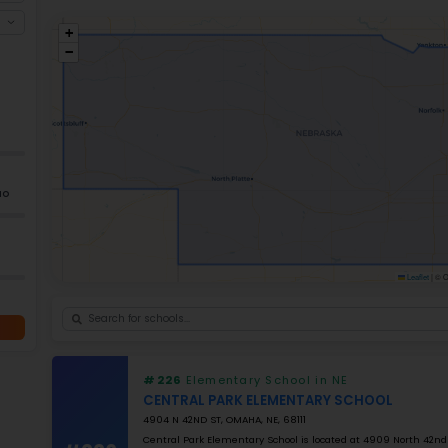
The state of Nebraska places an emphasis
children in Nebraska, as evidenced by man
provides resources to support children fro
of educators through Project RA+ìCES, whi
Nebraska. Districts such as Elkhorn contin
students and families, making this state s
Ele
+
−
GRADES
K–5
Grade 2–12
K–12