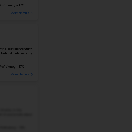
CENTRAL PARK ELEMENTARY SCHOOL
4904 N 42ND ST, OMAHA, NE, 68111
Central Park Elementary School is located at 4909 N
6
northeast Omaha area. The school serves grades PK 
students. The student-teacher ratio is close to...
307 Students
Student-Teacher Ratio - 16:
#227
Elementary School in
NE
KENNEDY ELEMENTARY SCHOOL
2906 N 30TH ST, OMAHA, NE, 68111
Kennedy Elementary School is located at 2906 N 30t
7
Omaha area. The school serves grades PK–5 and enro
student–teacher ratio is about 10:1. ...