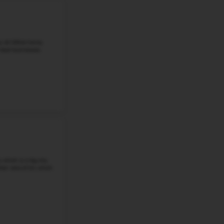
More details
#5
Middle School in
NE
KIEWIT MIDDLE SCHOOL
15650 HOWARD ST, OMAHA, NE, 68118
Kiewit Middle School is located at 15650 Howard Street i
68118. In Millard Public Schools, suburban families val
community life. About ...
Grade 6-8
Student-Teacher Ratio - 17:1
Math Proficiency - 
More details