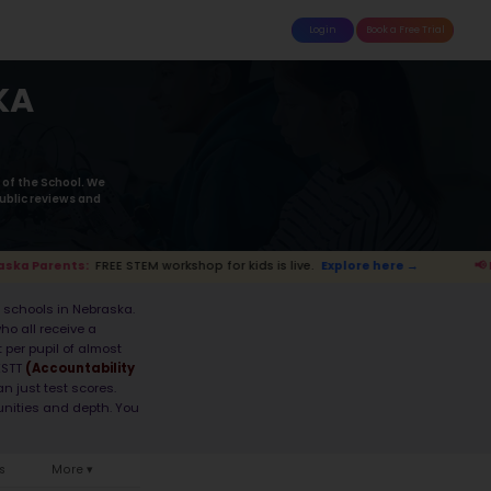
attle
MoonTinker
Best Schools
Pricing
Resources
dle Schools in NEB
2026 List
y on the STEM performance of the School using the M
ncies
and also take into account the Student-teacher
ings. Read more on
how STEM ranking was calculated 
s live.
Explore here →
📢 Nebraska Pare
ducation model, making it home to some of the be