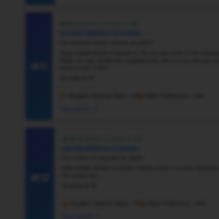
#6
Vie