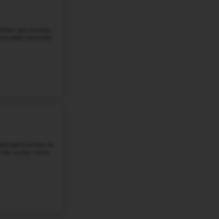
Student-Teacher Ratio - 16:1
Math Proficiency -
More details
#4
Middle School in
NE
SCOTT MIDDLE SCHOOL
2200 PINE LAKE ROAD, LINCOLN, NE, 68516
Scott Middle School stands at 2200 Pine Lake Road in Lin
well-regarded section of Lincoln where families are dra
and quick access to ...
Grade 6-8
Student-Teacher Ratio - 16:1
Math Proficiency -