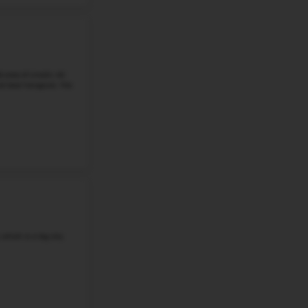
#6
Middle School in
NE
MILLARD NORTH MIDDLE SCHOOL
2828 S 139TH PLAZA, OMAHA, NE, 68144
Millard North Middle School is located at 1011 North 131st
neighborhood where established streets intersect with
recreation spaces. ...
Grade 6-8
Student-Teacher Ratio - 16:1
Math Proficiency - 
More details
w all School Rankings in
NE
Continue with Google
#7
Middle School in
NE