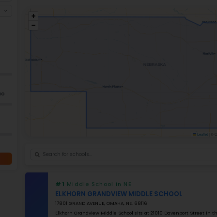
Across
244 local governing districts
wi
community-focused education. The aver
$13,000
, demonstrates Nebraska commitm
for Quality Education System Throug
Magnet programs such as Zoo Academy or 
can also explore
best high schools in N
Ele
+
−
GRADES
K–5
Grade 2–12
K–12