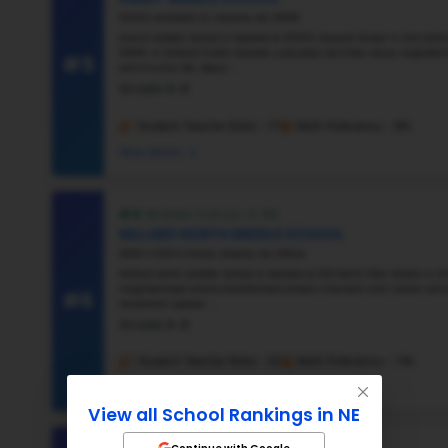
#2
#3