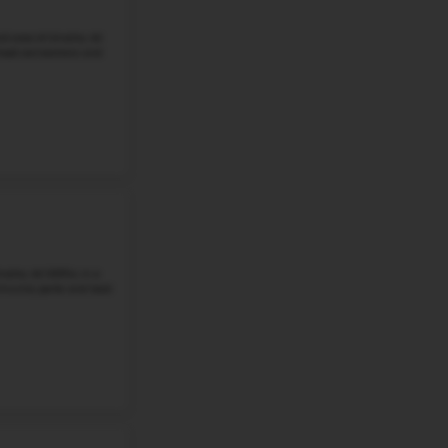
Omaha, NE 68118. This once-rural crossroads is now a v
trails, community ...
Grade 6-8
Student-Teacher Ratio - 13:1
Math Proficiency - 
More details
#3
Middle School in
NE
BEADLE MIDDLE SCHOOL
18201 JEFFERSON ST, OMAHA, NE, 68135
Beadle Middle School is a public middle school in Omaha, 
There are 1,008 students in grades 6 through 8 at the sch
than the district ...
Grade 6-8