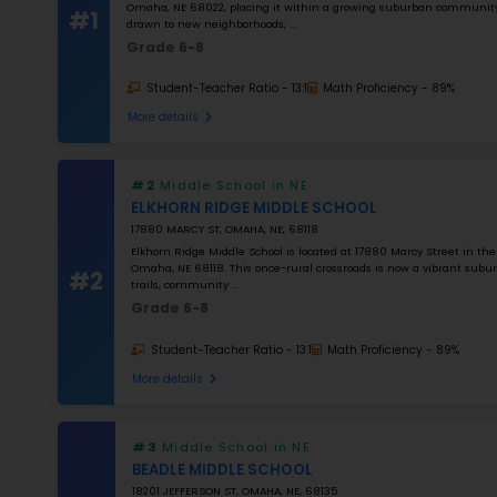
NUMBER OF STUDENTS
1000
STUDENT–TEACHER RATIO
25
MATH RATING
0
%
Apply Filters