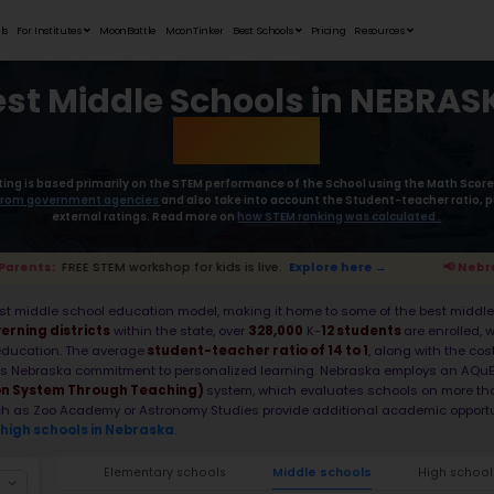
Student Portfolios
Testimonials
For Institutes
MoonB
Best Mid
Moonpreneur’s rating is based primaril
collect the
data from government age
external rat
 Nebraska Parents:
FREE STEM workshop for kids i
With a robust, data-first middle school e