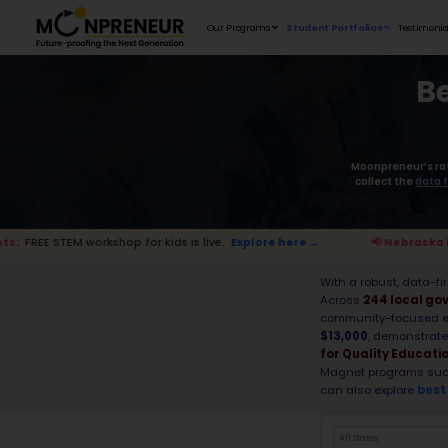
Our Programs
shop for kids is live.
Explore here →
📢