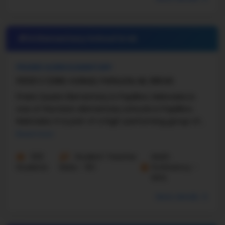
#14 Elementary School in
NE
PRAIRIE QUEEN ELEMENTARY
10520 S 123RD AVENUE, PAPILLION, NE, 68046
Praire Queen Elementary in Papillion, Nebraska is
one of the best elementary schools in Papillion,
Nebraska. It is part of a high-performing group of
Nebraska elementary schools. With a ...
Read more
533
Student-Teacher
Math
Students
Ratio - 16:1
Proficiency -
84%
More details