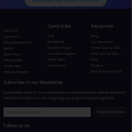
Help Build My Child's Portfolio
Quick Links
Resources
About Us
ELDP
Blogs
Contact Us
MoonBattle
Our Teachings
Why Moonpreneur
Student Project
Career Quiz for Kids
Events
Innovator Program
Math Quiz for Kids
MoonStore
Power Skills
FAQs
Moonfunded
Testimonials
Careers
What's New
Best Schools in USA
Affiliate Program
Subscribe to our Newsletter
Subscribe now to our newsletter and receive the latest updates
and information on our ongoing and upcoming programs
Subscribe Now
Follow us on