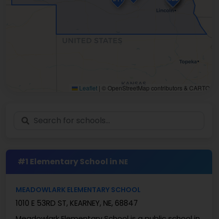
Leaflet
|
© OpenStreetMap contributors & CARTO
#1 Elementary School in
NE
MEADOWLARK ELEMENTARY SCHOOL
1010 E 53RD ST, KEARNEY, NE, 68847
Meadowlark Elementary School is a public school in