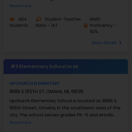
232 students, with a student–teacher ratio of
Read more
about ...
464
Student-Teacher
Math
Students
Ratio - 14:1
Proficiency -
92%
More details
#3 Elementary School in
NE
UPCHURCH ELEMENTARY
8686 S 165TH ST, OMAHA, NE, 68136
Upchurch Elementary School is located at 8686 S
165th Street, Omaha, in the southwest area of the
city. The school serves grades PK–5 and enrolls
about 396 students. The student–teacher ratio is
Read more
...