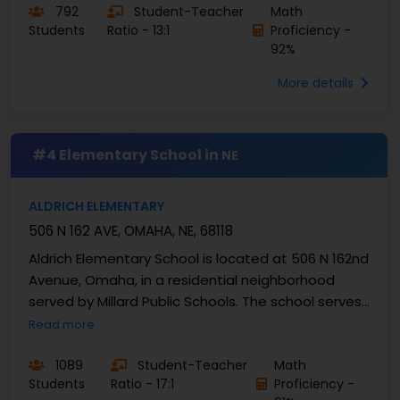
792
Student-Teacher
Math
Students
Ratio - 13:1
Proficiency -
92%
More details
#4 Elementary School in
NE
ALDRICH ELEMENTARY
506 N 162 AVE, OMAHA, NE, 68118
Aldrich Elementary School is located at 506 N 162nd
Avenue, Omaha, in a residential neighborhood
served by Millard Public Schools. The school serves
grades PK through 5 and enrolls around 436 ...
Read more
1089
Student-Teacher
Math
Students
Ratio - 17:1
Proficiency -