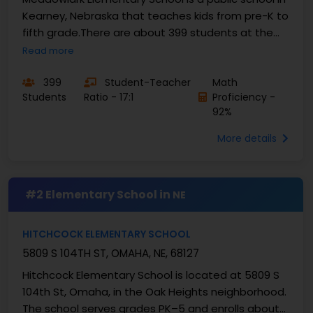
Kearney, Nebraska that teaches kids from pre-K to
fifth grade.There are about 399 students at the
school, and the student-teacher ratio is 17:1.This...
Read more
399
Student-Teacher
Math
Students
Ratio - 17:1
Proficiency -
92%
More details
#2 Elementary School in
NE
HITCHCOCK ELEMENTARY SCHOOL
5809 S 104TH ST, OMAHA, NE, 68127
Hitchcock Elementary School is located at 5809 S
104th St, Omaha, in the Oak Heights neighborhood.
The school serves grades PK–5 and enrolls about