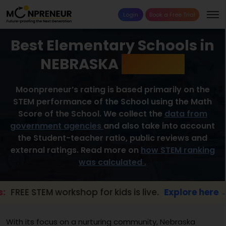
Login
Book a Free Trial
Best Elementary Schools in
NEBRASKA
2026 List
Moonpreneur’s rating is based primarily on the
STEM performance of the School using the Math
Score of the School. We collect the
data from
government agencies
and also take into account
the Student-teacher ratio, public reviews and
external ratings. Read more on
how STEM ranking
was calculated .
TEM workshop for kids is live.
Explore here →
With its focus on a nurturing community, Nebraska