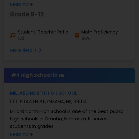
Read more
Grade 9-12
Student-Teacher Ratio -
Math Proficiency -
17:1
45%
More details
#4 High School in
NE
MILLARD NORTH HIGH SCHOOL
1010 S 144TH ST, OMAHA, NE, 68154
Millard North High School is one of the best public
high schools in Omaha, Nebraska. It serves
students in grades
Read more