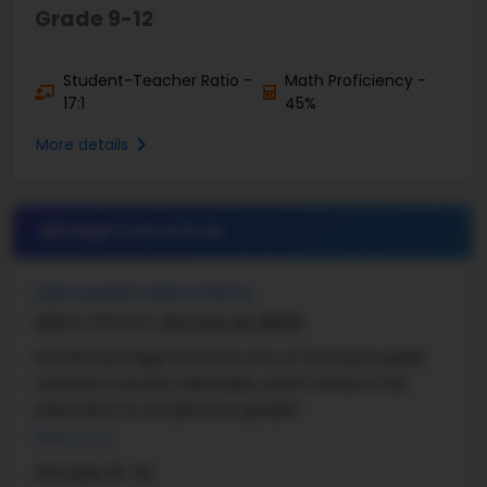
Grade 9-12
Student-Teacher Ratio -
Math Proficiency -
17:1
45%
More details
#5 High School in
NE
LINCOLN EAST HIGH SCHOOL
1000 S 70TH ST, LINCOLN, NE, 68510
Lincoln East High School is one of the best public
schools in Lincoln, Nebraska, and it offers a full
education to students in grades
Read more
Grade 9-12