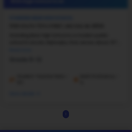
#25 High School in
NE
STANDING BEAR HIGH SCHOOL
11100 SOUTH 70TH STREET, LINCOLN, NE, 68516
Standing Bear High School is a modern public
school in Lincoln, Nebraska, that serves about 317 ...
Read more
Grade 9-12
Student-Teacher Ratio -
Math Proficiency -
10:1
%
More details
1