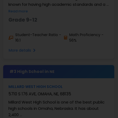
known for having high academic standards and a ...
Read more
Grade 9-12
Student-Teacher Ratio -
Math Proficiency -
16:1
56%
More details
#3 High School in
NE
MILLARD WEST HIGH SCHOOL
5710 S 176 AVE, OMAHA, NE, 68135
Millard West High School is one of the best public
high schools in Omaha, Nebraska. It has about
2,400 ...