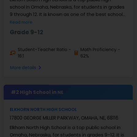
school in Omaha, Nebraska, for students in grades
9 through 12. It is known as one of the best schools
in ...
Read more
Grade 9-12
Student-Teacher Ratio -
Math Proficiency -
16:1
62%
More details
#2 High School in
NE
ELKHORN NORTH HIGH SCHOOL
17800 GEORGE MILLER PARKWAY, OMAHA, NE, 68116
Elkhorn North High School is a top public school in
Omaha, Nebraska, for students in grades 9–12. It is