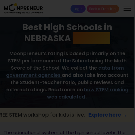
Login
Book a Free Trial
Best High Schools in
NEBRASKA
2026 List
Moonpreneur’s rating is based primarily on the
STEM performance of the School using the Math
Score of the School. We collect the
data from
government agencies
and also take into account
the Student-teacher ratio, public reviews and
external ratings. Read more on
how STEM ranking
was calculated .
workshop for kids is live.
Explore here →
📢
The educational system at the high school level in the