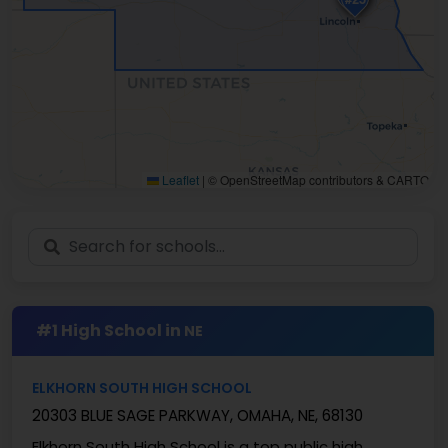
Leaflet
|
© OpenStreetMap contributors & CARTO
#1 High School in
NE
ELKHORN SOUTH HIGH SCHOOL
20303 BLUE SAGE PARKWAY, OMAHA, NE, 68130
Elkhorn South High School is a top public high