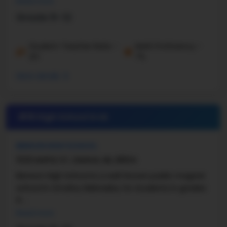
Read more
Engineering, and ...
Grade 9-12
Student-Teacher Ratio -
Math Proficiency -
21:1
7%
More details
#18 High School in
NE
BENSON HIGH SCHOOL
5120 MAPLE ST, OMAHA, NE, 68104
Benson High School is a well-known public magnet
school in Omaha, Nebraska, for students in grades
9 ...
Read more