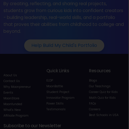
By creating, reflecting, and sharing real projects,
students grow from curious kids into confident creators
- building leadership, real-world skills, and a portfolio
that proves their abilities from childhood to college and
beyond.
Help Build My Child's Portfolio
Quick Links
Resources
About Us
ELDP
Blogs
Contact Us
MoonBattle
Our Teachings
Why Moonpreneur
Student Project
Career Quiz for Kids
Events
Innovator Program
Math Quiz for Kids
MoonStore
Power Skills
FAQs
Moonfunded
Testimonials
Careers
What's New
Best Schools in USA
Affiliate Program
Subscribe to our Newsletter