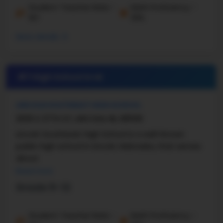
Student-Teacher Ratio -
Math Proficiency -
19:1
39%
More details
#7 High School in
NE
LINCOLN SOUTHEAST HIGH SCHOOL
2930 S 37TH ST, LINCOLN, NE, 68506
Lincoln Southeast High School is a well-known
public high school in Lincoln, Nebraska, that serves
about
Read more
Grade 9-12
Student-Teacher Ratio -
Math Proficiency -