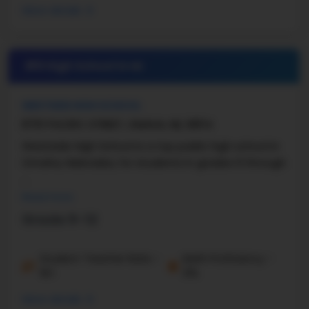
More details
#9 High School in
NE
WESTSIDE HIGH SCHOOL
8701 PACIFIC STREET, OMAHA, NE, 68114
Westside High School is a top public high school in
Omaha, Nebraska, for students in grades 9 through
...
Read more
Grade 9-12
Student-Teacher Ratio -
Math Proficiency -
16:1
31%
More details