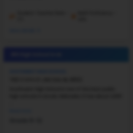
Student-Teacher Ratio -
Math Proficiency -
17:1
42%
More details
#6 High School in
NE
SOUTHWEST HIGH SCHOOL
7001 S 14TH ST, LINCOLN, NE, 68512
Southwest High School is one of the best public
high schools in Lincoln, Nebraska. It has about 2,000
...
Read more
Grade 9-12