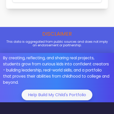
DISCLAIMER
This data is aggregated from public sources and does not imply
an endorsement or partnership.
By creating, reflecting, and sharing real projects,
students grow from curious kids into confident creators
- building leadership, real-world skills, and a portfolio
that proves their abilities from childhood to college and
beyond.
Help Build My Child's Portfolio