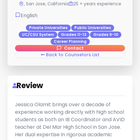
, San Jose, California
25 + years experience
English
Private Universities
Public Universities
UC/CSU System
Grades 11-12
Grades 9-10
Career Planning
Contact
Back to Counselors List
Review
Jessica Olamit brings over a decade of
experience working directly with high school
students as both an IB Coordinator and AVID
teacher at Del Mar High School in San Jose.
Her dual expertise in rigorous academic