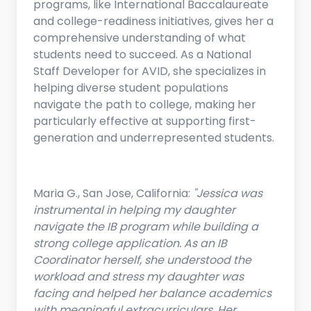
programs, like International Baccalaureate
and college-readiness initiatives, gives her a
comprehensive understanding of what
students need to succeed. As a National
Staff Developer for AVID, she specializes in
helping diverse student populations
navigate the path to college, making her
particularly effective at supporting first-
generation and underrepresented students.
Maria G., San Jose, California:
"Jessica was
instrumental in helping my daughter
navigate the IB program while building a
strong college application. As an IB
Coordinator herself, she understood the
workload and stress my daughter was
facing and helped her balance academics
with meaningful extracurriculars. Her