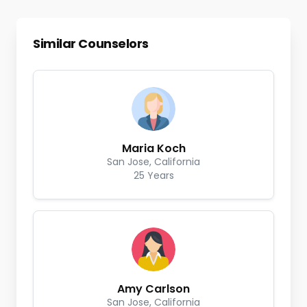
Similar Counselors
Maria Koch
San Jose, California
25 Years
Amy Carlson
San Jose, California