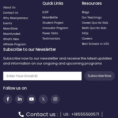
Quick Links
Resources
About Us
ELDP
Blogs
Contact Us
MoonBattle
Our Teachings
Why Moonpreneur
Student Project
Career Quiz for Kids
Events
Innovator Program
Math Quiz for Kids
MoonStore
Power Skills
FAQs
Moonfunded
Testimonials
Careers
What's New
Best Schools in USA
Affiliate Program
Subscribe to our Newsletter
Subscribe now to our newsletter and receive the latest updates
and information on our ongoing and upcoming programs
Subscribe Now
Follow us on
Contact us :
US : +18555500571