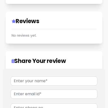
Reviews
No reviews yet.
Share Your review