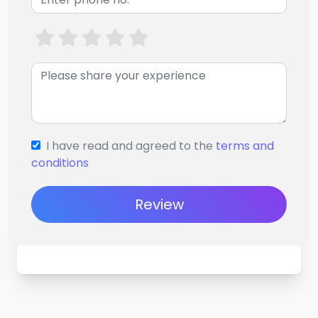
I have read and agreed to the
terms and
conditions
Review