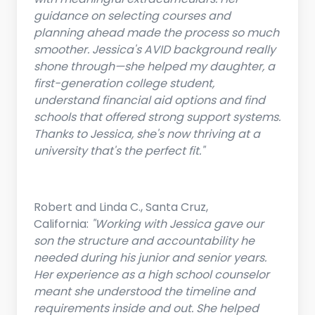
guidance on selecting courses and
planning ahead made the process so much
smoother. Jessica's AVID background really
shone through—she helped my daughter, a
first-generation college student,
understand financial aid options and find
schools that offered strong support systems.
Thanks to Jessica, she's now thriving at a
university that's the perfect fit."
Robert and Linda C., Santa Cruz,
California:
"Working with Jessica gave our
son the structure and accountability he
needed during his junior and senior years.
Her experience as a high school counselor
meant she understood the timeline and
requirements inside and out. She helped