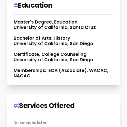
Education
Master's Degree, Education
University of California, Santa Cruz
Bachelor of Arts, History
University of California, San Diego
Certificate, College Counseling
University of California, San Diego
Memberships: IECA (Associate), WACAC,
NACAC
Services Offered
No services listed.