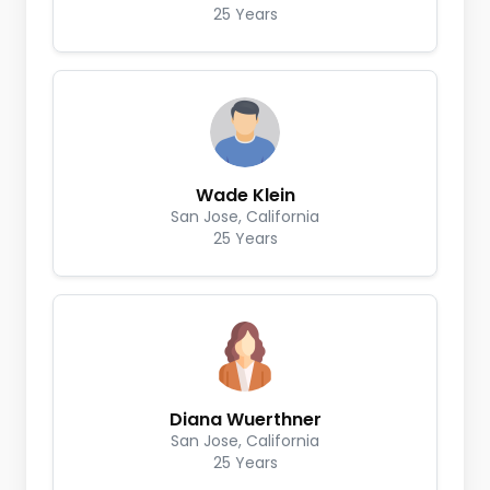
25 Years
Wade Klein
San Jose, California
25 Years
Diana Wuerthner
San Jose, California
25 Years