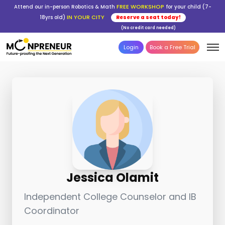
FREE WORKSHOP
Attend our in-person Robotics & Math
for your child (7-
IN YOUR CITY
18yrs old)
Reserve a seat today!
(No credit card needed)
Login
Book a Free Trial
Jessica Olamit
Independent College Counselor and IB
Coordinator