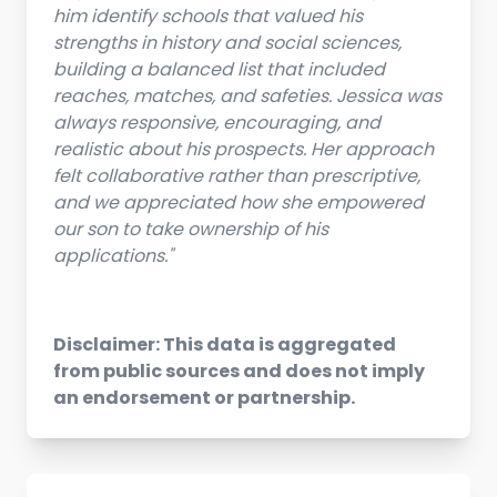
him identify schools that valued his
strengths in history and social sciences,
building a balanced list that included
reaches, matches, and safeties. Jessica was
always responsive, encouraging, and
realistic about his prospects. Her approach
felt collaborative rather than prescriptive,
and we appreciated how she empowered
our son to take ownership of his
applications."
Disclaimer: This data is aggregated
from public sources and does not imply
an endorsement or partnership.