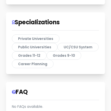
Specializations
Private Universities
Public Universities
UC/CSU System
Grades 11-12
Grades 9-10
Career Planning
FAQ
No FAQs available.