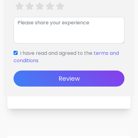
I have read and agreed to the
terms and
conditions
Review