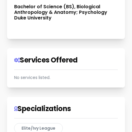
Bachelor of Science (BS), Biological
Anthropology & Anatomy; Psychology
Duke University
Services Offered
No services listed.
Specializations
Elite/Ivy League