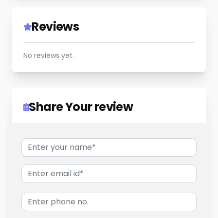
Reviews
No reviews yet.
Share Your review