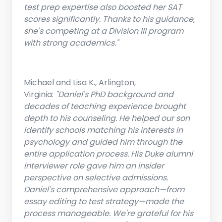
test prep expertise also boosted her SAT
scores significantly. Thanks to his guidance,
she's competing at a Division III program
with strong academics."
Michael and Lisa K., Arlington,
Virginia:
"Daniel's PhD background and
decades of teaching experience brought
depth to his counseling. He helped our son
identify schools matching his interests in
psychology and guided him through the
entire application process. His Duke alumni
interviewer role gave him an insider
perspective on selective admissions.
Daniel's comprehensive approach—from
essay editing to test strategy—made the
process manageable. We're grateful for his