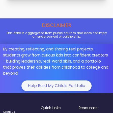
DISCLAIMER
This data is aggregated from public sources and does not imply
an endorsement or partnership.
By creating, reflecting, and sharing real projects,
students grow from curious kids into confident creators
- building leadership, real-world skills, and a portfolio
that proves their abilities from childhood to college and
beyond.
Help Build My Child's Portfolio
Quick Links
Resources
About Us