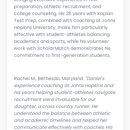
preparation, athletic recruitment, and
college counseling. His 28 years with Kaplan
Test Prep, combined with coaching at Johns
Hopkins University, make him particularly
effective with student-athletes balancing
academics and sports, while his volunteer
work with ScholarMatch demonstrates his
commitment to first-generation students.
Rachel M., Bethesda, Maryland:
"Daniel's
experience coaching at Johns Hopkins and
his years helping student-athletes navigate
recruitment were invaluable for our
daughter, a cross country runner. He
understood the balance between athletic
and academic timelines and helped her
communicate effectively with coaches. His