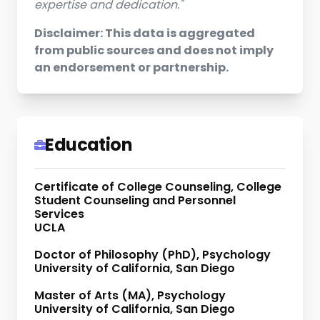
expertise and dedication."
Disclaimer: This data is aggregated
from public sources and does not imply
an endorsement or partnership.
Education
Certificate of College Counseling, College
Student Counseling and Personnel
Services
UCLA
Doctor of Philosophy (PhD), Psychology
University of California, San Diego
Master of Arts (MA), Psychology
University of California, San Diego