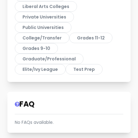
Liberal Arts Colleges
Private Universities
Public Universities
College/Transfer
Grades 11-12
Grades 9-10
Graduate/Professional
Elite/Ivy League
Test Prep
FAQ
No FAQs available.