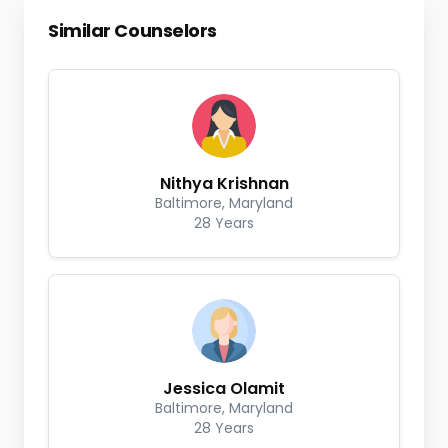
Similar Counselors
Nithya Krishnan
Baltimore, Maryland
28 Years
Jessica Olamit
Baltimore, Maryland
28 Years