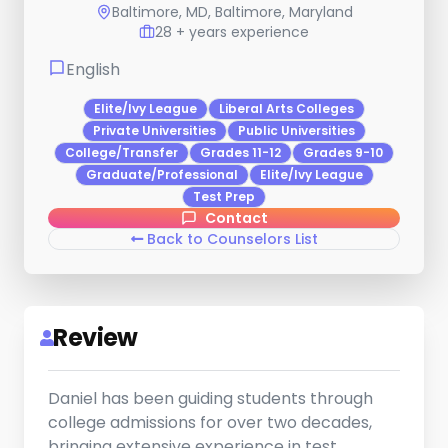
Baltimore, MD, Baltimore, Maryland
28 + years experience
English
Elite/Ivy League
Liberal Arts Colleges
Private Universities
Public Universities
College/Transfer
Grades 11-12
Grades 9-10
Graduate/Professional
Elite/Ivy League
Test Prep
Contact
Back to Counselors List
Review
Daniel has been guiding students through
college admissions for over two decades,
bringing extensive experience in test