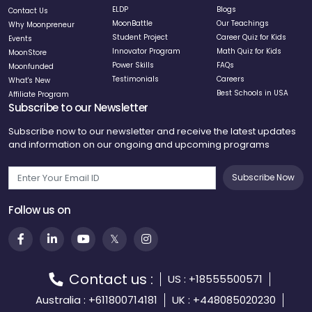
ELDP
Blogs
Contact Us
MoonBattle
Our Teachings
Why Moonpreneur
Student Project
Career Quiz for Kids
Events
Innovator Program
Math Quiz for Kids
MoonStore
Power Skills
FAQs
Moonfunded
Testimonials
Careers
What's New
Best Schools in USA
Affiliate Program
Subscribe to our Newsletter
Subscribe now to our newsletter and receive the latest updates
and information on our ongoing and upcoming programs
Subscribe Now
Follow us on
Contact us :
US : +18555500571
Australia : +611800714181
UK : +448085020230