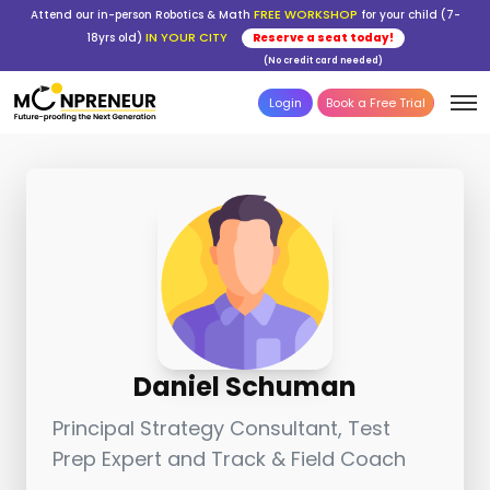
FREE WORKSHOP
Attend our in-person Robotics & Math
for your child (7-
IN YOUR CITY
18yrs old)
Reserve a seat today!
(No credit card needed)
Login
Book a Free Trial
Daniel Schuman
Principal Strategy Consultant, Test
Prep Expert and Track & Field Coach