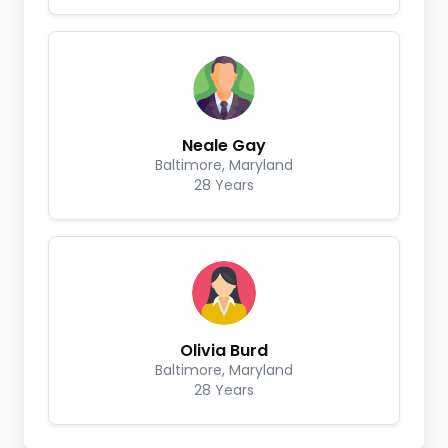
Neale Gay
Baltimore, Maryland
28 Years
Olivia Burd
Baltimore, Maryland
28 Years