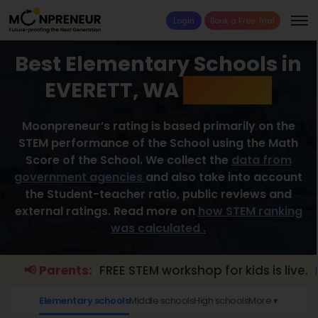
Login
Book a Free Trial
Best Elementary Schools in
EVERETT, WA
2026 List
Moonpreneur’s rating is based primarily on the
STEM performance of the School using the Math
Score of the School. We collect the
data from
government agencies
and also take into account
the Student-teacher ratio, public reviews and
external ratings. Read more on
how STEM ranking
was calculated .
📢 Parents:
FREE STEM workshop for kids is live.
Expl
Elementary schools
Middle schools
High schools
More ▾