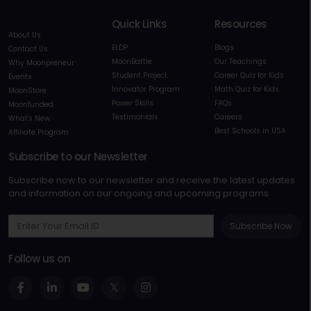
Quick Links
Resources
About Us
ELDP
Blogs
Contact Us
MoonBattle
Our Teachings
Why Moonpreneur
Student Project
Career Quiz for Kids
Events
Innovator Program
Math Quiz for Kids
MoonStore
Power Skills
FAQs
Moonfunded
Testimonials
Careers
What's New
Best Schools in USA
Affiliate Program
Subscribe to our Newsletter
Subscribe now to our newsletter and receive the latest updates
and information on our ongoing and upcoming programs
Subscribe Now
Follow us on