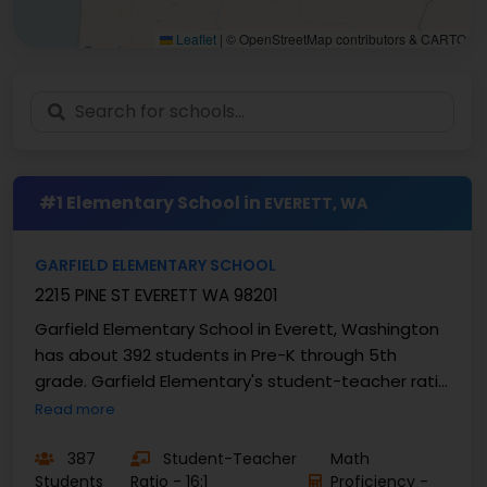
Leaflet
|
© OpenStreetMap contributors & CARTO
#1 Elementary School in
EVERETT, WA
GARFIELD ELEMENTARY SCHOOL
2215 PINE ST EVERETT WA 98201
Garfield Elementary School in Everett, Washington
has about 392 students in Pre-K through 5th
grade. Garfield Elementary's student-teacher ratio
is 16:1 and the ...
Read more
387
Student-Teacher
Math
Students
Ratio - 16:1
Proficiency -