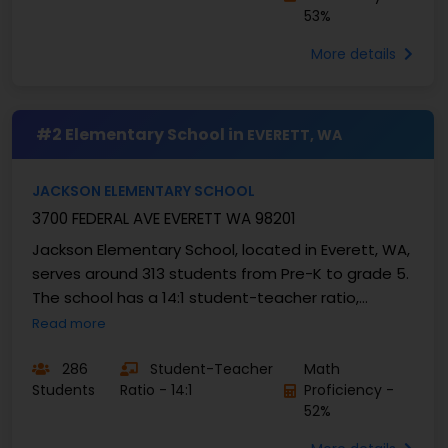
53%
More details
#2 Elementary School in
EVERETT, WA
JACKSON ELEMENTARY SCHOOL
3700 FEDERAL AVE EVERETT WA 98201
Jackson Elementary School, located in Everett, WA,
serves around 313 students from Pre-K to grade 5.
The school has a 14:1 student-teacher ratio,
creating a ...
Read more
286
Student-Teacher
Math
Students
Ratio - 14:1
Proficiency -
52%