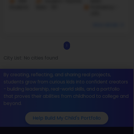
606
Student-Teacher
Math
Students
Ratio - 16:1
Proficiency -
43%
More details
1
City List: No cities found
By creating, reflecting, and sharing real projects,
students grow from curious kids into confident creators
- building leadership, real-world skills, and a portfolio
that proves their abilities from childhood to college and
beyond.
Help Build My Child's Portfolio