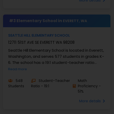
More details
#3 Elementary School in
EVERETT, WA
SEATTLE HILL ELEMENTARY SCHOOL
12711 51ST AVE SE EVERETT WA 98208
Seattle Hill Elementary School is located in Everett,
Washington, and serves 577 students in grades K-
6. The school has a 19:1 student-teacher ratio
allowing for...
Read more
548
Student-Teacher
Math
Students
Ratio - 19:1
Proficiency -
51%
More details