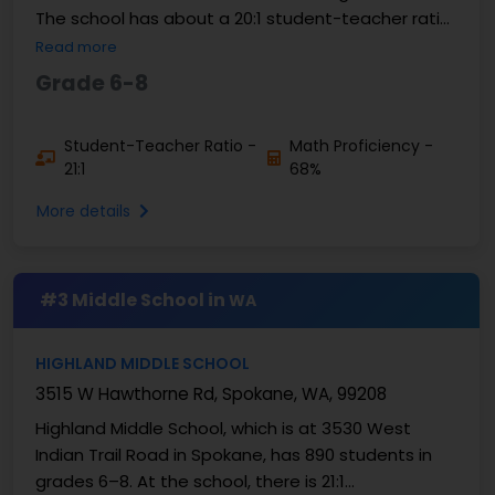
The school has about a 20:1 student-teacher ratio.
About 68% of students are good at math, and
Read more
about 76%...
Grade 6-8
Student-Teacher Ratio -
Math Proficiency -
21:1
68%
More details
#3 Middle School in
WA
HIGHLAND MIDDLE SCHOOL
3515 W Hawthorne Rd, Spokane, WA, 99208
Highland Middle School, which is at 3530 West
Indian Trail Road in Spokane, has 890 students in
grades 6–8. At the school, there is 21:1