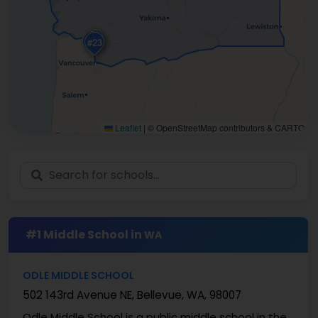
#20
#11
#24
#23
Leaflet
|
© OpenStreetMap contributors & CARTO
#1 Middle School in
WA
ODLE MIDDLE SCHOOL
502 143rd Avenue NE, Bellevue, WA, 98007
Odle Middle School is a public middle school in the