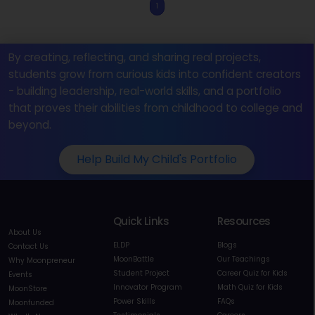
1
By creating, reflecting, and sharing real projects,
students grow from curious kids into confident creators
- building leadership, real-world skills, and a portfolio
that proves their abilities from childhood to college and
beyond.
Help Build My Child's Portfolio
Quick Links
Resources
About Us
ELDP
Blogs
Contact Us
MoonBattle
Our Teachings
Why Moonpreneur
Student Project
Career Quiz for Kids
Events
Innovator Program
Math Quiz for Kids
MoonStore
Power Skills
FAQs
Moonfunded