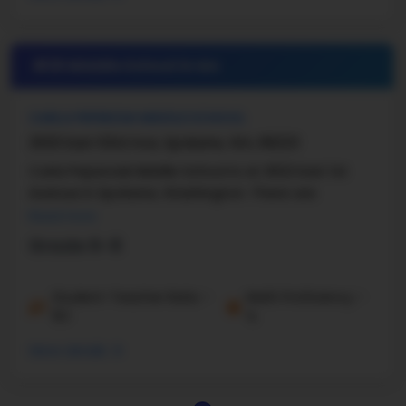
#25 Middle School in
WA
CARLA PEPERZAK MIDDLE SCHOOL
2620 East 63rd Ave, Spokane, WA, 99223
Carla Peperzak Middle School is at 2622 East 1st
Avenue in Spokane, Washington. There are
Read more
Grade 6-8
Student-Teacher Ratio -
Math Proficiency -
15:1
%
More details