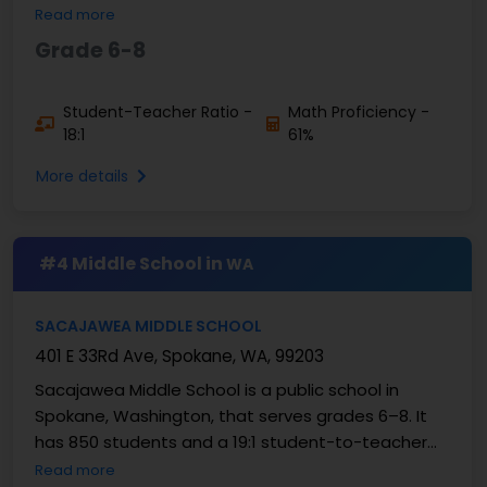
student teacher ratio. In 2026, 67% of students
Read more
were good at ...
Grade 6-8
Student-Teacher Ratio -
Math Proficiency -
18:1
61%
More details
#4 Middle School in
WA
SACAJAWEA MIDDLE SCHOOL
401 E 33Rd Ave, Spokane, WA, 99203
Sacajawea Middle School is a public school in
Spokane, Washington, that serves grades 6–8. It
has 850 students and a 19:1 student-to-teacher
ratio. The data from 2026 shows that 55% of
Read more