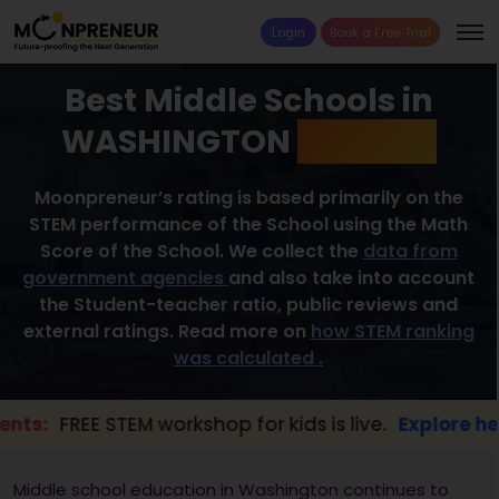
Login
Book a Free Trial
Best Middle Schools in
WASHINGTON
2026 List
Moonpreneur’s rating is based primarily on the
STEM performance of the School using the Math
Score of the School. We collect the
data from
government agencies
and also take into account
the Student-teacher ratio, public reviews and
external ratings. Read more on
how STEM ranking
was calculated .
FREE STEM workshop for kids is live.
Explore here →
Middle school education in Washington continues to