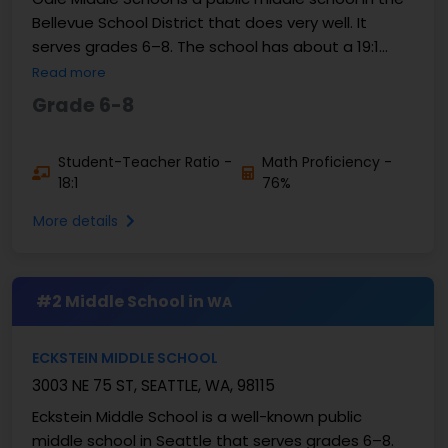
Bellevue School District that does very well. It
serves grades 6–8. The school has about a 19:1
student-teacher ratio. Based on U.S. News, about
Read more
...
Grade 6-8
Student-Teacher Ratio -
Math Proficiency -
18:1
76%
More details
#2 Middle School in
WA
ECKSTEIN MIDDLE SCHOOL
3003 NE 75 ST, SEATTLE, WA, 98115
Eckstein Middle School is a well-known public
middle school in Seattle that serves grades 6–8.