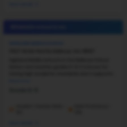
More details
#9 Middle School in
WA
HIGHLAND MIDDLE SCHOOL
15027 NE Bel-Red Rd, Bellevue, WA, 98007
Highland Middle School is in the Bellevue School
District and teaches grades 6–8. It is known for
having high academic standards and a supportive
learning environment. The school has about 18:1 ...
Read more
Grade 6-8
Student-Teacher Ratio -
Math Proficiency -
16:1
33%
More details