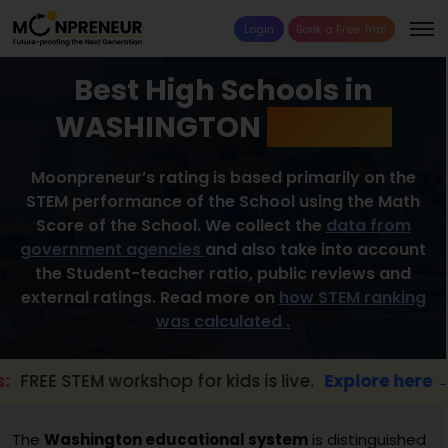
Login
Book a Free Trial
Best High Schools in
WASHINGTON
2026 List
Moonpreneur’s rating is based primarily on the
STEM performance of the School using the Math
Score of the School. We collect the
data from
government agencies
and also take into account
the Student-teacher ratio, public reviews and
external ratings. Read more on
how STEM ranking
was calculated .
M workshop for kids is live.
Explore here →
The
Washington educational system
is distinguished