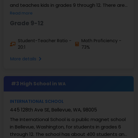
and teaches kids in grades 9 through 12. There are
about 1,700 to 1,800 students at the ...
Read more
Grade 9-12
Student-Teacher Ratio -
Math Proficiency -
20:1
73%
More details
#3 High School in
WA
INTERNATIONAL SCHOOL
445 128th Ave SE, Bellevue, WA, 98005
The International School is a public magnet school
in Bellevue, Washington, for students in grades 6
through 12. The school has about 400 students and