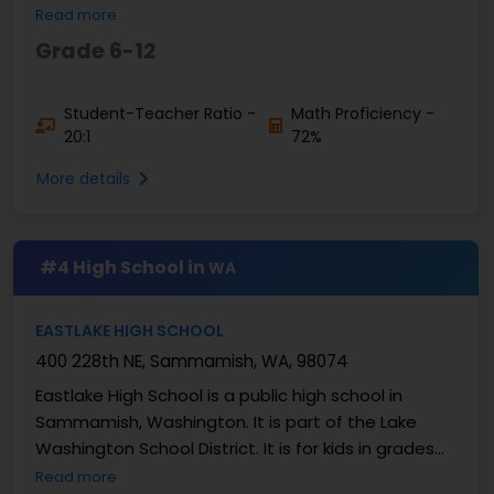
a student-to-teacher ratio of about 15:1, which ...
Read more
Grade 6-12
Student-Teacher Ratio -
Math Proficiency -
20:1
72%
More details
#4 High School in
WA
EASTLAKE HIGH SCHOOL
400 228th NE, Sammamish, WA, 98074
Eastlake High School is a public high school in
Sammamish, Washington. It is part of the Lake
Washington School District. It is for kids in grades
9–12. There are about 2,000 to 2,100 students at
Read more