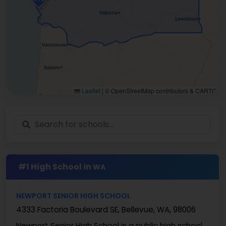
Leaflet
|
© OpenStreetMap contributors & CARTO
#1 High School in
WA
NEWPORT SENIOR HIGH SCHOOL
4333 Factoria Boulevard SE, Bellevue, WA, 98006
Newport Senior High School is a public high school