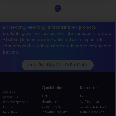
1
By creating, reflecting, and sharing real projects,
students grow from curious kids into confident creators
- building leadership, real-world skills, and a portfolio
that proves their abilities from childhood to college and
beyond.
Help Build My Child's Portfolio
Quick Links
Resources
About Us
ELDP
Blogs
Contact Us
MoonBattle
Our Teachings
Why Moonpreneur
Student Project
Career Quiz for Kids
Events
Innovator Program
Math Quiz for Kids
MoonStore