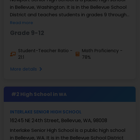
in Bellevue, Washington. It is in the Bellevue School
District and teaches students in grades 9 through
12. There are about 1,900 to 2,000 students ...
Read more
Grade 9-12
Student-Teacher Ratio -
Math Proficiency -
21:1
78%
More details
#2 High School in
WA
INTERLAKE SENIOR HIGH SCHOOL
16245 NE 24th Street, Bellevue, WA, 98008
Interlake Senior High School is a public high school
in Bellevue, WA. It is in the Bellevue School District