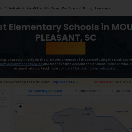
Student Portfolios
Testimonials
For Institutes
MoonB
Best Elem
Moonpreneur’s rating is based primaril
collect the
data from government age
external rat
Parents:
FREE STEM workshop for kids is live.
Exp