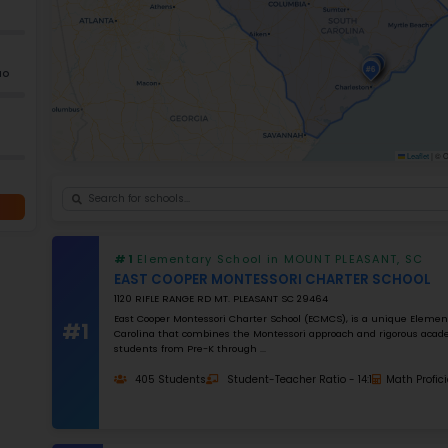
Ele
+
−
GRADES
K–5
Grade 2–12
K–12
NUMBER OF STUDENTS
1000
STUDENT–TEACHER RATIO
25