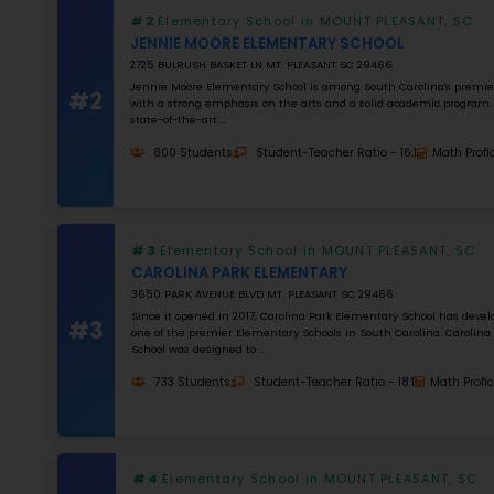
MATH RATING
0
%
Apply Filters
#1