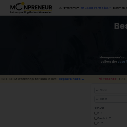
Our Programs
shop for kids is live.
Explore here →
📢 