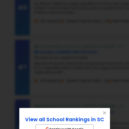
#3
#4