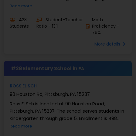
Enrollment is 423 students. Washington Elementary
Read more
...
423
Student-Teacher
Math
Students
Ratio - 13:1
Proficiency -
76%
More details
#28 Elementary School in
PA
ROSS EL SCH
90 Houston Rd, Pittsburgh, PA 15237
Ross El Sch is located at 90 Houston Road,
Pittsburgh, PA 15237. The school serves students in
kindergarten through grade 5. Enrollment is 498
students, giving the campus a steady elementary
Read more
scale. ...