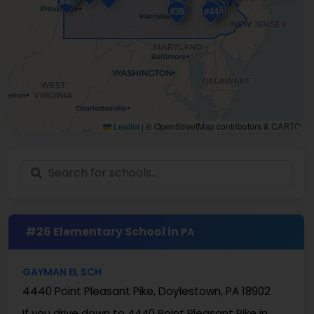
#46
#48
#38
#33
#45
#29
#39
#44
Leaflet
|
© OpenStreetMap contributors & CARTO
#26 Elementary School in
PA
GAYMAN EL SCH
4440 Point Pleasant Pike, Doylestown, PA 18902
If you drive down to 4440 Point Pleasant Pike in