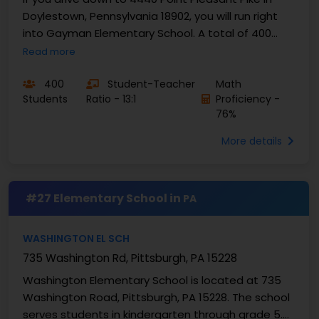
Doylestown, Pennsylvania 18902, you will run right
into Gayman Elementary School. A total of 400
local kids come here for classes from kindergarten
Read more
...
400
Student-Teacher
Math
Students
Ratio - 13:1
Proficiency -
76%
More details
#27 Elementary School in
PA
WASHINGTON EL SCH
735 Washington Rd, Pittsburgh, PA 15228
Washington Elementary School is located at 735
Washington Road, Pittsburgh, PA 15228. The school
serves students in kindergarten through grade 5.