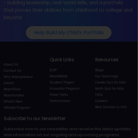
- building leadership, real-world skills, and a portfolio
that proves their abilities from childhood to college and
beyond.
Help Build My Child's Portfolio
Quick Links
Resources
About Us
ELDP
Blogs
Contact Us
MoonBattle
Our Teachings
Why Moonpreneur
Student Project
Career Quiz for Kids
Events
Innovator Program
Math Quiz for Kids
MoonStore
Power Skills
FAQs
Moonfunded
Testimonials
Careers
What's New
Best Schools in USA
Affiliate Program
Subscribe to our Newsletter
Subscribe now to our newsletter and receive the latest updates
and information on our ongoing and upcoming programs