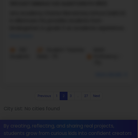
1610 EAST EMMAUS AVE ALLENTOWN PA 18103
Arts Academy Charter Elementary School (AAECS)
in Allentown, PA, provides students from
kindergarten to grade 5 an academic experience
unlike any other. This ...
Read more
332
Student-Teacher
Math
Students
Ratio - 11:1
Proficiency -
71%
More details
Previous
1
2
3
…
27
Next
City List: No cities found
By creating, reflecting, and sharing real projects,
students grow from curious kids into confident creators