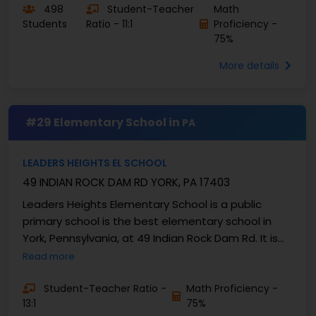
498
Student-Teacher
Math
Students
Ratio - 11:1
Proficiency -
75%
More details
#29 Elementary School in
PA
LEADERS HEIGHTS EL SCHOOL
49 INDIAN ROCK DAM RD YORK, PA 17403
Leaders Heights Elementary School is a public
primary school is the best elementary school in
York, Pennsylvania, at 49 Indian Rock Dam Rd. It is
part of the Dallastown Area School District, ...
Read more
Student-Teacher Ratio -
Math Proficiency -
13:1
75%