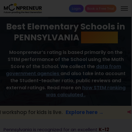
Login
Book a Free Trial
Best Elementary Schools in
PENNSYLVANIA
2026 List
Moonpreneur’s rating is based primarily on the
STEM performance of the School using the Math
Score of the School. We collect the
data from
government agencies
and also take into account
the Student-teacher ratio, public reviews and
external ratings. Read more on
how STEM ranking
was calculated .
 for kids is live.
Explore here →
📢 Pennsy
Pennsylvania is recognized for an excellent
K-12