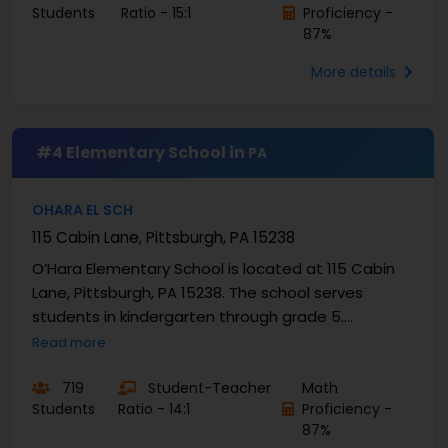
Students
Ratio - 15:1
Proficiency -
87%
More details
#4 Elementary School in
PA
OHARA EL SCH
115 Cabin Lane, Pittsburgh, PA 15238
O’Hara Elementary School is located at 115 Cabin
Lane, Pittsburgh, PA 15238. The school serves
students in kindergarten through grade 5.
Enrollment is 719 students. O’Hara Elementary
Read more
School has a ...
719
Student-Teacher
Math
Students
Ratio - 14:1
Proficiency -
87%