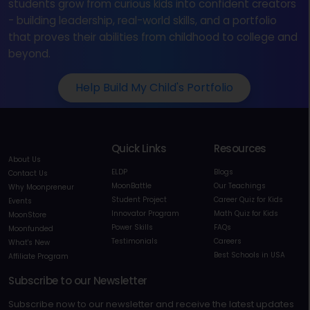
students grow from curious kids into confident creators
- building leadership, real-world skills, and a portfolio
that proves their abilities from childhood to college and
beyond.
Help Build My Child's Portfolio
Quick Links
Resources
About Us
ELDP
Blogs
Contact Us
MoonBattle
Our Teachings
Why Moonpreneur
Student Project
Career Quiz for Kids
Events
Innovator Program
Math Quiz for Kids
MoonStore
Power Skills
FAQs
Moonfunded
Testimonials
Careers
What's New
Best Schools in USA
Affiliate Program
Subscribe to our Newsletter
Subscribe now to our newsletter and receive the latest updates