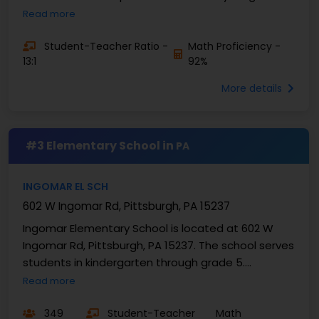
children between kindergarten and fourth grade, ...
Read more
Student-Teacher Ratio -
Math Proficiency -
13:1
92%
More details
#3 Elementary School in
PA
INGOMAR EL SCH
602 W Ingomar Rd, Pittsburgh, PA 15237
Ingomar Elementary School is located at 602 W
Ingomar Rd, Pittsburgh, PA 15237. The school serves
students in kindergarten through grade 5.
Enrollment is 349 students. Ingomar Elementary
Read more
School has a...
349
Student-Teacher
Math