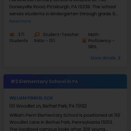
Dorseyville Road, Pittsburgh, PA 15238. The school
serves students in kindergarten through grade 5.
Enrollment is 371 students. Fairview Elementary
Read more
School...
371
Student-Teacher
Math
Students
Ratio - 13:1
Proficiency -
98%
More details
#2 Elementary School in
PA
WILLIAM PENN EL SCH
110 Woodlet Ln, Bethel Park, PA 15102
William Penn Elementary School is positioned at 110
Woodlet Lane in Bethel Park, Pennsylvania 15102.
The localized campus looks after 206 young