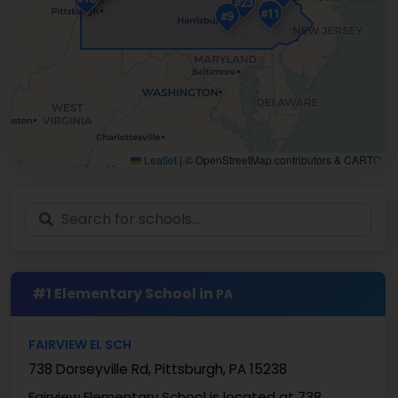
#23
#11
#9
Leaflet
|
© OpenStreetMap contributors & CARTO
#1 Elementary School in
PA
FAIRVIEW EL SCH
738 Dorseyville Rd, Pittsburgh, PA 15238
Fairview Elementary School is located at 738