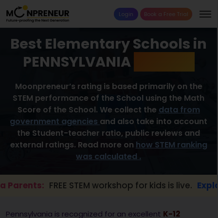
Login
Book a Free Trial
Best Elementary Schools in
PENNSYLVANIA
2026 List
Moonpreneur’s rating is based primarily on the
STEM performance of the School using the Math
Score of the School. We collect the
data from
government agencies
and also take into account
the Student-teacher ratio, public reviews and
external ratings. Read more on
how STEM ranking
was calculated .
ts:
FREE STEM workshop for kids is live.
Explore her
Pennsylvania is recognized for an excellent
K-12