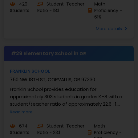
429
Student-Teacher
Math
Students
Ratio - 18:1
Proficiency -
61%
More details
#29 Elementary School in
OR
FRANKLIN SCHOOL
750 NW 18TH ST, CORVALLIS, OR 97330
Franklin School provides education for
approximately 303 students in grades K–8 with a
student/teacher ratio of approximately 22.6 : 1.
High-quality academic performance is evidenced
Read more
with nearly 59 ...
674
Student-Teacher
Math
Students
Ratio - 23:1
Proficiency -