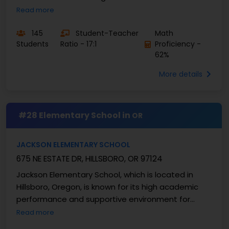
approximately 302 students with a student-
Read more
teacher ratio ...
145
Student-Teacher
Math
Students
Ratio - 17:1
Proficiency -
62%
More details
#28 Elementary School in
OR
JACKSON ELEMENTARY SCHOOL
675 NE ESTATE DR, HILLSBORO, OR 97124
Jackson Elementary School, which is located in
Hillsboro, Oregon, is known for its high academic
performance and supportive environment for
learning. As a component of the Hillsboro School
Read more
District, ...