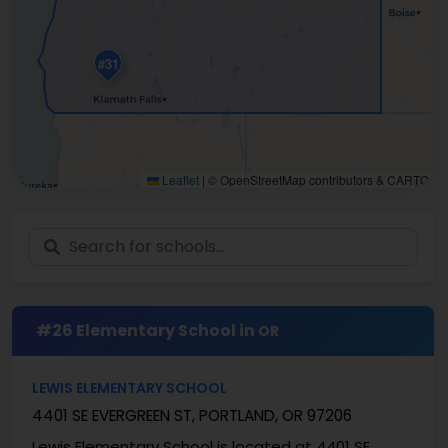
#31
Leaflet
|
© OpenStreetMap contributors & CARTO
#26 Elementary School in
OR
LEWIS ELEMENTARY SCHOOL
4401 SE EVERGREEN ST, PORTLAND, OR 97206
Lewis Elementary School is located at 4401 SE