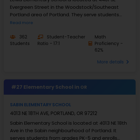
Evergreen Street in the Woodstock/Southeast
Portland area of Portland. They serve students
from grades K-5 and enrolls approximately 297
Read more
students with a ...
362
Student-Teacher
Math
Students
Ratio - 17:1
Proficiency -
62%
More details
#27 Elementary School in
OR
SABIN ELEMENTARY SCHOOL
4013 NE 18TH AVE, PORTLAND, OR 97212
Sabin Elementary School is located at 4013 NE 18th
Ave in the Sabin neighbourhood of Portland. It
serves students from grades PK-5 and enrolls