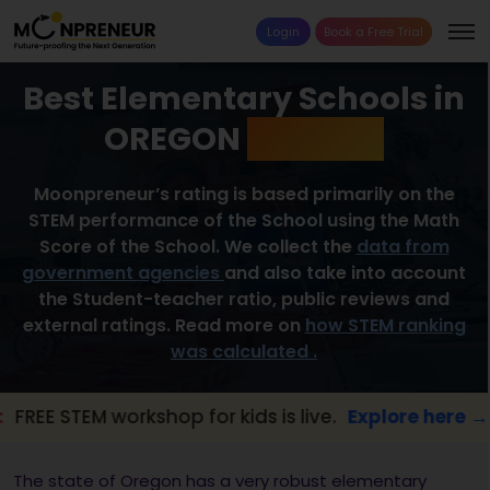
Login
Book a Free Trial
Best Elementary Schools in
OREGON
2026 List
Moonpreneur’s rating is based primarily on the
STEM performance of the School using the Math
Score of the School. We collect the
data from
government agencies
and also take into account
the Student-teacher ratio, public reviews and
external ratings. Read more on
how STEM ranking
was calculated .
EM workshop for kids is live.
Explore here →
The state of Oregon has a very robust elementary