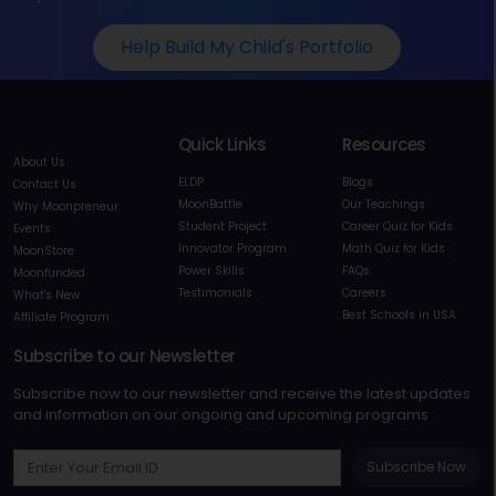
Help Build My Child's Portfolio
Quick Links
Resources
About Us
ELDP
Blogs
Contact Us
MoonBattle
Our Teachings
Why Moonpreneur
Student Project
Career Quiz for Kids
Events
Innovator Program
Math Quiz for Kids
MoonStore
Power Skills
FAQs
Moonfunded
Testimonials
Careers
What's New
Best Schools in USA
Affiliate Program
Subscribe to our Newsletter
Subscribe now to our newsletter and receive the latest updates
and information on our ongoing and upcoming programs
Subscribe Now