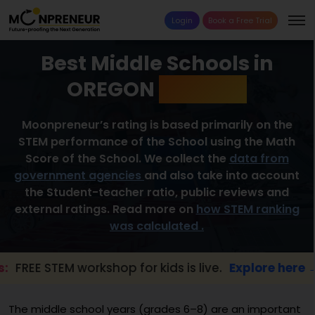
Login
Book a Free Trial
Best Middle Schools in
OREGON
2026 List
Moonpreneur’s rating is based primarily on the
STEM performance of the School using the Math
Score of the School. We collect the
data from
government agencies
and also take into account
the Student-teacher ratio, public reviews and
external ratings. Read more on
how STEM ranking
was calculated .
STEM workshop for kids is live.
Explore here →
The middle school years (grades 6–8) are an important