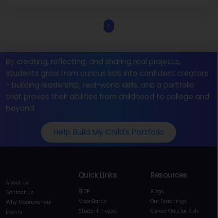
1
By creating, reflecting, and sharing real projects,
students grow from curious kids into confident creators
- building leadership, real-world skills, and a portfolio
that proves their abilities from childhood to college and
beyond.
Help Build My Child's Portfolio
Quick Links
Resources
About Us
ELDP
Blogs
Contact Us
MoonBattle
Our Teachings
Why Moonpreneur
Student Project
Career Quiz for Kids
Events