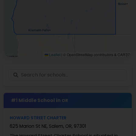
Leaflet
|
© OpenStreetMap contributors & CARTO
#1 Middle School in
OR
HOWARD STREET CHARTER
625 Marion St NE, Salem, OR, 97301
The Howard Street Charter School is situated in