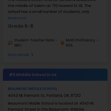
the middle of Salem at 710 Howard St SE. The
school has a small number of students, only
Read more
Grade 6-8
Student-Teacher Ratio -
Math Proficiency -
186:1
62%
More details
#2 Middle School in
OR
BEAUMONT MIDDLE SCHOOL
4043 NE Fremont St, Portland, OR, 97212
Beaumont Middle School is located at 4043 NE
Fremont Street in the Beaumont-Wilshire