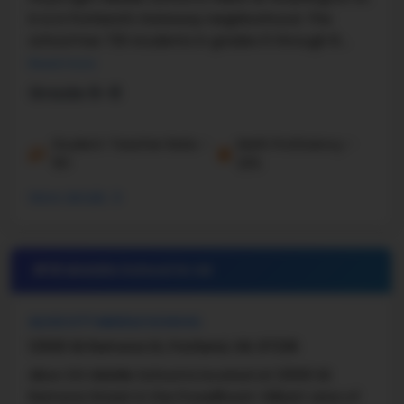
It is in Portland's Gateway neighborhood. The
school has 720 students in grades 6 through 8.
There is a student–teacher ratio of 19:1. ...
Read more
Grade 6-8
Student-Teacher Ratio -
Math Proficiency -
19:1
22%
More details
#18 Middle School in
OR
ALICE OTT MIDDLE SCHOOL
12500 SE Ramona St, Portland, OR, 97236
Alice Ott Middle School is located at 12500 SE
Ramona Street in the Powellhurst-Gilbert area of