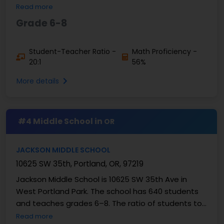
teacher ratio of 16:1. The test results show that
Read more
56% ...
Grade 6-8
Student-Teacher Ratio -
Math Proficiency -
20:1
56%
More details
#4 Middle School in
OR
JACKSON MIDDLE SCHOOL
10625 SW 35th, Portland, OR, 97219
Jackson Middle School is 10625 SW 35th Ave in
West Portland Park. The school has 640 students
and teaches grades 6–8. The ratio of students to
teachers is 18:1. Reports on proficiency show that
Read more