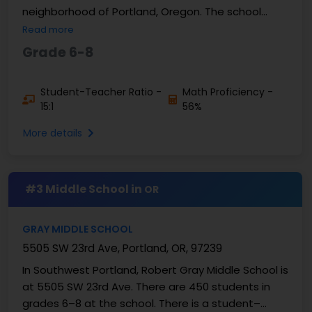
neighborhood of Portland, Oregon. The school
serves students in ...
Read more
Grade 6-8
Student-Teacher Ratio -
Math Proficiency -
15:1
56%
More details
#3 Middle School in
OR
GRAY MIDDLE SCHOOL
5505 SW 23rd Ave, Portland, OR, 97239
In Southwest Portland, Robert Gray Middle School is
at 5505 SW 23rd Ave. There are 450 students in
grades 6–8 at the school. There is a student–