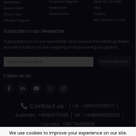
Innovator Program
Math Quiz for Kids
MoonStore
Power Skills
FAQs
Moonfunded
Testimonials
Careers
What's New
Best Schools in USA
Affiliate Program
Subscribe to our Newsletter
Subscribe now to our newsletter and receive the latest updates
and information on our ongoing and upcoming programs
Subscribe Now
Follow us on
Contact us :
US : +18555500571
Australia : +611800714181
UK : +448085020230
Canada : +18778488835
Terms and Conditions
Terms Of Service
We use cookies to improve your experience on our site.