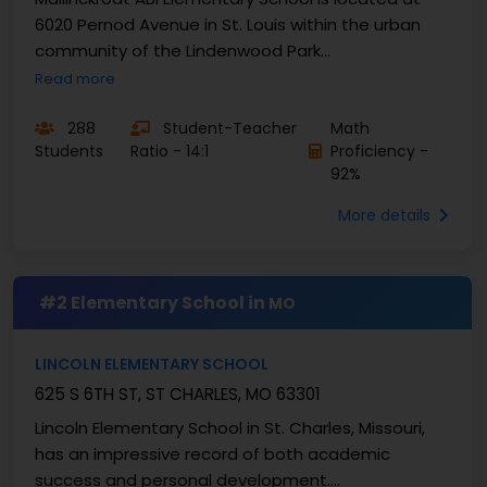
6020 Pernod Avenue in St. Louis within the urban
community of the Lindenwood Park
neighbourhood. They ...
Read more
288
Student-Teacher
Math
Students
Ratio - 14:1
Proficiency -
92%
More details
#2 Elementary School in
MO
LINCOLN ELEMENTARY SCHOOL
625 S 6TH ST, ST CHARLES, MO 63301
Lincoln Elementary School in St. Charles, Missouri,
has an impressive record of both academic
success and personal development.