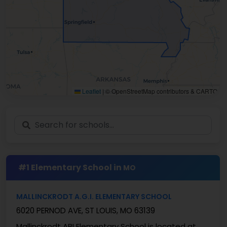
Leaflet
|
© OpenStreetMap contributors & CARTO
#1 Elementary School in
MO
MALLINCKRODT A.G.I. ELEMENTARY SCHOOL
6020 PERNOD AVE, ST LOUIS, MO 63139
Mallinckrodt ABI Elementary School is located at