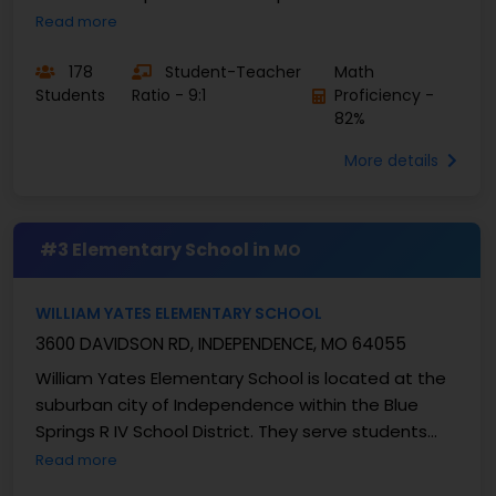
Demonstrating a clear commitment to educating
Read more
the “whole child” ...
178
Student-Teacher
Math
Students
Ratio - 9:1
Proficiency -
82%
More details
#3 Elementary School in
MO
WILLIAM YATES ELEMENTARY SCHOOL
3600 DAVIDSON RD, INDEPENDENCE, MO 64055
William Yates Elementary School is located at the
suburban city of Independence within the Blue
Springs R IV School District. They serve students
from grades K-5 and enrolls approximately 447 ...
Read more