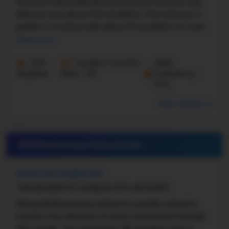
Summit Pointe Elementary School in Kansas City,
Missouri, has about 541 students. The school is a
public K–5 school with about 15 students for every
teacher. According to U.S. News data, Summit ...
Read more
545
Student-Teacher
Math
Students
Ratio - 15:1
Proficiency -
67%
More details
#19 Elementary School in
MO
RISING HILL ELEMENTARY
7301 NE 108TH ST, KANSAS CITY, MO 64157
Rising Hill Elementary School is a public school in
Kansas City, Missouri, for kids in preschool through
fifth grade. The school has 391 students and a