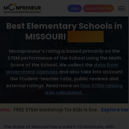
Login
Book a Free Trial
Best Elementary Schools in
MISSOURI
2026 List
Moonpreneur’s rating is based primarily on the
STEM performance of the School using the Math
Score of the School. We collect the
data from
government agencies
and also take into account
the Student-teacher ratio, public reviews and
external ratings. Read more on
how STEM ranking
was calculated .
EE STEM workshop for kids is live.
Explore here →
The state of Missouri has a solid K-12 structure, with