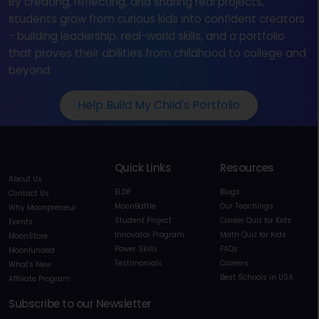
By creating, reflecting, and sharing real projects,
students grow from curious kids into confident creators
- building leadership, real-world skills, and a portfolio
that proves their abilities from childhood to college and
beyond.
Help Build My Child's Portfolio
Quick Links
Resources
About Us
ELDP
Blogs
Contact Us
MoonBattle
Our Teachings
Why Moonpreneur
Student Project
Career Quiz for Kids
Events
Innovator Program
Math Quiz for Kids
MoonStore
Power Skills
FAQs
Moonfunded
Testimonials
Careers
What's New
Best Schools in USA
Affiliate Program
Subscribe to our Newsletter