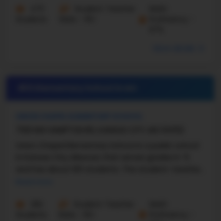
473
Student-Teacher
Math
Students
Ratio - 16:1
Proficiency -
67%
More details
#21 Elementary School in
MO
UNION CHAPEL ELEMENTARY SCHOOL
7100 NW HAMPTON RD, KANSAS CITY, MO 64152
Union Chapel Elementary School is a public school
in Kansas City, Missouri, that serves grades K–5
and has about 601 students. The student–teacher
ratio is about 16:1. U.S. News says that Union ...
Read more
282
Student-Teacher
Math
Students
Ratio - 16:1
Proficiency -