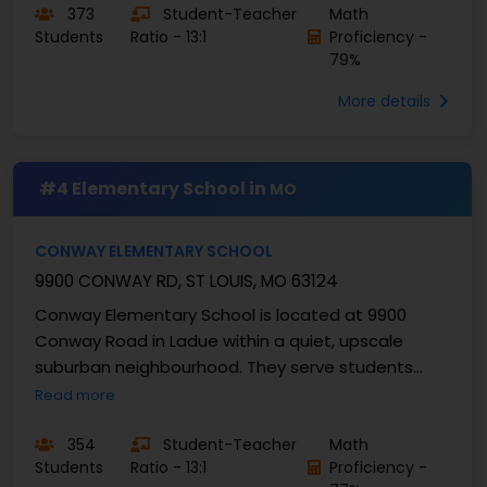
373
Student-Teacher
Math
Students
Ratio - 13:1
Proficiency -
79%
More details
#4 Elementary School in
MO
CONWAY ELEMENTARY SCHOOL
9900 CONWAY RD, ST LOUIS, MO 63124
Conway Elementary School is located at 9900
Conway Road in Ladue within a quiet, upscale
suburban neighbourhood. They serve students
from grades K-4 and enrolls approximately 414
Read more
students with a ...
354
Student-Teacher
Math
Students
Ratio - 13:1
Proficiency -