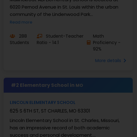
6020 Pernod Avenue in St. Louis within the urban
community of the Lindenwood Park
neighbourhood. They ...
Read more
288
Student-Teacher
Math
Students
Ratio - 14:1
Proficiency -
92%
More details
#2 Elementary School in
MO
LINCOLN ELEMENTARY SCHOOL
625 S 6TH ST, ST CHARLES, MO 63301
Lincoln Elementary School in St. Charles, Missouri,
has an impressive record of both academic
success and personal development.