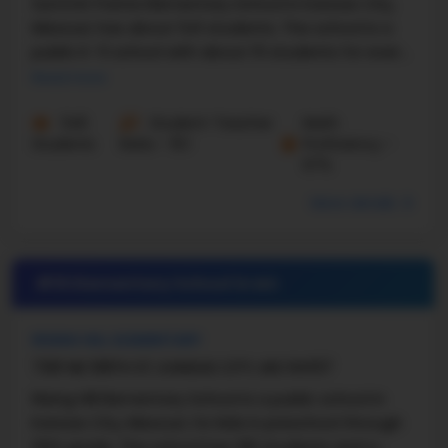
Summit Pointe Elementary School in Kansas City,
Missouri, has about 541 students. The school is a
public K–5 school with about 15 students for every
teacher. According to U.S. News data, Summit ...
Read more
545
Student-Teacher
Math
Students
Ratio - 15:1
Proficiency -
67%
More details
#19 Elementary School in
MO
RISING HILL ELEMENTARY
7301 NE 108TH ST, KANSAS CITY, MO 64157
Rising Hill Elementary School is a public school in
Kansas City, Missouri, for kids in preschool through
fifth grade. The school has 391 students and a