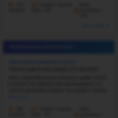
473
Student-Teacher
Math
Students
Ratio - 16:1
Proficiency -
67%
More details
#21 Elementary School in
MO
UNION CHAPEL ELEMENTARY SCHOOL
7100 NW HAMPTON RD, KANSAS CITY, MO 64152
Union Chapel Elementary School is a public school
in Kansas City, Missouri, that serves grades K–5
and has about 601 students. The student–teacher
ratio is about 16:1. U.S. News says that Union ...
Read more
282
Student-Teacher
Math
Students
Ratio - 16:1
Proficiency -