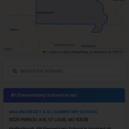
Leaflet
|
© OpenStreetMap contributors & CARTO
#1 Elementary School in
MO
MALLINCKRODT A.G.I. ELEMENTARY SCHOOL
6020 PERNOD AVE, ST LOUIS, MO 63139
Mallinckrodt ABI Elementary School is located at