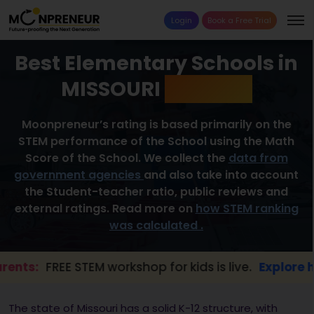
Login
Book a Free Trial
Best Elementary Schools in
MISSOURI
2026 List
Moonpreneur’s rating is based primarily on the
STEM performance of the School using the Math
Score of the School. We collect the
data from
government agencies
and also take into account
the Student-teacher ratio, public reviews and
external ratings. Read more on
how STEM ranking
was calculated .
FREE STEM workshop for kids is live.
Explore here →
The state of Missouri has a solid K-12 structure, with