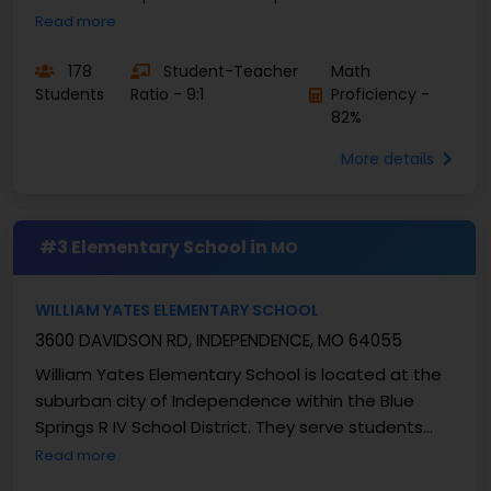
Demonstrating a clear commitment to educating
Read more
the “whole child” ...
178
Student-Teacher
Math
Students
Ratio - 9:1
Proficiency -
82%
More details
#3 Elementary School in
MO
WILLIAM YATES ELEMENTARY SCHOOL
3600 DAVIDSON RD, INDEPENDENCE, MO 64055
William Yates Elementary School is located at the
suburban city of Independence within the Blue
Springs R IV School District. They serve students
from grades K-5 and enrolls approximately 447 ...
Read more