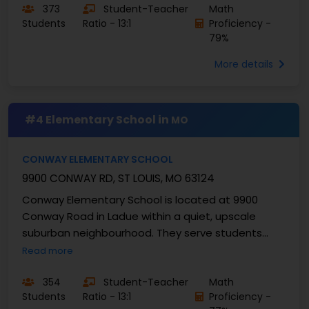
373
Student-Teacher
Math
Students
Ratio - 13:1
Proficiency -
79%
More details
#4 Elementary School in
MO
CONWAY ELEMENTARY SCHOOL
9900 CONWAY RD, ST LOUIS, MO 63124
Conway Elementary School is located at 9900
Conway Road in Ladue within a quiet, upscale
suburban neighbourhood. They serve students
from grades K-4 and enrolls approximately 414
Read more
students with a ...
354
Student-Teacher
Math
Students
Ratio - 13:1
Proficiency -