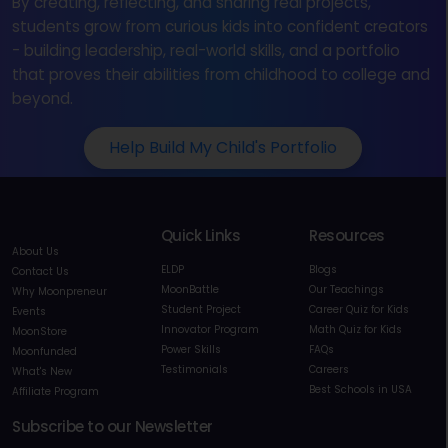
By creating, reflecting, and sharing real projects,
students grow from curious kids into confident creators
- building leadership, real-world skills, and a portfolio
that proves their abilities from childhood to college and
beyond.
Help Build My Child's Portfolio
Quick Links
Resources
About Us
ELDP
Blogs
Contact Us
MoonBattle
Our Teachings
Why Moonpreneur
Student Project
Career Quiz for Kids
Events
Innovator Program
Math Quiz for Kids
MoonStore
Power Skills
FAQs
Moonfunded
Testimonials
Careers
What's New
Best Schools in USA
Affiliate Program
Subscribe to our Newsletter