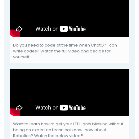
Do you need to code at the time when ChatGPT can
write codes? Watch the full video and decide for
yourself!!
Want to learn how to get your LED lights blinking without
being an expert on technical know-how about
Robotics? Watch the below video!!