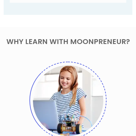
WHY LEARN WITH MOONPRENEUR?