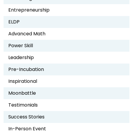
Entrepreneurship
ELDP
Advanced Math
Power Skill
Leadership
Pre-Incubation
Inspirational
Moonbattle
Testimonials
Success Stories
In-Person Event