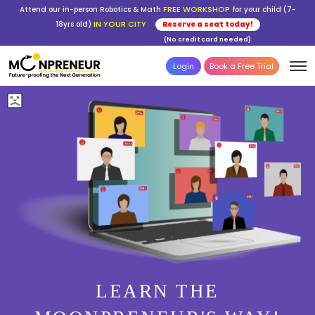
FREE WORKSHOP
Attend our in-person Robotics & Math
for your child (7-
IN YOUR CITY
18yrs old)
Reserve a seat today!
(No credit card needed)
Login
Book a Free Trial