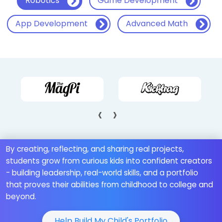
Robotics
Game Development
App Development
Advanced Math
‹
›
By creating, reflecting, and sharing real projects,
students grow from curious kids into confident creators
- building leadership, real-world skills, and a portfolio
that proves their abilities from childhood to college and
beyond.
Help Build My Child's Portfolio