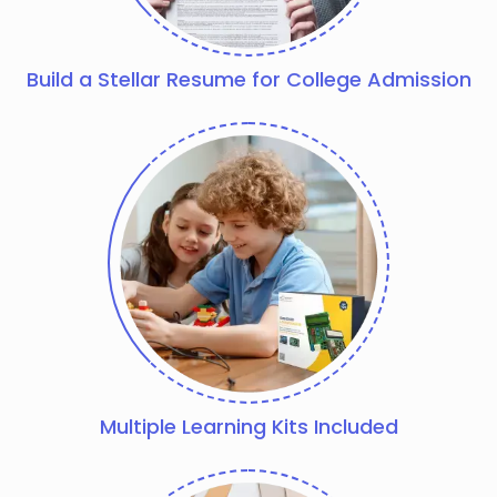
Build a Stellar Resume for College Admission
Multiple Learning Kits Included