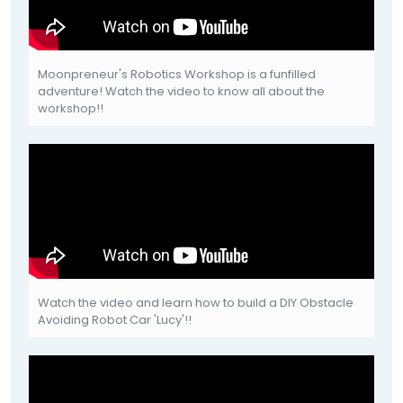
Moonpreneur's Robotics Workshop is a funfilled
adventure! Watch the video to know all about the
workshop!!
Watch the video and learn how to build a DIY Obstacle
Avoiding Robot Car 'Lucy'!!