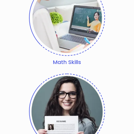
Math Skills