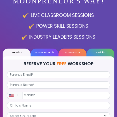
LEARN THE
MOONPRENEUR'S WAY
LIVE CLASSROOM SESSIONS
POWER SKILL SESSIONS
INDUSTRY LEADERS SESSIONS
Robotics
Advanced Math
STEM Debate
Por
RESERVE YOUR
FREE
WORKSHOP