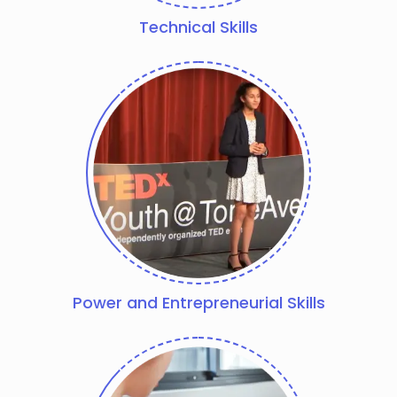
Technical Skills
Power and Entrepreneurial Skills