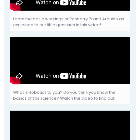
Learn the basic workings of Rasberry Pi and Arduino as
explained to our little geniuses in this video!
What is Robotics to you? Do you think you know the
basics of this science? Watch the video to find out!