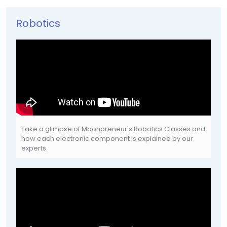
Robotics
Take a glimpse of Moonpreneur's Robotics Classes and
how each electronic component is explained by our
experts.