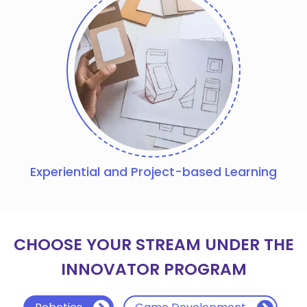
Experiential and Project-based Learning
CHOOSE YOUR STREAM UNDER THE
INNOVATOR PROGRAM