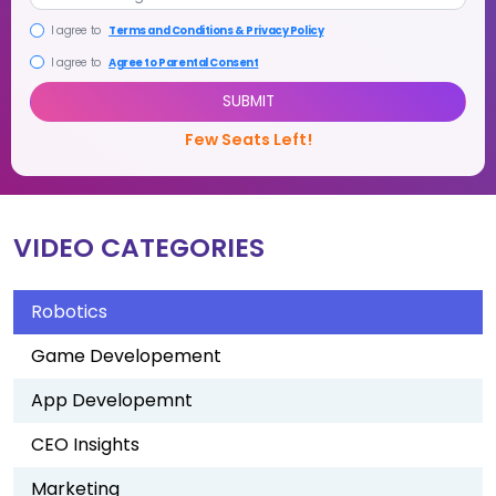
+1
I agree to
Terms and Conditions & Privacy Policy
VIDEO CATEGORIES
I agree to
Agree to Parental Consent
SUBMIT
Robotics
Few Seats Left!
Game Developement
App Developemnt
CEO Insights
Marketing