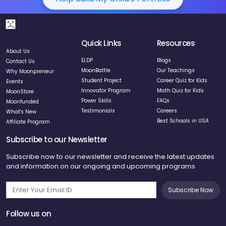
Quick Links
Resources
About Us
ELDP
Blogs
Contact Us
MoonBattle
Our Teachings
Why Moonpreneur
Student Project
Career Quiz for Kids
Events
Innovator Program
Math Quiz for Kids
MoonStore
Power Skills
FAQs
Moonfunded
Testimonials
Careers
What's New
Best Schools in USA
Affiliate Program
Subscribe to our Newsletter
Subscribe now to our newsletter and receive the latest updates
and information on our ongoing and upcoming programs
Subscribe Now
Follow us on