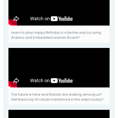
Learn to play Happy Birthday in a techie way by using
Arduino and Embedded Learner Board!!
The future is here and Robots are walking among us!!
Get these top 10 robots mentioned in the video today!!