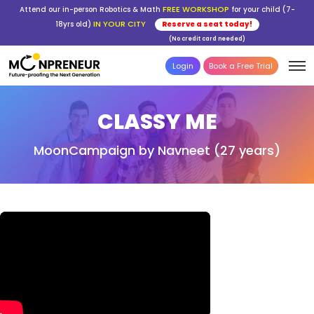
FREE WORKSHOP
Attend our in-person Robotics & Math
for your child (7-
IN YOUR CITY
18yrs old)
Reserve a seat today!
(No credit card needed)
Login
Book a Free Trial
CLASSY ME
MoonCampaign by Navneet (27 years)