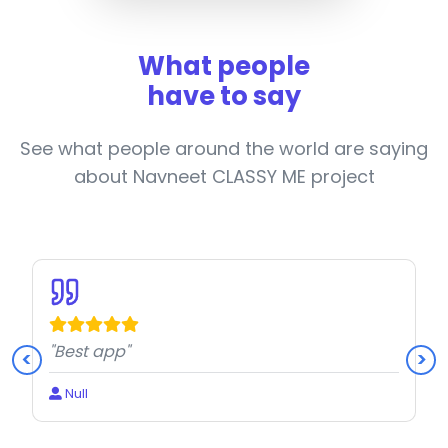
What people
have to say
See what people around the world are saying
about Navneet CLASSY ME project
"Best app"
<
>
Null