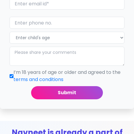
I’m 18 years of age or older and agreed to the
terms and conditions
Submit
Navneet is already a part of