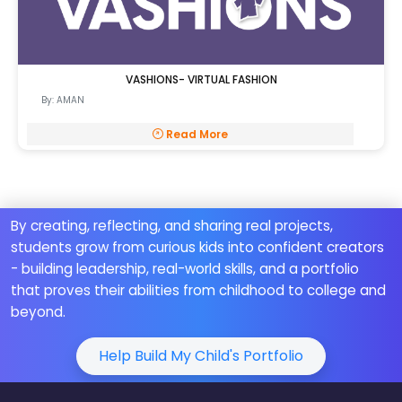
VASHIONS- VIRTUAL FASHION
By: AMAN
Read More
By creating, reflecting, and sharing real projects,
students grow from curious kids into confident creators
- building leadership, real-world skills, and a portfolio
that proves their abilities from childhood to college and
beyond.
Help Build My Child's Portfolio