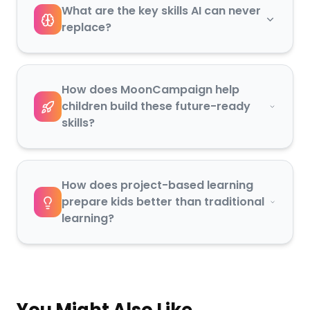
What are the key skills AI can never
replace?
How does MoonCampaign help
children build these future-ready
skills?
How does project-based learning
prepare kids better than traditional
learning?