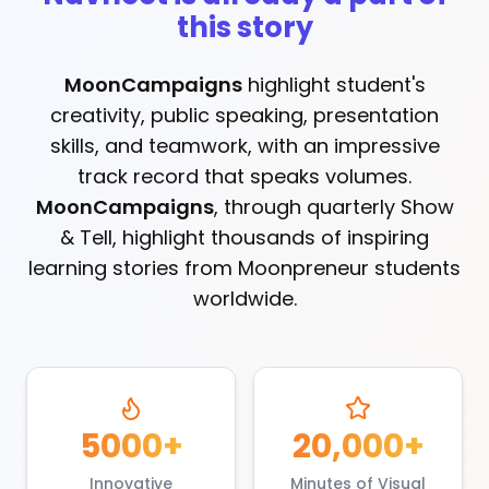
this story
MoonCampaigns
highlight student's
creativity, public speaking, presentation
skills, and teamwork, with an impressive
track record that speaks volumes.
MoonCampaigns
, through quarterly Show
& Tell, highlight thousands of inspiring
learning stories from Moonpreneur students
worldwide.
5000+
20,000+
Innovative
Minutes of Visual