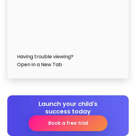
Having trouble viewing?
Open in a New Tab
Launch your child's
success today
Book a free trial