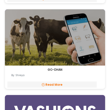
GO-DHAN
By: Shreya
Read More