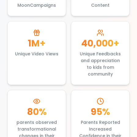
MoonCampaigns
Content
1M+
40,000+
Unique Video Views
Unique Feedbacks
and appreciation
to kids from
community
80%
95%
parents observed
Parents Reported
transformational
Increased
changes in their
Confidence in their