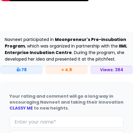
Navneet participated in
Moonpreneur's Pre-incubation
Program
, which was organized in partnership with the
IIML
Enterprise Incubation Centre
. During the program, she
developed her idea and presented it at the pitchfest.
👍
78
⭐
4.9
Views:
384
Your rating and comment will go a long way in
encouraging Navneet and taking their innovation
CLASSY ME
to new heights.