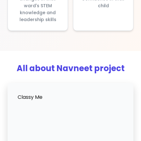
ward's STEM
child
knowledge and
leadership skills
All about Navneet project
Classy Me