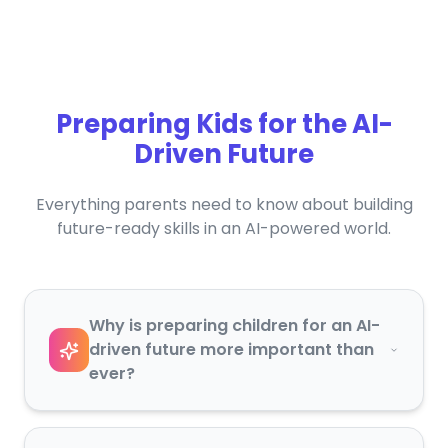
Preparing Kids for the AI-
Driven Future
Everything parents need to know about building
future-ready skills in an AI-powered world.
Why is preparing children for an AI-
driven future more important than
ever?