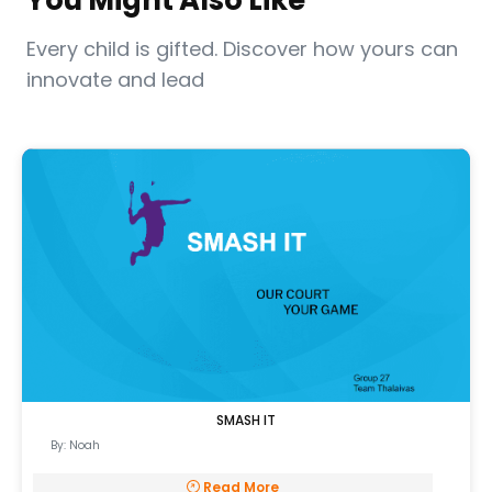
You Might Also Like
Every child is gifted. Discover how yours can
innovate and lead
SMASH IT
By: Noah
Read More