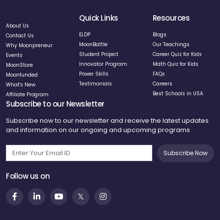
Quick Links
Resources
About Us
ELDP
Blogs
Contact Us
MoonBattle
Our Teachings
Why Moonpreneur
Student Project
Career Quiz for Kids
Events
Innovator Program
Math Quiz for Kids
MoonStore
Power Skills
FAQs
Moonfunded
Testimonials
Careers
What's New
Best Schools in USA
Affiliate Program
Subscribe to our Newsletter
Subscribe now to our newsletter and receive the latest updates
and information on our ongoing and upcoming programs
Subscribe Now
Follow us on