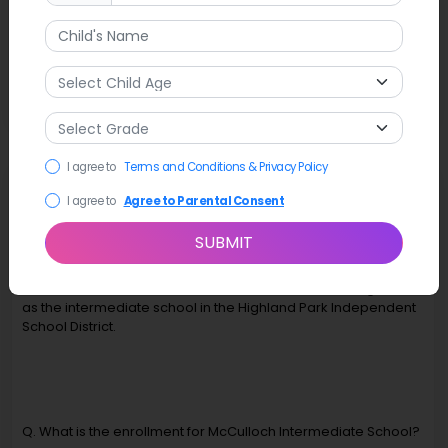
Latest News
McCulloch Intermediate and Highland Park Middle School
present "Grease: School Version" on April 10-13 at the
MIS/HPMS auditorium.
I agree to
Terms and Conditions & Privacy Policy
FAQ
I agree to
Agree to Parental Consent
Q. What grades does McCulloch Intermediate School in
SUBMIT
Dallas serve?
A. McCulloch Intermediate School serves 5th and 6th grades
as the intermediate school in the Highland Park Independent
School District.
Q. What is the enrollment for McCulloch Intermediate School?