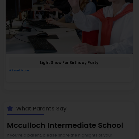
Light Show For Birthday Party
Read More
What Parents Say
Mcculloch Intermediate School
If you’re a parent, please share the highlights of your