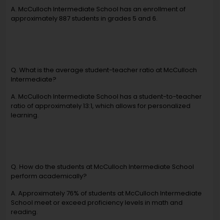
A. McCulloch Intermediate School has an enrollment of
approximately 887 students in grades 5 and 6.
Q. What is the average student-teacher ratio at McCulloch
Intermediate?
A. McCulloch Intermediate School has a student-to-teacher
ratio of approximately 13:1, which allows for personalized
learning.
Q. How do the students at McCulloch Intermediate School
perform academically?
A. Approximately 76% of students at McCulloch Intermediate
School meet or exceed proficiency levels in math and
reading.