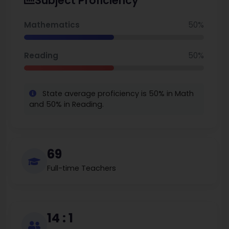
Subject Proficiency
area.
Mathematics
50%
Reading
50%
State average proficiency is 50% in Math
and 50% in Reading.
69
Full-time Teachers
14 : 1