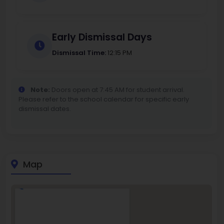
Early Dismissal Days
Dismissal Time:
12:15 PM
Note:
Doors open at 7:45 AM for student arrival.
Please refer to the school calendar for specific early
dismissal dates.
Map