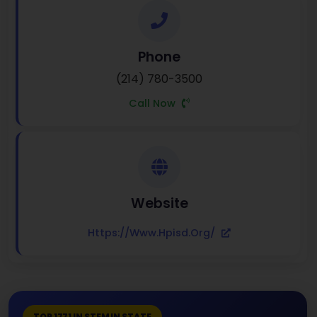
Phone
(214) 780-3500
Call Now
Website
Https://www.hpisd.org/
TOP 1771 IN STEM IN STATE