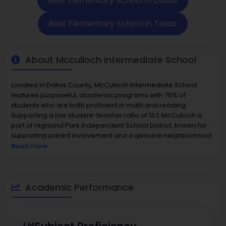
Best Elementary School in Dallas
Best Elementary School in Texas
About Mcculloch Intermediate School
Located in Dallas County, McCulloch Intermediate School
features purposeful, academic programs with 76% of
students who are both proficient in math and reading.
Supporting a low student-teacher ratio of 13:1, McCulloch is
part of Highland Park Independent School District, known for
supporting parent involvement and a genuine neighborhood
community. Programs supporting inclusion, such as Best
Read more
Buddies, and high school-level courses like Communication
Applications for credit, are part of the academic plan.
McCulloch Intermediate School also develops critical thinking
in educational settings with activities such as editorial
Academic Performance
contests. McCulloch has academic rigor, supports students in
a tight-knit community, and supports inclusion activities,
making it one of the most rigorous
elementary schools in the