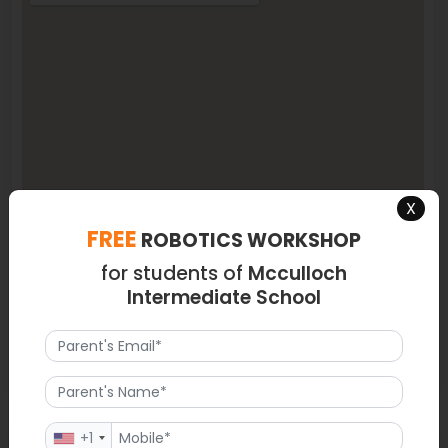
X
FREE
ROBOTICS WORKSHOP
for students of
Mcculloch
Intermediate School
+1