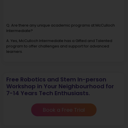
Q. Are there any unique academic programs at McCulloch
Intermediate?
A. Yes, McCulloch Intermediate has a Gifted and Talented
program to offer challenges and support for advanced
learners.
Free Robotics and Stem In-person
Workshop in Your Neighbourhood for
7-14 Years Tech Enthusiasts.
Book a Free Trial