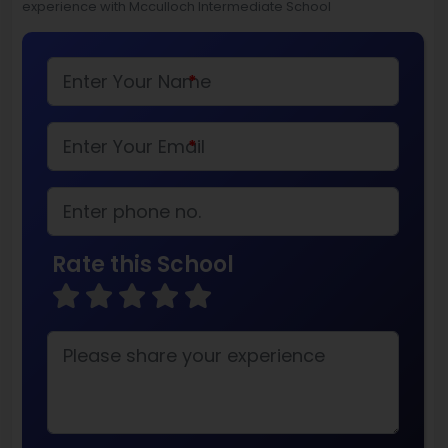
experience with Mcculloch Intermediate School
*
*
Rate this School