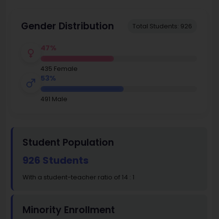
Gender Distribution
Total Students: 926
47%
435 Female
53%
491 Male
Student Population
926 Students
With a student-teacher ratio of 14 : 1
Minority Enrollment