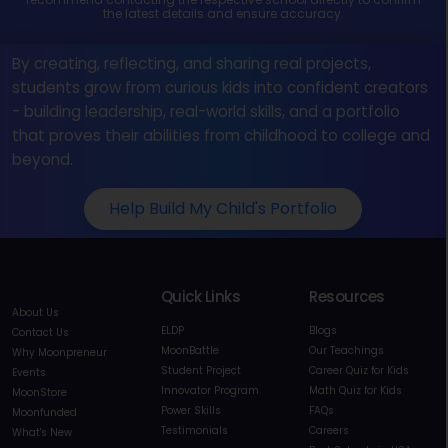
the latest details and ensure accuracy.
By creating, reflecting, and sharing real projects,
students grow from curious kids into confident creators
- building leadership, real-world skills, and a portfolio
that proves their abilities from childhood to college and
beyond.
Help Build My Child's Portfolio
Quick Links
Resources
About Us
ELDP
Blogs
Contact Us
MoonBattle
Our Teachings
Why Moonpreneur
Student Project
Career Quiz for Kids
Events
Innovator Program
Math Quiz for Kids
MoonStore
Power Skills
FAQs
Moonfunded
Testimonials
Careers
What's New