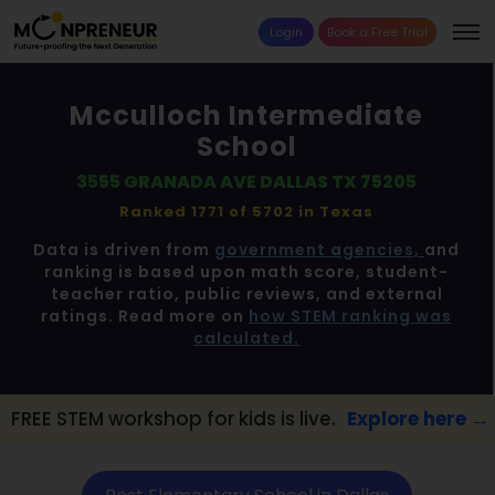
Login
Book a Free Trial
Mcculloch Intermediate
School
3555 GRANADA AVE DALLAS TX 75205
Ranked 1771 of 5702 in
Texas
Data is driven from
government agencies,
and
ranking is based upon math score, student-
teacher ratio, public reviews, and external
ratings. Read more on
how STEM ranking was
calculated.
kshop for kids is live.
Explore here →
📢 Da