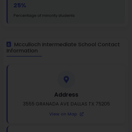
25%
Percentage of minority students
Mcculloch Intermediate School Contact
Information
Address
3555 GRANADA AVE DALLAS TX 75205
View on Map