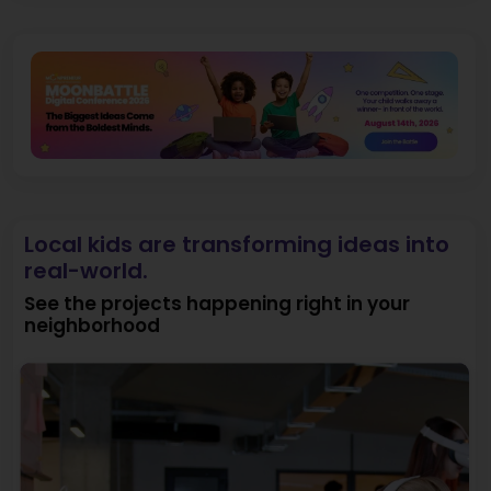
Local kids are transforming ideas into
real-world.
See the projects happening right in your
neighborhood