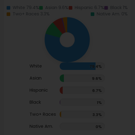
White 79.4%
Asian 9.6%
Hispanic 6.7%
Black 1%
Two+ Races 3.3%
Native Am. 0%
White
79.4%
Asian
9.6%
Hispanic
6.7%
Black
1%
Two+ Races
3.3%
Native Am.
0%