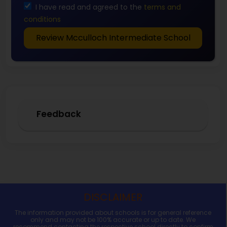
I have read and agreed to the
terms and
conditions
Review Mcculloch Intermediate School
Feedback
DISCLAIMER
The information provided about schools is for general reference
only and may not be 100% accurate or up to date. We
recommend contacting the respective school directly to confirm