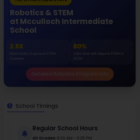
Robotics & STEM
at Mcculloch Intermediate
School
2.5X
80%
More likely to pursue STEM
Jobs that will require STEM in
Careers
2030
Detailed Robotics Program Info
School Timings
Regular School Hours
All Grades:
8:00 AM - 3:25 PM