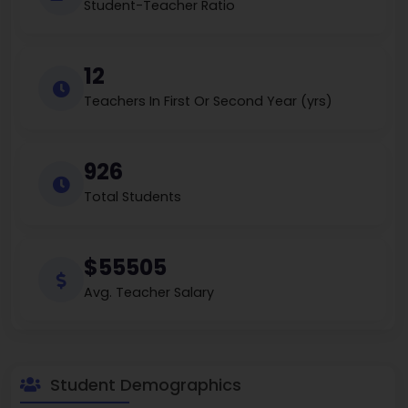
Student-Teacher Ratio
12
Teachers In First Or Second Year (yrs)
926
Total Students
$55505
Avg. Teacher Salary
Student Demographics