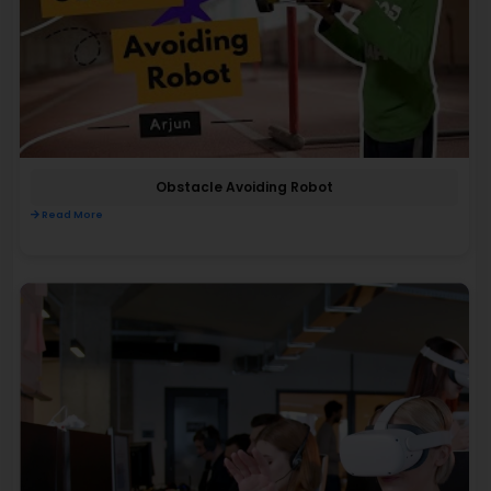
Obstacle Avoiding Robot
Read More