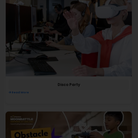
Disco Party
Read More