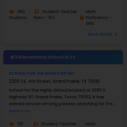
360
Student-Teacher
Math
Students
Ratio - 15:1
Proficiency -
98%
More details
#3 Elementary School in
TX
SCHOOL FOR THE HIGHLY GIFTED
2205 S.E. 4th Street, Grand Prairie, TX 75051
School for the Highly Gifted located at 2990 S
Highway 161, Grand Prairie, Texas 75052, It has
earned renown among parents searching for the
best elementary school in Texas due to its
Read more
acclaimed ...
125
Student-Teacher
Math