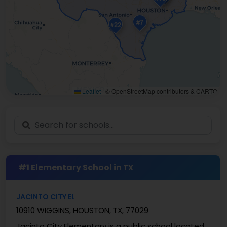
#7
#22
Leaflet
|
© OpenStreetMap contributors & CARTO
#1 Elementary School in
TX
JACINTO CITY EL
10910 WIGGINS, HOUSTON, TX, 77029
Jacinto City Elementary is a public school located