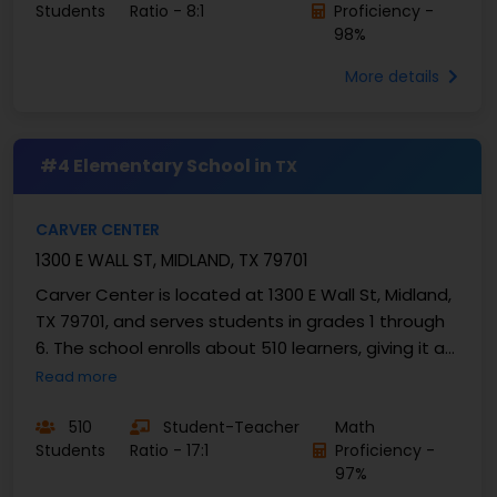
Students
Ratio - 8:1
Proficiency -
98%
More details
#4 Elementary School in
TX
CARVER CENTER
1300 E WALL ST, MIDLAND, TX 79701
Carver Center is located at 1300 E Wall St, Midland,
TX 79701, and serves students in grades 1 through
6. The school enrolls about 510 learners, giving it a
mid-sized campus feel. The student–teacher...
Read more
510
Student-Teacher
Math
Students
Ratio - 17:1
Proficiency -
97%