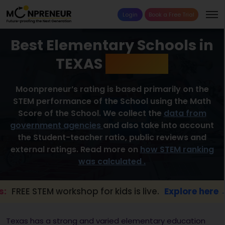
Login
Book a Free Trial
Best Elementary Schools in
TEXAS
2026 List
Moonpreneur’s rating is based primarily on the
STEM performance of the School using the Math
Score of the School. We collect the
data from
government agencies
and also take into account
the Student-teacher ratio, public reviews and
external ratings. Read more on
how STEM ranking
was calculated .
 STEM workshop for kids is live.
Explore here →
Texas has a strong and varied elementary education