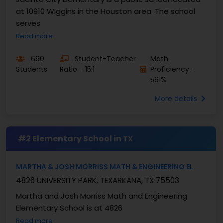
at 10910 Wiggins in the Houston area. The school
serves
Read more
690
Student-Teacher
Math
Students
Ratio - 15:1
Proficiency -
591%
More details
#2 Elementary School in
TX
MARTHA & JOSH MORRISS MATH & ENGINEERING EL
4826 UNIVERSITY PARK, TEXARKANA, TX 75503
Martha and Josh Morriss Math and Engineering
Elementary School is at 4826
Read more