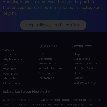
- building leadership, real-world skills, and a portfolio
that proves their abilities from childhood to college and
beyond.
Help Build My Child's Portfolio
Quick Links
Resources
About Us
ELDP
Blogs
Contact Us
MoonBattle
Our Teachings
Why Moonpreneur
Student Project
Career Quiz for Kids
Events
Innovator Program
Math Quiz for Kids
MoonStore
Power Skills
FAQs
Moonfunded
Testimonials
Careers
What's New
Best Schools in USA
Affiliate Program
Subscribe to our Newsletter
Subscribe now to our newsletter and receive the latest updates
and information on our ongoing and upcoming programs