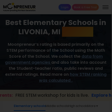
Login
Book a Free Trial
Best Elementary Schools in
LIVONIA, MI
2026 List
Moonpreneur’s rating is based primarily on the
STEM performance of the School using the Math
Score of the School. We collect the
data from
government agencies
and also take into account
the Student-teacher ratio, public reviews and
external ratings. Read more on
how STEM ranking
was calculated .
s:
FREE STEM workshop for kids is live.
Explore here 
Elementary schools
Middle schools
High schools
More ▾