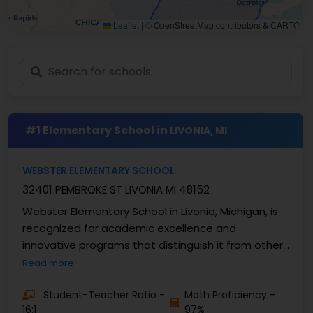
Leaflet
|
© OpenStreetMap contributors & CARTO
#1 Elementary School in
LIVONIA, MI
WEBSTER ELEMENTARY SCHOOL
32401 PEMBROKE ST LIVONIA MI 48152
Webster Elementary School in Livonia, Michigan, is
recognized for academic excellence and
innovative programs that distinguish it from other
elementary ...
Read more
Student-Teacher Ratio -
Math Proficiency -
16:1
97%