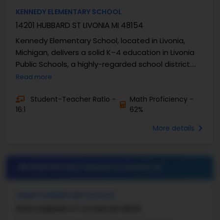
KENNEDY ELEMENTARY SCHOOL
14201 HUBBARD ST LIVONIA MI 48154
Kennedy Elementary School, located in Livonia,
Michigan, delivers a solid K–4 education in Livonia
Public Schools, a highly-regarded school district.
The school has well-established academic ...
Read more
Student-Teacher Ratio -
Math Proficiency -
16:1
62%
More details
#5 Elementary School in
LIVONIA, MI
GRANT ELEMENTARY SCHOOL
9300 HUBBARD ST LIVONIA MI 48150