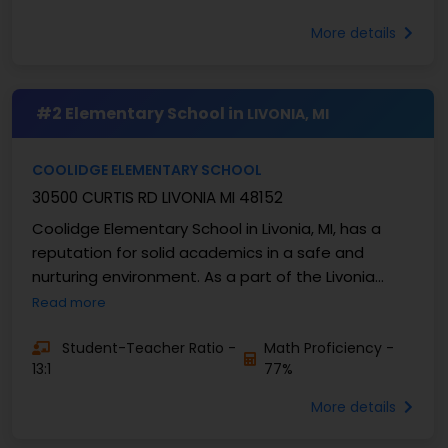
More details
#2 Elementary School in
LIVONIA, MI
COOLIDGE ELEMENTARY SCHOOL
30500 CURTIS RD LIVONIA MI 48152
Coolidge Elementary School in Livonia, MI, has a
reputation for solid academics in a safe and
nurturing environment. As a part of the Livonia
Public Schools district, Coolidge values curiosity, ...
Read more
Student-Teacher Ratio -
Math Proficiency -
13:1
77%
More details