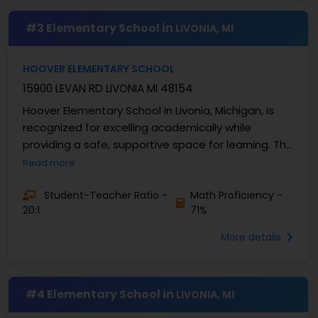
#3 Elementary School in
LIVONIA, MI
HOOVER ELEMENTARY SCHOOL
15900 LEVAN RD LIVONIA MI 48154
Hoover Elementary School in Livonia, Michigan, is
recognized for excelling academically while
providing a safe, supportive space for learning. This
school serves grades K-4 and has approximately ...
Read more
Student-Teacher Ratio -
Math Proficiency -
20:1
71%
More details
#4 Elementary School in
LIVONIA, MI