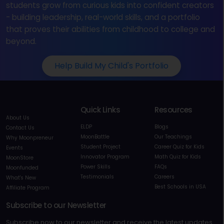
students grow from curious kids into confident creators
- building leadership, real-world skills, and a portfolio
that proves their abilities from childhood to college and
beyond.
Help Build My Child's Portfolio
Quick Links
Resources
About Us
ELDP
Blogs
Contact Us
MoonBattle
Our Teachings
Why Moonpreneur
Student Project
Career Quiz for Kids
Events
Innovator Program
Math Quiz for Kids
MoonStore
Power Skills
FAQs
Moonfunded
Testimonials
Careers
What's New
Best Schools in USA
Affiliate Program
Subscribe to our Newsletter
Subscribe now to our newsletter and receive the latest updates