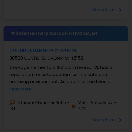
More details
#2 Elementary School in
LIVONIA, MI
COOLIDGE ELEMENTARY SCHOOL
30500 CURTIS RD LIVONIA MI 48152
Coolidge Elementary School in Livonia, MI, has a
reputation for solid academics in a safe and
nurturing environment. As a part of the Livonia
Public Schools district, Coolidge values curiosity, ...
Read more
Student-Teacher Ratio -
Math Proficiency -
13:1
77%
More details