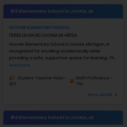
#3 Elementary School in
LIVONIA, MI
HOOVER ELEMENTARY SCHOOL
15900 LEVAN RD LIVONIA MI 48154
Hoover Elementary School in Livonia, Michigan, is
recognized for excelling academically while
providing a safe, supportive space for learning. This
school serves grades K-4 and has approximately ...
Read more
Student-Teacher Ratio -
Math Proficiency -
20:1
71%
More details
#4 Elementary School in
LIVONIA, MI