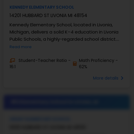
KENNEDY ELEMENTARY SCHOOL
14201 HUBBARD ST LIVONIA MI 48154
Kennedy Elementary School, located in Livonia,
Michigan, delivers a solid K–4 education in Livonia
Public Schools, a highly-regarded school district.
The school has well-established academic ...
Read more
Student-Teacher Ratio -
Math Proficiency -
16:1
62%
More details
#5 Elementary School in
LIVONIA, MI
GRANT ELEMENTARY SCHOOL
9300 HUBBARD ST LIVONIA MI 48150