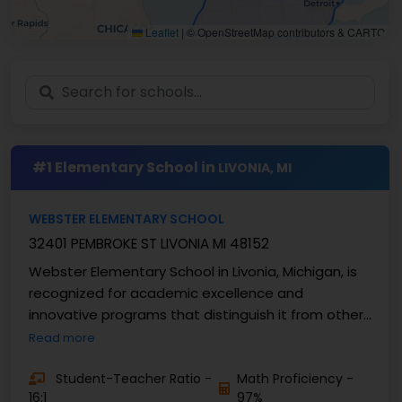
Leaflet
|
© OpenStreetMap contributors & CARTO
#1 Elementary School in
LIVONIA, MI
WEBSTER ELEMENTARY SCHOOL
32401 PEMBROKE ST LIVONIA MI 48152
Webster Elementary School in Livonia, Michigan, is
recognized for academic excellence and
innovative programs that distinguish it from other
elementary ...
Read more
Student-Teacher Ratio -
Math Proficiency -
16:1
97%