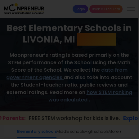
Login
Book a Free Trial
Best Elementary Schools in
LIVONIA, MI
2026 List
Moonpreneur’s rating is based primarily on the
STEM performance of the School using the Math
Score of the School. We collect the
data from
government agencies
and also take into account
the Student-teacher ratio, public reviews and
external ratings. Read more on
how STEM ranking
was calculated .
rents:
FREE STEM workshop for kids is live.
Explore h
Elementary schools
Middle schools
High schools
More ▾