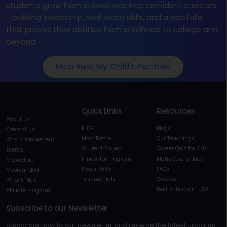
students grow from curious kids into confident creators
- building leadership, real-world skills, and a portfolio
that proves their abilities from childhood to college and
beyond.
Help Build My Child's Portfolio
Quick Links
Resources
About Us
ELDP
Blogs
Contact Us
MoonBattle
Our Teachings
Why Moonpreneur
Student Project
Career Quiz for Kids
Events
Innovator Program
Math Quiz for Kids
MoonStore
Power Skills
FAQs
Moonfunded
Testimonials
Careers
What's New
Best Schools in USA
Affiliate Program
Subscribe to our Newsletter
Subscribe now to our newsletter and receive the latest updates