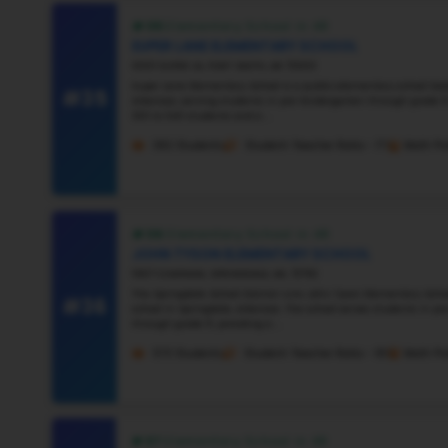
#30
#31