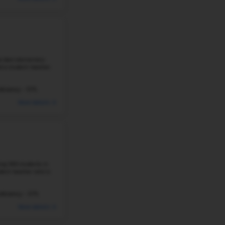
#29
Elementary School in
AR
HAPPY HOLLOW ELEMENTARY SCHOOL
300 S RAY AVE, FAYETTEVILLE, AR 72701
Happy Hollow Elementary School in Fayetteville, Arkansa
513 students and a student–teacher ratio of 19:1. It is 
elementary schools in ...
468 Students
Student-Teacher Ratio - 19:1
#30
Elementary School in
AR