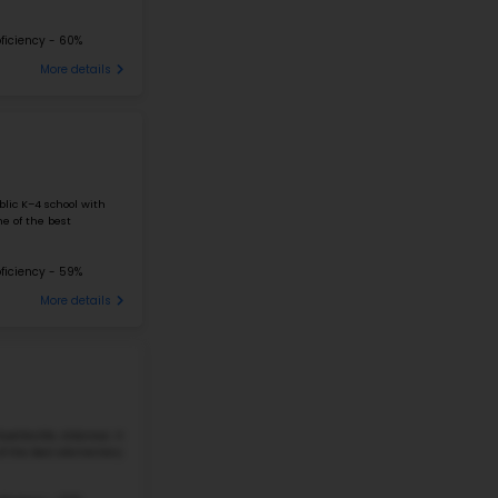
FRANK TILLERY ELEMENTARY SCHOOL
211 S 7TH ST, ROGERS, AR, 72756
Frank Tillery Elementary School is a public school in R
students in grades K–5. The school has 507 students a
ratio, which means that classes ...
338 Students
Student-Teacher Ratio - 13:1
#27
Elementary School in
AR
ELMER H. COOK ELEMENTARY SCHOOL
3517 BROOKEN HILL DR, FORT SMITH, AR 72908
Elmer H. Cook Elementary School is a public school in F
students from pre-kindergarten to fifth grade. The sch