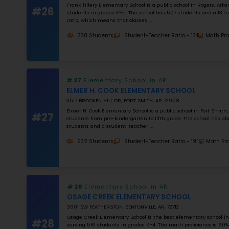
K–12
NUMBER OF STUDENTS
1000
STUDENT–TEACHER RATIO
25
MATH RATING
0
%
Apply Filters