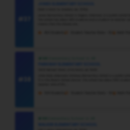
#32
Vie