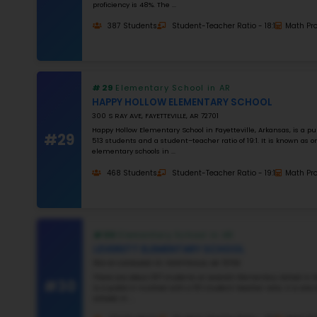
#26
#27