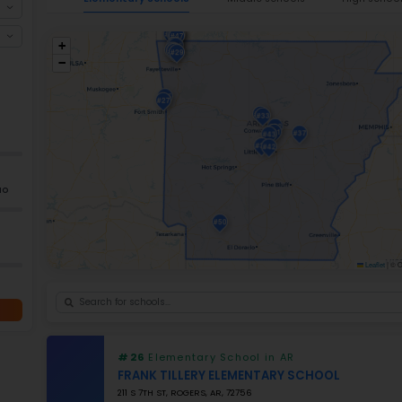
public elementary schools, many of which
Arkansas is a leader in innovation with its
actual technology to create projects for th
Arkansas also expanded educational oppor
training programs. Because of the various
learning environments, and the number of 
nurturing initial experience for young lear
Ele
+
−
GRADES
K–5
Grade 2–12