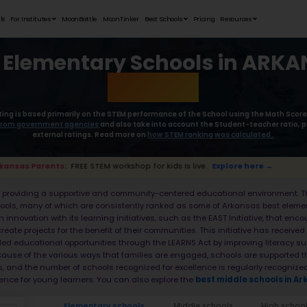
Student Portfolios
Testimonials
For Institutes
MoonB
Best Elemen
Moonpreneur’s rating is based primaril
collect the
data from government age
external rat
📢 Arkansas Parents:
FREE STEM workshop for
Arkansas is known for providing a suppor