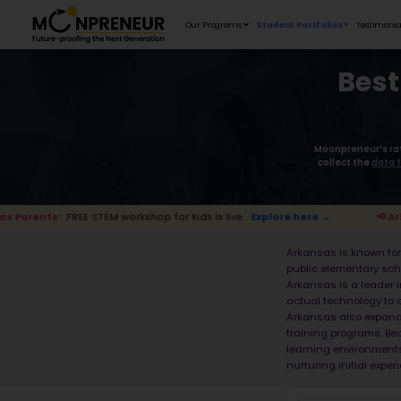
Our Programs
TEM workshop for kids is live.
Explore here →