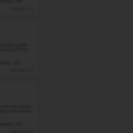
students and a student-teacher ...
232 Students
Student-Teacher Ratio - 19:1
#28
Elementary School in
AR
OSAGE CREEK ELEMENTARY SCHOOL
3001 SW FEATHERSTON, BENTONVILLE, AR, 72712
Osage Creek Elementary School is the best elementary 
serving 581 students in grades K–4. The math proficie
proficiency is 48%. The ...
387 Students
Student-Teacher Ratio - 18:1