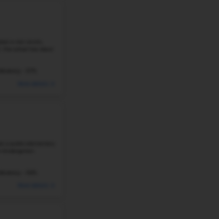
LEVERETT ELEMENTARY SCHOOL
1124 W CLEVELAND ST, FAYETTEVILLE, AR 72702
There are about 257 students at Leverett Elementary Sc
is a public K–4 school with a 15:1 student-teacher ratio
schools in ...
234 Students
Student-Teacher Ratio - 15:1
#31
Elementary School in
AR
NORTHSIDE ELEMENTARY SCHOOL
807 N SIXTH ST, ROGERS, AR, 72756
Northside Elementary School in Rogers, Arkansas, is a pu
PK–5. There are 477 students at the school, and the stud
means that classrooms ...