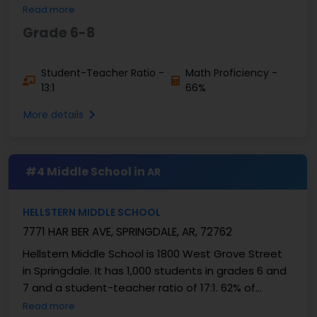
are good at math and 65% are good at ...
Read more
Grade 6-8
Student-Teacher Ratio -
Math Proficiency -
13:1
66%
More details
#4 Middle School in
AR
HELLSTERN MIDDLE SCHOOL
7771 HAR BER AVE, SPRINGDALE, AR, 72762
Hellstern Middle School is 1800 West Grove Street
in Springdale. It has 1,000 students in grades 6 and
7 and a student-teacher ratio of 17:1. 62% of
students are good at math, and 59% are good at
Read more