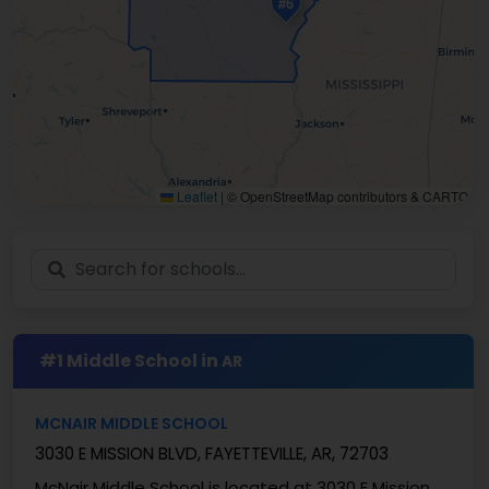
#6
Leaflet
|
© OpenStreetMap contributors & CARTO
#1 Middle School in
AR
MCNAIR MIDDLE SCHOOL
3030 E MISSION BLVD, FAYETTEVILLE, AR, 72703
McNair Middle School is located at 3030 E Mission