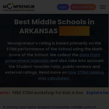
Login
Book a Free Trial
Best Middle Schools in
ARKANSAS
2026 List
Moonpreneur’s rating is based primarily on the
STEM performance of the School using the Math
Score of the School. We collect the
data from
government agencies
and also take into account
the Student-teacher ratio, public reviews and
external ratings. Read more on
how STEM ranking
was calculated .
REE STEM workshop for kids is live.
Explore here →
A strong and data-based statewide middle school