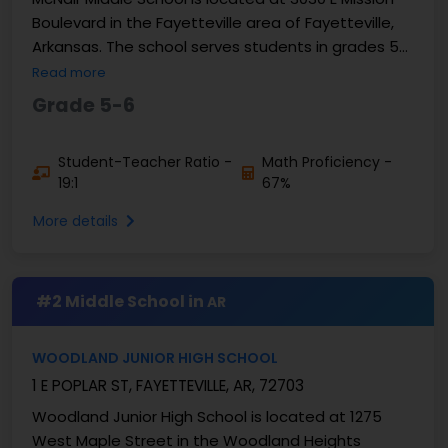
Boulevard in the Fayetteville area of Fayetteville,
Arkansas. The school serves students in grades 5
and 6 and enrolls approximately 761 students. ...
Read more
Grade 5-6
Student-Teacher Ratio -
Math Proficiency -
19:1
67%
More details
#2 Middle School in
AR
WOODLAND JUNIOR HIGH SCHOOL
1 E POPLAR ST, FAYETTEVILLE, AR, 72703
Woodland Junior High School is located at 1275
West Maple Street in the Woodland Heights