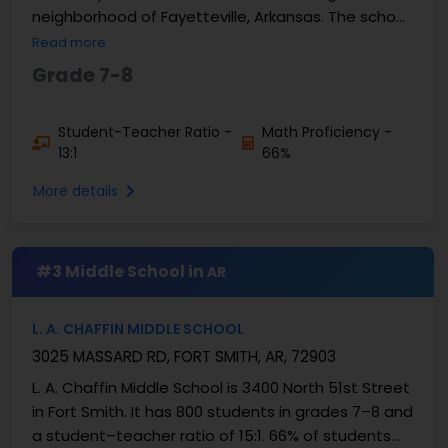
neighborhood of Fayetteville, Arkansas. The school
has about 713 students in grades 7 and 8. A
Read more
student-teacher...
Grade 7-8
Student-Teacher Ratio -
Math Proficiency -
13:1
66%
More details
#3 Middle School in
AR
L. A. CHAFFIN MIDDLE SCHOOL
3025 MASSARD RD, FORT SMITH, AR, 72903
L. A. Chaffin Middle School is 3400 North 51st Street
in Fort Smith. It has 800 students in grades 7–8 and
a student–teacher ratio of 15:1. 66% of students