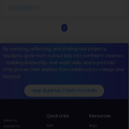
More details
1
By creating, reflecting, and sharing real projects,
students grow from curious kids into confident creators
- building leadership, real-world skills, and a portfolio
that proves their abilities from childhood to college and
beyond.
Help Build My Child's Portfolio
Quick Links
Resources
About Us
ELDP
Blogs
Contact Us