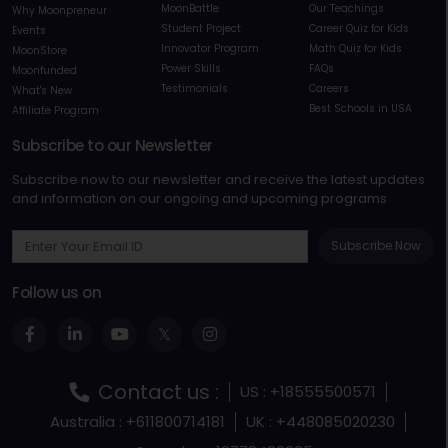
MoonBattle
Our Teachings
Why Moonpreneur
Student Project
Career Quiz for Kids
Events
Innovator Program
Math Quiz for Kids
MoonStore
Power Skills
FAQs
Moonfunded
Testimonials
Careers
What's New
Best Schools in USA
Affiliate Program
Subscribe to our Newsletter
Subscribe now to our newsletter and receive the latest updates
and information on our ongoing and upcoming programs
Subscribe Now
Follow us on
Contact us :
US : +18555500571
Australia : +611800714181
UK : +448085020230