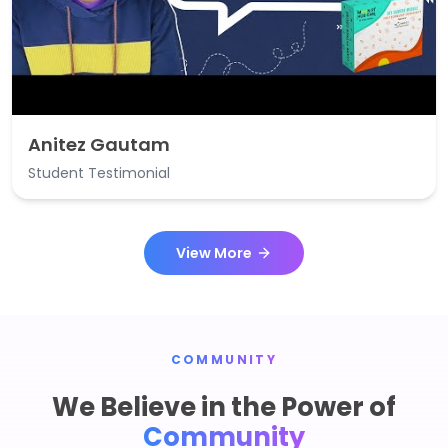
Anitez Gautam
Student Testimonial
View More
COMMUNITY
We Believe in the Power of
Community