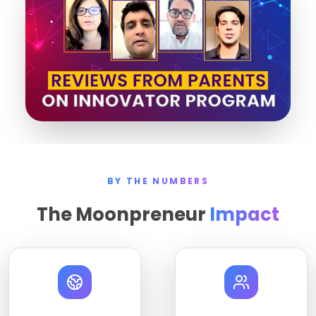
BY THE NUMBERS
The Moonpreneur
Impact