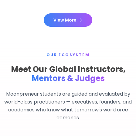
View More
OUR ECOSYSTEM
Meet Our Global Instructors,
Mentors & Judges
Moonpreneur students are guided and evaluated by
world-class practitioners — executives, founders, and
academics who know what tomorrow's workforce
demands.