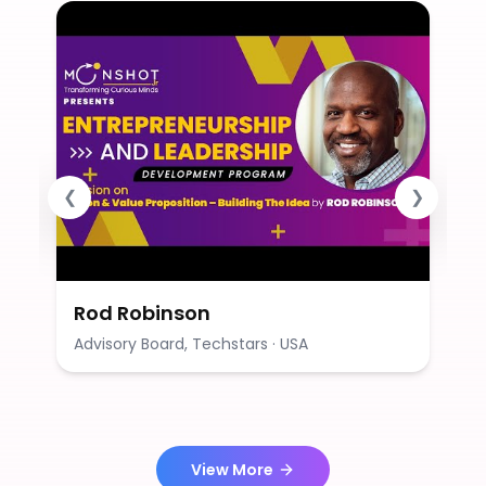
❮
❯
Rod Robinson
Advisory Board, Techstars · USA
View More