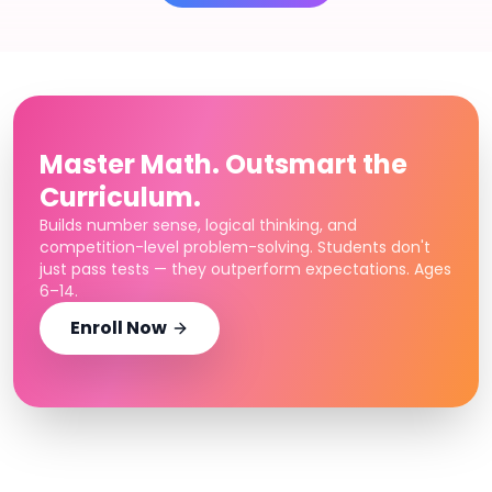
Master Math. Outsmart the
Curriculum.
Builds number sense, logical thinking, and
competition-level problem-solving. Students don't
just pass tests — they outperform expectations. Ages
6–14.
Enroll Now