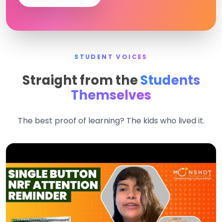
STUDENT VOICES
Straight from the
Students
Themselves
The best proof of learning? The kids who lived it.