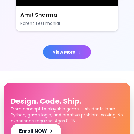
Amit Sharma
Parent Testimonial
View More
Design. Code. Ship.
From concept to playable game — students learn
Python, game logic, and creative problem-solving. No
experience required. Ages 8–15.
Enroll NOW