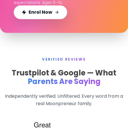
expectations. Ages 6–14.
Enrol Now
VERIFIED REVIEWS
Trustpilot & Google — What
Parents Are Saying
Independently verified. Unfiltered. Every word from a
real Moonpreneur family.