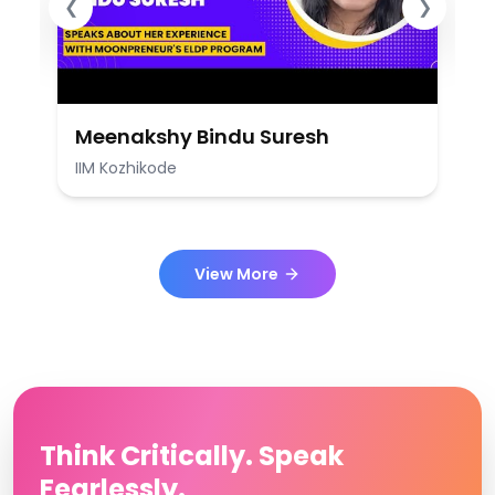
❮
❯
Meenakshy Bindu Suresh
IIM Kozhikode
View More
Think Critically. Speak
Fearlessly.