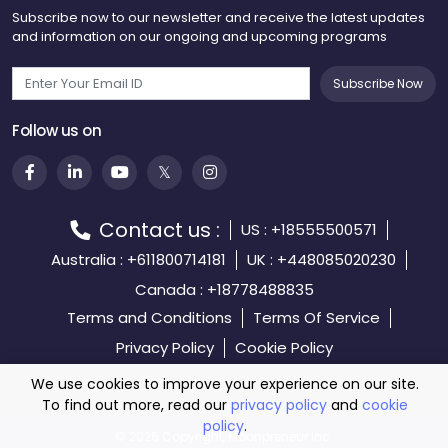
Subscribe now to our newsletter and receive the latest updates
and information on our ongoing and upcoming programs
Subscribe Now
Follow us on
Contact us :
US : +18555500571
Australia : +611800714181
UK : +448085020230
Canada : +18778488835
Terms and Conditions
Terms Of Service
Privacy Policy
Cookie Policy
We use cookies to improve your experience on our site.
To find out more, read our
privacy policy
and
cookie
policy
.
©️
2026 Copyright, Moonpreneur Inc.