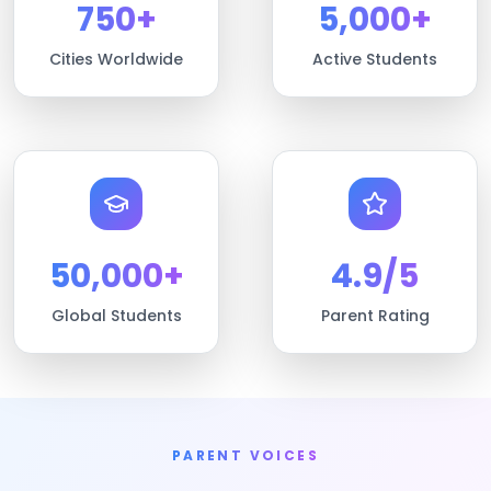
750+
5,000+
Cities Worldwide
Active Students
50,000+
4.9/5
Global Students
Parent Rating
PARENT VOICES