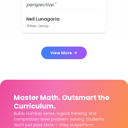
perspective."
Neil Lunagaria
New Jersey
View More
Master Math. Outsmart the
Curriculum.
Builds number sense, logical thinking, and
competition-level problem-solving. Students
don't just pass tests — they outperform