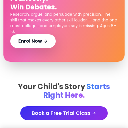
Win Debates.
Research, argue, and persuade with precision. The
skill that makes every other skill louder — and the one
most colleges and employers say is missing. Ages 8–
16.
Enrol Now
Your Child's Story
Starts
Right Here.
Book a Free Trial Class