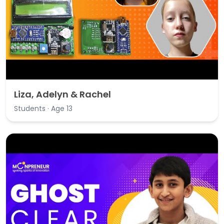
Liza, Adelyn & Rachel
Students · Age 13