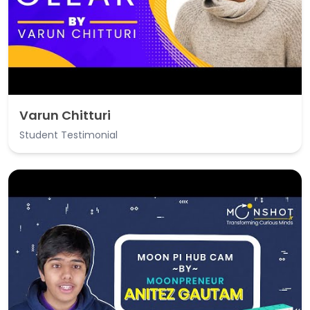
Varun Chitturi
Student Testimonial