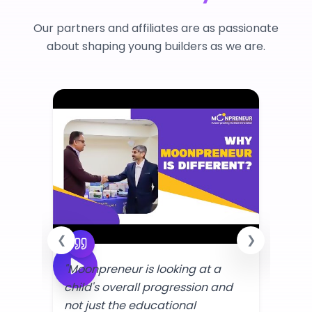
Our partners and affiliates are as passionate
about shaping young builders as we are.
"St
wha
Moo
Raj
Or
❮
❯
"Moonpreneur is looking at a
child's overall progression and
not just the educational