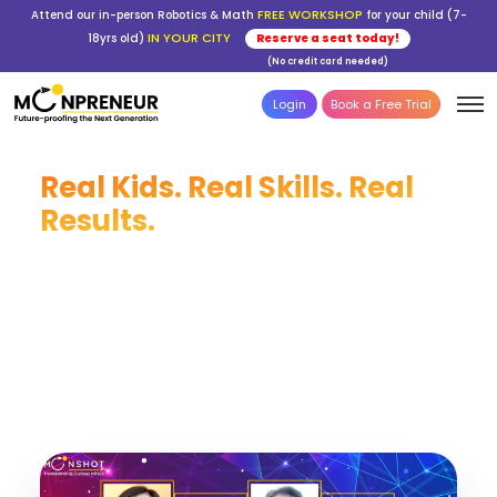
FREE WORKSHOP
Attend our in-person Robotics & Math
for your child (7-
IN YOUR CITY
18yrs old)
Reserve a seat today!
(No credit card needed)
Login
Book a Free Trial
Real Kids. Real Skills. Real
Results.
From first-time coders to young robotics
champions — every story here began with one
decision: giving a child the tools to build their
future. Join 50,000+ students across 750+ cities
building skills that last a lifetime.