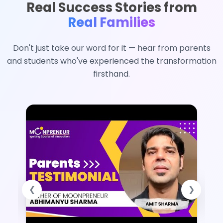
Real Success Stories from
Real Families
Don't just take our word for it — hear from parents
and students who've experienced the transformation
firsthand.
❮
❯