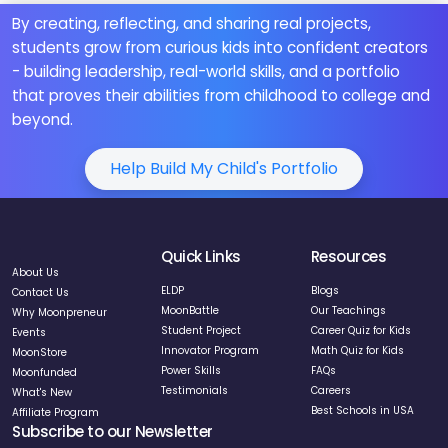
By creating, reflecting, and sharing real projects,
students grow from curious kids into confident creators
- building leadership, real-world skills, and a portfolio
that proves their abilities from childhood to college and
beyond.
Help Build My Child's Portfolio
Quick Links
Resources
About Us
ELDP
Blogs
Contact Us
MoonBattle
Our Teachings
Why Moonpreneur
Student Project
Career Quiz for Kids
Events
Innovator Program
Math Quiz for Kids
MoonStore
Power Skills
FAQs
Moonfunded
Testimonials
Careers
What's New
Best Schools in USA
Affiliate Program
Subscribe to our Newsletter