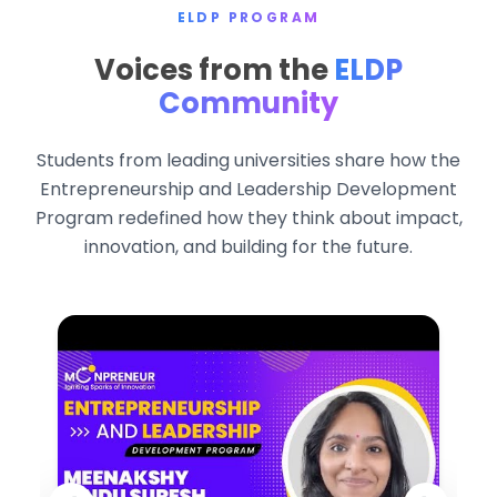
ELDP PROGRAM
Voices from the
ELDP
Community
Students from leading universities share how the
Entrepreneurship and Leadership Development
Program redefined how they think about impact,
innovation, and building for the future.