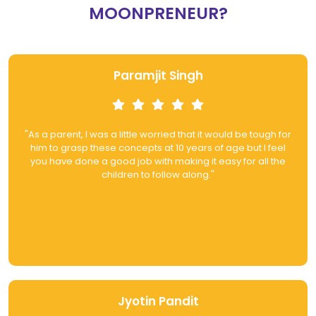
MOONPRENEUR?
Paramjit Singh
"As a parent, I was a little worried that it would be tough for
him to grasp these concepts at 10 years of age but I feel
you have done a good job with making it easy for all the
children to follow along."
Jyotin Pandit