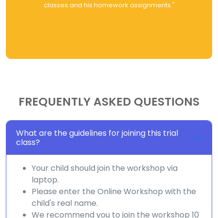
classes and his homework assignments."
FREQUENTLY ASKED QUESTIONS
What are the guidelines for joining this trial
class?
Your child should join the workshop via
laptop.
Please enter the Online Workshop with the
child's real name.
We recommend you to join the workshop 10