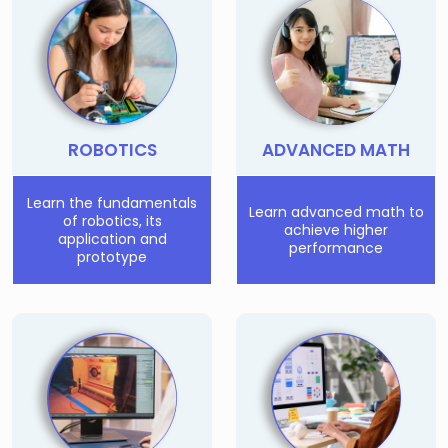
Few Seats Left!
ROBOTICS
ADVANCED MATH
Learn the fundamentals
Learn advanced math to
of robotics, its
achieve higher
application and
performance
prototype