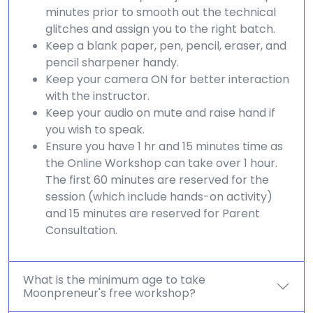
minutes prior to smooth out the technical
glitches and assign you to the right batch.
Keep a blank paper, pen, pencil, eraser, and
pencil sharpener handy.
Keep your camera ON for better interaction
with the instructor.
Keep your audio on mute and raise hand if
you wish to speak.
Ensure you have 1 hr and 15 minutes time as
the Online Workshop can take over 1 hour.
The first 60 minutes are reserved for the
session (which include hands-on activity)
and 15 minutes are reserved for Parent
Consultation.
What is the minimum age to take
Moonpreneur's free workshop?