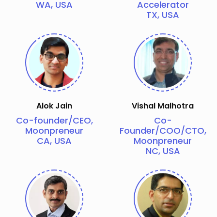
WA, USA
Accelerator
TX, USA
Alok Jain
Vishal Malhotra
Co-founder/CEO,
Co-
Moonpreneur
Founder/COO/CTO,
CA, USA
Moonpreneur
NC, USA