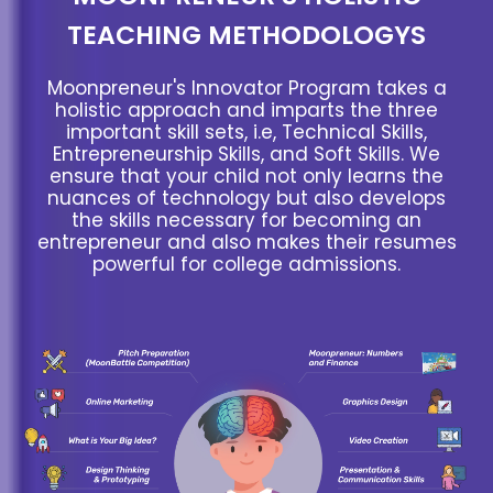
TEACHING METHODOLOGYS
Moonpreneur's Innovator Program takes a
holistic approach and imparts the three
important skill sets, i.e, Technical Skills,
Entrepreneurship Skills, and Soft Skills. We
ensure that your child not only learns the
nuances of technology but also develops
the skills necessary for becoming an
entrepreneur and also makes their resumes
powerful for college admissions.