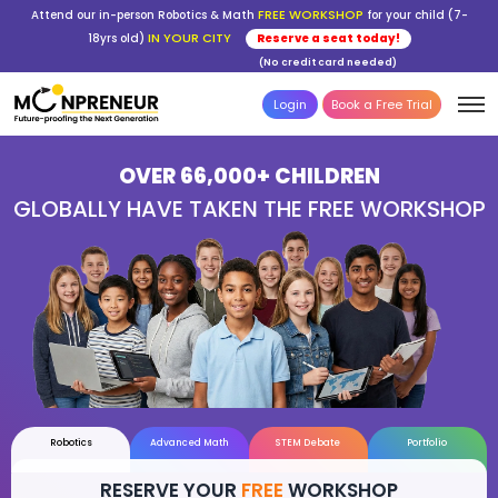
FREE WORKSHOP
Attend our in-person Robotics & Math
for your child (7-
IN YOUR CITY
18yrs old)
Reserve a seat today!
(No credit card needed)
Login
Book a Free Trial
OVER 66,000+ CHILDREN
GLOBALLY HAVE TAKEN THE FREE WOR