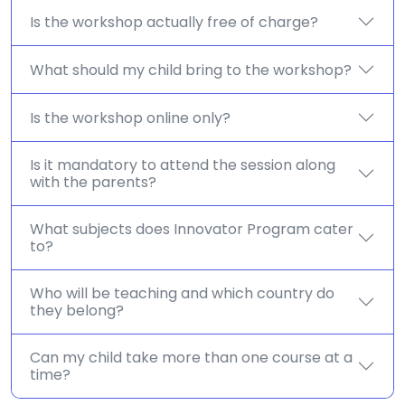
Is the workshop actually free of charge?
What should my child bring to the workshop?
Is the workshop online only?
Is it mandatory to attend the session along
with the parents?
What subjects does Innovator Program cater
to?
Who will be teaching and which country do
they belong?
Can my child take more than one course at a
time?