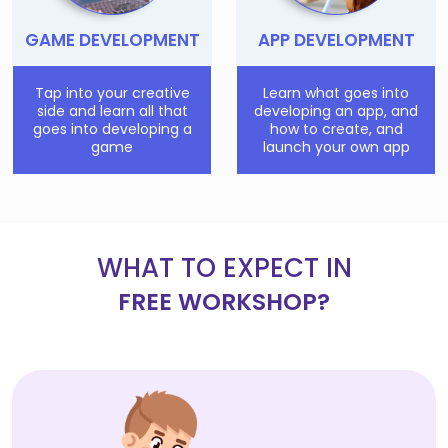
GAME DEVELOPMENT
APP DEVELOPMENT
Tap into your creative
Learn what goes into
side and learn all that
developing an app, and
goes into developing a
how to create, and
game
launch your own app
WHAT TO EXPECT IN
FREE WORKSHOP?