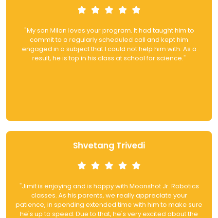
"My son Milan loves your program. It had taught him to
commit to a regularly scheduled call and kept him
engaged in a subject that I could not help him with. As a
result, he is top in his class at school for science."
Shvetang Trivedi
"Jimit is enjoying and is happy with Moonshot Jr. Robotics
classes. As his parents, we really appreciate your
patience, in spending extended time with him to make sure
he's up to speed. Due to that, he's very excited about the