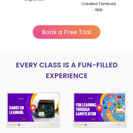
Talk session
Created Tambola
app
Book a Free Trial
EVERY CLASS IS A FUN-FILLED
EXPERIENCE