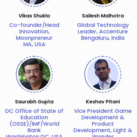
Vikas Shukla
Sailesh Malhotra
Co-founder/Head
Global Technology
Innovation,
Leader, Accenture
Moonpreneur
Bengaluru, India
MA, USA
Saurabh Gupta
Keshav Pitani
DC Office of State of
Vice President Game
Education
Development &
(OSSE)/IMF/World
Product
Bank
Development, Light &
Washington DC, USA
Wonder