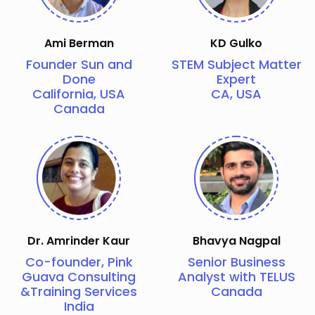
Ami Berman
KD Gulko
Founder Sun and
STEM Subject Matter
Done
Expert
California, USA
CA, USA
Canada
Dr. Amrinder Kaur
Bhavya Nagpal
Co-founder, Pink
Senior Business
Guava Consulting
Analyst with TELUS
&Training Services
Canada
India