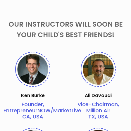
OUR INSTRUCTORS WILL SOON BE
YOUR CHILD'S BEST FRIENDS!
Ken Burke
Ali Davoudi
Founder,
Vice-Chairman,
EntrepreneurNOW/MarketLive
Million Air
CA, USA
TX, USA