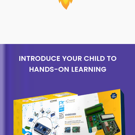
INTRODUCE YOUR CHILD TO
HANDS-ON LEARNING