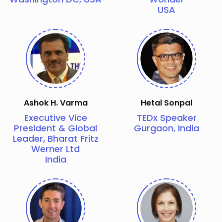
USA
Ashok H. Varma
Hetal Sonpal
Executive Vice
TEDx Speaker
President & Global
Gurgaon, India
Leader, Bharat Fritz
Werner Ltd
India