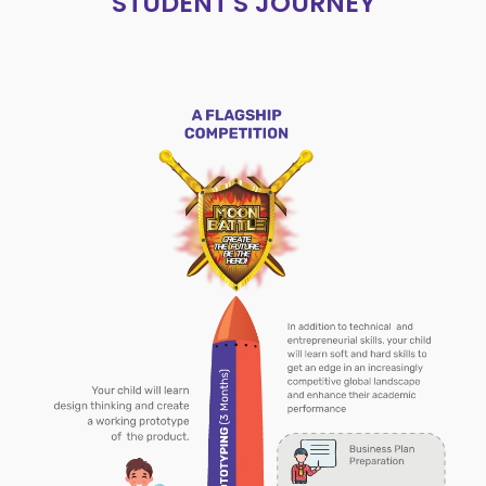
STUDENT'S JOURNEY