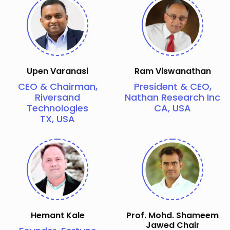
Upen Varanasi
Ram Viswanathan
CEO & Chairman,
President & CEO,
Riversand
Nathan Research Inc
Technologies
CA, USA
TX, USA
Hemant Kale
Prof. Mohd. Shameem
Jawed Chair