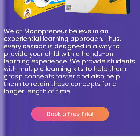
We at Moonpreneur believe in an
experiential learning approach. Thus,
every session is designed in a way to
provide your child with a hands-on
learning experience. We provide students
with multiple learning kits to help them
grasp concepts faster and also help
them to retain those concepts for a
longer length of time.
Book a Free Trial