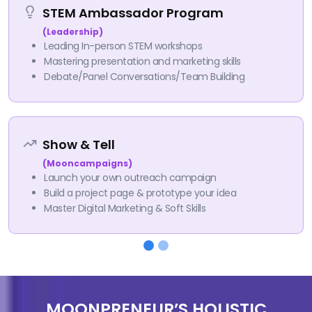
STEM Ambassador Program
(Leadership)
Leading In-person STEM workshops
Mastering presentation and marketing skills
Debate/Panel Conversations/Team Building
Show & Tell
(Mooncampaigns)
Launch your own outreach campaign
Build a project page & prototype your idea
Master Digital Marketing & Soft Skills
MOONPRENEUR’S HOLISTIC