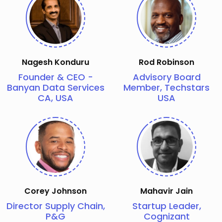
Nagesh Konduru
Rod Robinson
Founder & CEO -
Advisory Board
Banyan Data Services
Member, Techstars
CA, USA
USA
Corey Johnson
Mahavir Jain
Director Supply Chain,
Startup Leader,
P&G
Cognizant