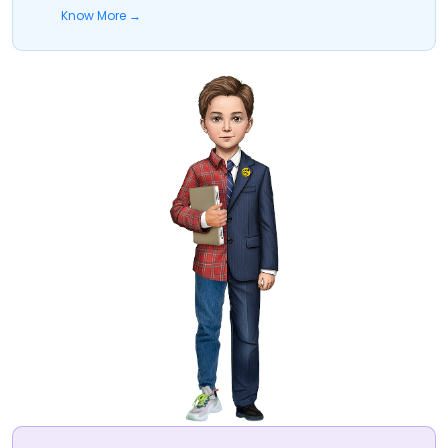
Know More →