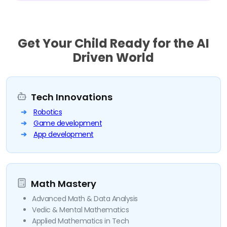
Get Your Child Ready for the AI
Driven World
Tech Innovations
Robotics
Game development
App development
Math Mastery
Advanced Math & Data Analysis
Vedic & Mental Mathematics
Applied Mathematics in Tech