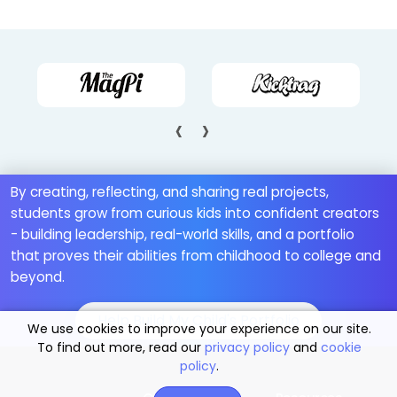
‹
›
By creating, reflecting, and sharing real projects,
students grow from curious kids into confident creators
- building leadership, real-world skills, and a portfolio
that proves their abilities from childhood to college and
beyond.
Help Build My Child's Portfolio
We use cookies to improve your experience on our site.
To find out more, read our
privacy policy
and
cookie
policy
.