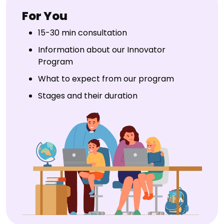
For You
15-30 min consultation
Information about our Innovator
Program
What to expect from our program
Stages and their duration