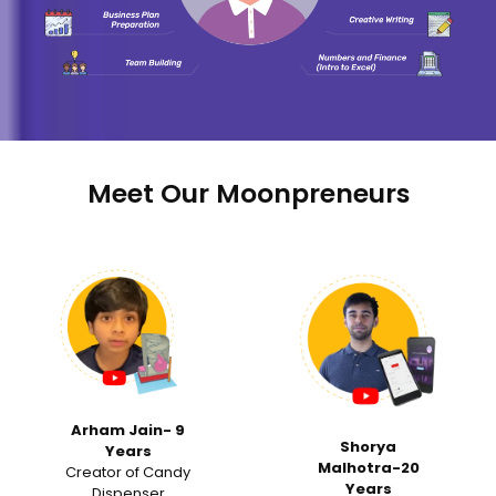
Meet Our Moonpreneurs
‹
›
Samvi Ranka -15
Shorya
Years
Malhotra-20
Invited for a Tedx
Years