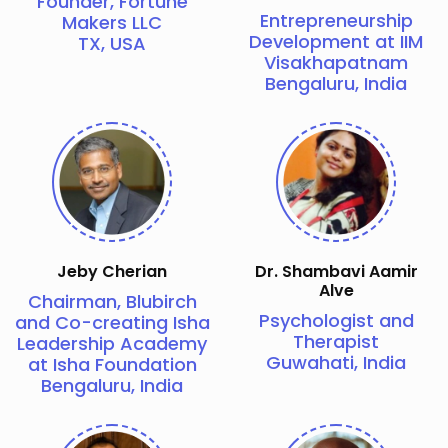
Founder, Fortune
Entrepreneurship
Makers LLC
Development at IIM
TX, USA
Visakhapatnam
Bengaluru, India
Jeby Cherian
Dr. Shambavi Aamir
Alve
Chairman, Blubirch
Psychologist and
and Co-creating Isha
Therapist
Leadership Academy
Guwahati, India
at Isha Foundation
Bengaluru, India