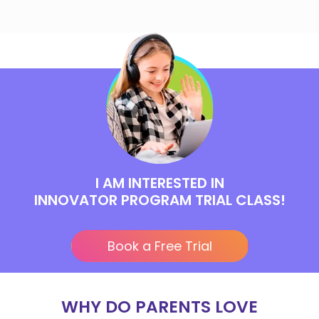
I AM INTERESTED IN
INNOVATOR PROGRAM TRIAL CLASS!
Book a Free Trial
WHY DO PARENTS LOVE