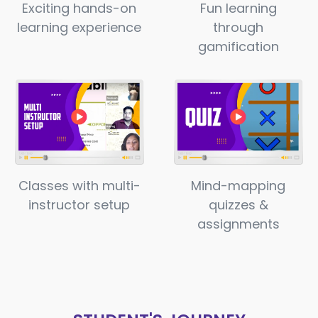
Exciting hands-on
Fun learning
learning experience
through
gamification
Classes with multi-
Mind-mapping
instructor setup
quizzes &
assignments​