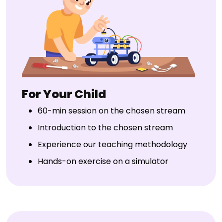
For Your Child
60-min session on the chosen stream
Introduction to the chosen stream
Experience our teaching methodology
Hands-on exercise on a simulator