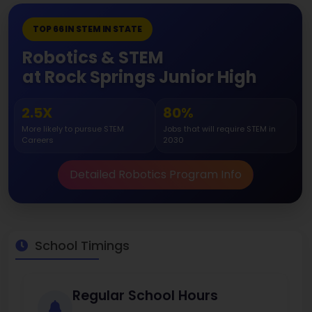
TOP 66 IN STEM IN STATE
Robotics & STEM
at Rock Springs Junior High
2.5X
80%
More likely to pursue STEM
Jobs that will require STEM in
Careers
2030
Detailed Robotics Program Info
School Timings
Regular School Hours