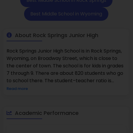
Best Middle School in Rock Springs
Best Middle School in Wyoming
About Rock Springs Junior High
Rock Springs Junior High School is in Rock Springs,
Wyoming, on Broadway Street, which is close to
the center of town. The school is for kids in grades
7 through 9. There are about 820 students who go
to school there. The student–teacher ratio is
about 16:1. 51% of people are good at math. 54% of
Read more
people can read well. The group is made up of 52%
men and 48% women. The school has a structured
and supportive environment where students learn
Academic Performance
every day through routines, accountability, and
steady academic expectations. Most homes close
to the school cost between $240,000 and