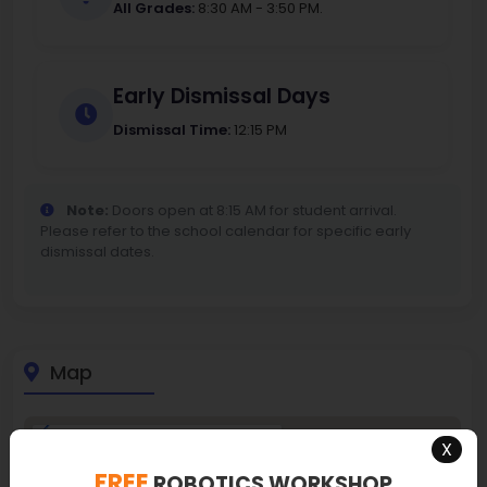
All Grades:
8:30 AM - 3:50 PM.
Early Dismissal Days
Dismissal Time:
12:15 PM
Note:
Doors open at 8:15 AM for student arrival.
Please refer to the school calendar for specific early
dismissal dates.
Map
X
FREE
ROBOTICS WORKSHOP