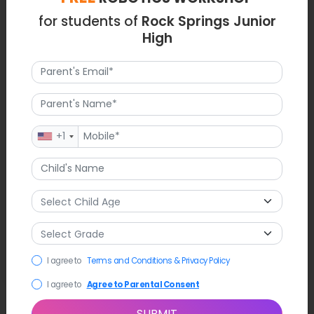
for students of
Rock Springs Junior
High
+1
I agree to
Terms and Conditions & Privacy Policy
I agree to
Agree to Parental Consent
SUBMIT