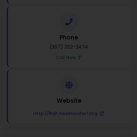
Phone
(307) 352-3474
Call Now
Website
Http://rsjh.sweetwater1.org