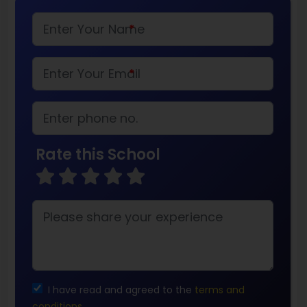
*
*
Rate this School
I have read and agreed to the
terms and
conditions