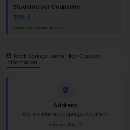
Students per Counselor
372 : 1
Student to counselor ratio
Rock Springs Junior High Contact
Information
Address
P.O. Box 1089, Rock Springs, WY, 82902
View on Map