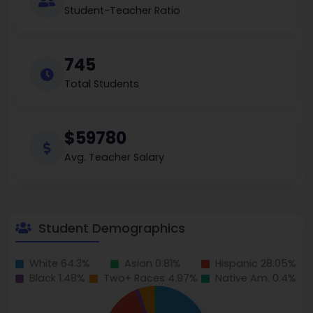
Student-Teacher Ratio
745
Total Students
$59780
Avg. Teacher Salary
Student Demographics
White 64.3%
Asian 0.81%
Hispanic 28.05%
Black 1.48%
Two+ Races 4.97%
Native Am. 0.4%