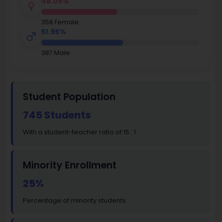
48.05%
358 Female
51.95%
387 Male
Student Population
745 Students
With a student-teacher ratio of 15 : 1
Minority Enrollment
25%
Percentage of minority students