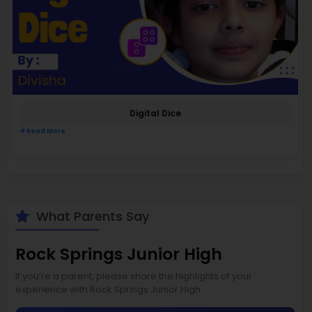
Digital Dice
Read More
What Parents Say
Rock Springs Junior High
If you’re a parent, please share the highlights of your
experience with Rock Springs Junior High