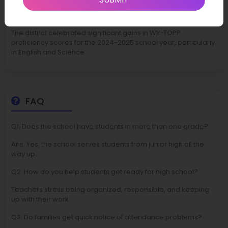
Latest News
The district celebrated significant gains in WY-TOPP
proficiency scores for the 2024-2025 school year, particularly
in English and Science.
FAQ
Q1. Does the school have students in more than one grade?
Ans. Yes, the school serves students from junior high all the
way up.
Q2. How do you help students get ready for high school?
Teachers stress being organized, responsible, and keeping
up with their work.
Q3. Do families get quick notice of attendance problems?