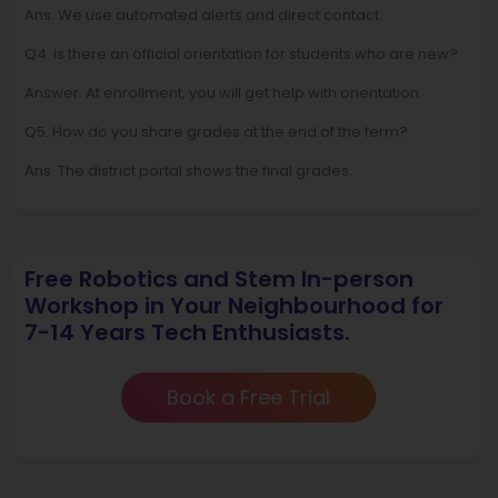
Ans. We use automated alerts and direct contact.
Q4. Is there an official orientation for students who are new?
Answer. At enrollment, you will get help with orientation.
Q5. How do you share grades at the end of the term?
Ans. The district portal shows the final grades.
Free Robotics and Stem In-person
Workshop in Your Neighbourhood for
7-14 Years Tech Enthusiasts.
Book a Free Trial