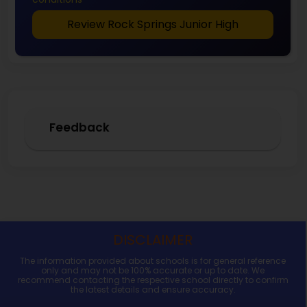
Review Rock Springs Junior High
Feedback
DISCLAIMER
The information provided about schools is for general reference
only and may not be 100% accurate or up to date. We
recommend contacting the respective school directly to confirm
the latest details and ensure accuracy.