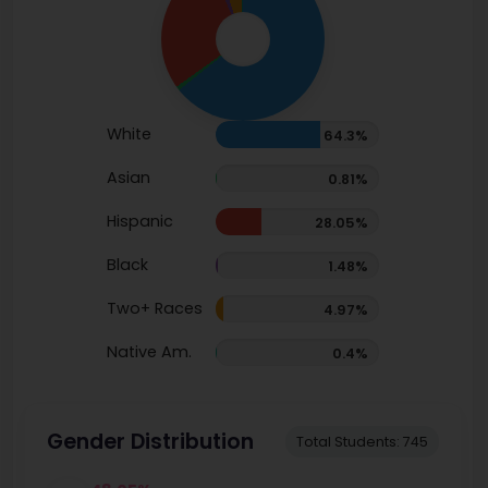
White
64.3%
Asian
0.81%
Hispanic
28.05%
Black
1.48%
Two+ Races
4.97%
Native Am.
0.4%
Gender Distribution
Total Students: 745