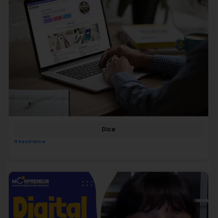
Dice
Read More