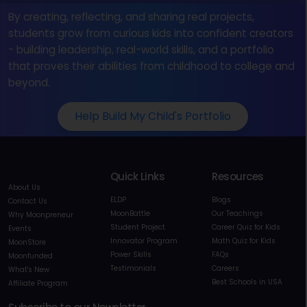
By creating, reflecting, and sharing real projects,
students grow from curious kids into confident creators
- building leadership, real-world skills, and a portfolio
that proves their abilities from childhood to college and
beyond.
Help Build My Child's Portfolio
Quick Links
Resources
About Us
ELDP
Blogs
Contact Us
MoonBattle
Our Teachings
Why Moonpreneur
Student Project
Career Quiz for Kids
Events
Innovator Program
Math Quiz for Kids
MoonStore
Power Skills
FAQs
Moonfunded
Testimonials
Careers
What's New
Best Schools in USA
Affiliate Program