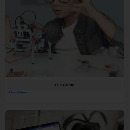
Fun Game
Read More