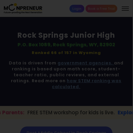
Login
Book a Free Trial
Rock Springs Junior High
P.O. Box 1089, Rock Springs, WY, 82902
Ranked 66 of 157 in
Wyoming
Data is driven from
government agencies,
and
ranking is based upon math score, student-
teacher ratio, public reviews, and external
ratings. Read more on
how STEM ranking was
calculated.
E STEM workshop for kids is live.
Explore here →