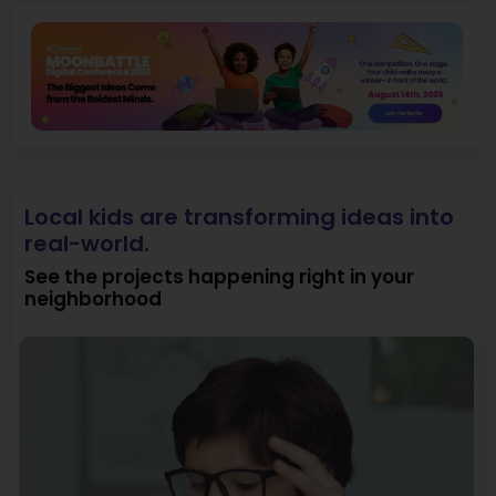
Local kids are transforming ideas into
real-world.
See the projects happening right in your
neighborhood