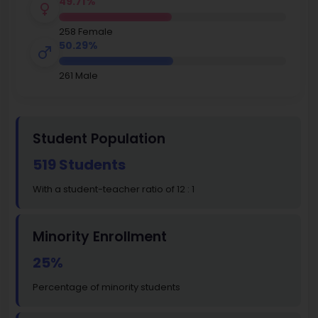
49.71%
258 Female
50.29%
261 Male
Student Population
519 Students
With a student-teacher ratio of 12 : 1
Minority Enrollment
25%
Percentage of minority students