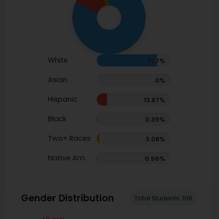
White
81.7%
Asian
0%
Hispanic
13.87%
Black
0.39%
Two+ Races
3.08%
Native Am.
0.96%
Gender Distribution
Total Students: 519