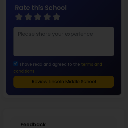
Rate this School
I have read and agreed to the
terms and
conditions
Review Lincoln Middle School
Feedback