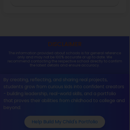
DISCLAIMER
The information provided about schools is for general reference
only and may not be 100% accurate or up to date. We
recommend contacting the respective school directly to confirm
the latest details and ensure accuracy.
By creating, reflecting, and sharing real projects,
students grow from curious kids into confident creators
- building leadership, real-world skills, and a portfolio
that proves their abilities from childhood to college and
beyond.
Help Build My Child's Portfolio