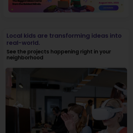
Local kids are transforming ideas into
real-world.
See the projects happening right in your
neighborhood