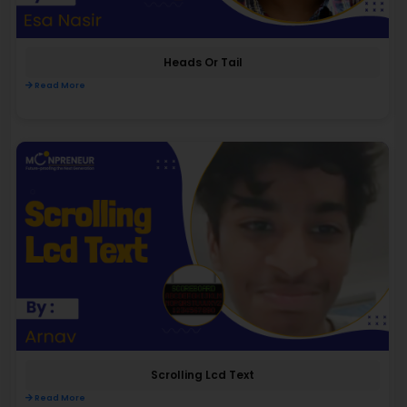
Heads Or Tail
Read More
Scrolling Lcd Text
Read More