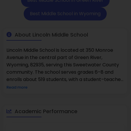
Best Middle School in Green River
Best Middle School in Wyoming
About Lincoln Middle School
Lincoln Middle School is located at 350 Monroe
Avenue in the central part of Green River,
Wyoming, 82935, serving this Sweetwater County
community. The school serves grades 6–8 and
enrolls about 519 students, with a student–teacher
ratio around 12:1. According to statewide
Read more
assessment results used in national reporting
profiles, 57% of students are proficient in math and
61% are proficient in reading, both of which are
Academic Performance
above many statewide averages. The gender mix
is almost even, with about 50% female and 50%
male learners. The school offers core academic