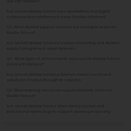
use with families?
Ans. Lincoln Middle School uses newsletters and digital
communication platforms to keep families informed.
Q3. What student support services are available at Lincoln
Middle School?
Ans. Lincoln Middle School provides counseling and student
support programs to assist learners.
Q4. What types of school events does Lincoln Middle School
share with families?
Ans. Lincoln Middle School publishes school events and
activity information through its calendar.
Q5. What learning resources support students at Lincoln
Middle School?
Ans. Lincoln Middle School offers library access and
instructional technology to support classroom learning.