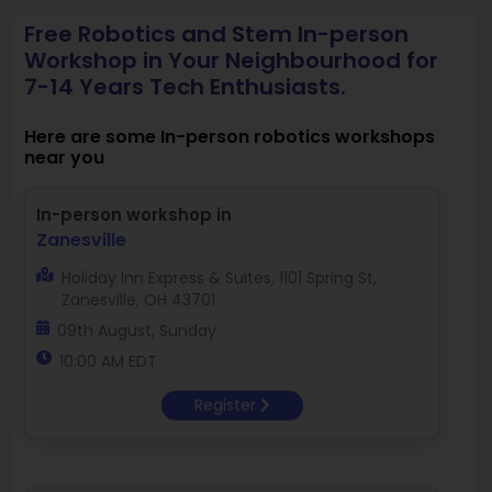
Free Robotics and Stem In-person
Workshop in Your Neighbourhood for
7-14 Years Tech Enthusiasts.
Here are some In-person robotics workshops
near you
In-person workshop in
Zanesville
Holiday Inn Express & Suites, 1101 Spring St,
Zanesville, OH 43701
09th August, Sunday
10:00 AM EDT
Register