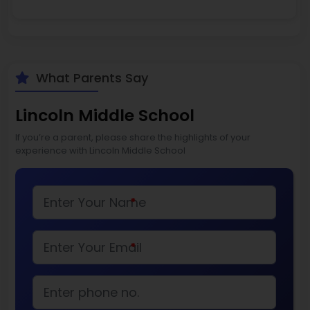
What Parents Say
Lincoln Middle School
If you’re a parent, please share the highlights of your
experience with Lincoln Middle School
*
*