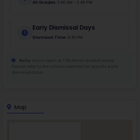
All Grades:
7:40 AM - 2:45 PM
Early Dismissal Days
Dismissal Time:
12:15 PM
Note:
Doors open at 7:25 AM for student arrival.
Please refer to the school calendar for specific early
dismissal dates.
Map