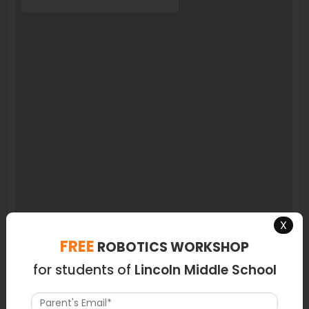
X
FREE
ROBOTICS WORKSHOP
for students of
Lincoln Middle School