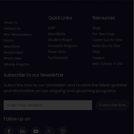
Quick Links
Resources
About Us
ELDP
Blogs
Contact Us
MoonBattle
Our Teachings
Why Moonpreneur
Student Project
Career Quiz for Kids
Events
Innovator Program
Math Quiz for Kids
MoonStore
Power Skills
FAQs
Moonfunded
Testimonials
Careers
What's New
Best Schools in USA
Affiliate Program
Subscribe to our Newsletter
Subscribe now to our newsletter and receive the latest updates
and information on our ongoing and upcoming programs
Subscribe Now
Follow us on