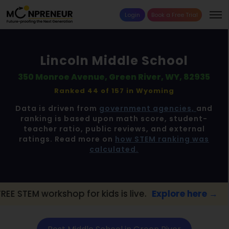
Login
Book a Free Trial
Lincoln Middle School
350 Monroe Avenue, Green River, WY, 82935
Ranked 44 of 157 in
Wyoming
Data is driven from
government agencies,
and
ranking is based upon math score, student-
teacher ratio, public reviews, and external
ratings. Read more on
how STEM ranking was
calculated.
op for kids is live.
Explore here →
📢 Gree