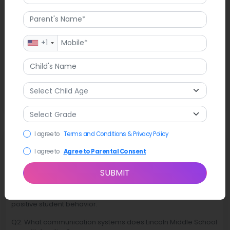
Latest News
On November 11, 2025, Lincoln Middle School conducted a
+1
Veterans Day program. The event showcased guest speaker
Captain Marcos “Toro” Orozco, a combat F-35 fighter pilot,
and exhibited sixth-grade student posters along Uinta Drive.
The program acknowledged military service by involving
students in commemorative educational activities related to
the holiday.
I agree to
Terms and Conditions & Privacy Policy
FAQ
I agree to
Agree to Parental Consent
Q1. What educational focus guides Lincoln Middle School?
SUBMIT
Ans. Lincoln Middle School focuses on academic
development while fostering responsibility, respect, and
positive student behavior.
Q2. What communication systems does Lincoln Middle School