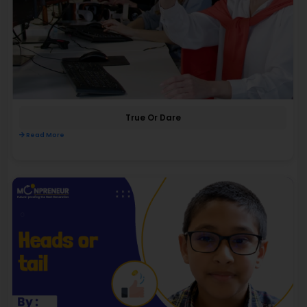
True Or Dare
Read More