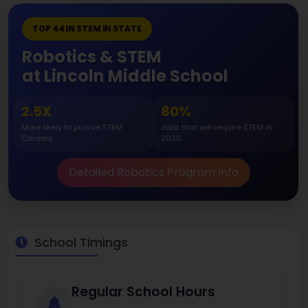
TOP 44 IN STEM IN STATE
Robotics & STEM
at Lincoln Middle School
2.5X
80%
More likely to pursue STEM
Jobs that will require STEM in
Careers
2030
Detailed Robotics Program Info
School Timings
Regular School Hours