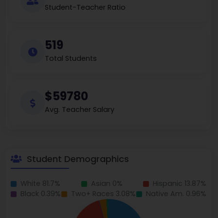
Student-Teacher Ratio
519
Total Students
$59780
Avg. Teacher Salary
Student Demographics
White 81.7%
Asian 0%
Hispanic 13.87%
Black 0.39%
Two+ Races 3.08%
Native Am. 0.96%