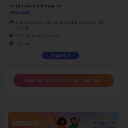
In-person workshop in
Wooster
Hampton Inn, 4253 Burbank Rd, Wooster, OH
44691
08th August, Saturday
11:30 AM EDT
Register
Find More Workshops Near Me