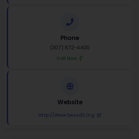
Phone
(307) 872-4400
Call Now
Website
Http://www.swcsd2.org