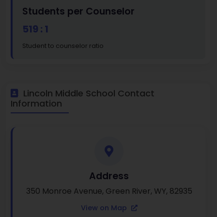
Students per Counselor
519 : 1
Student to counselor ratio
Lincoln Middle School Contact
Information
Address
350 Monroe Avenue, Green River, WY, 82935
View on Map