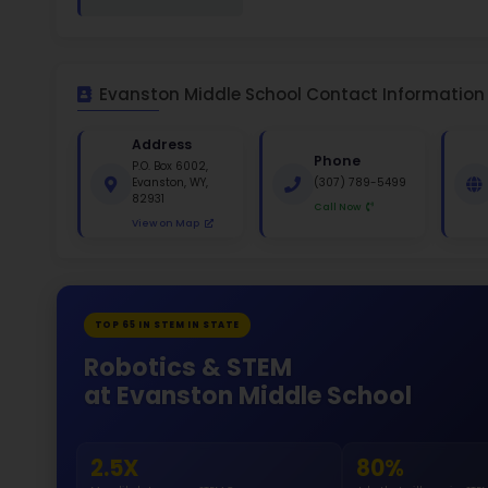
White 
Gende
45
133