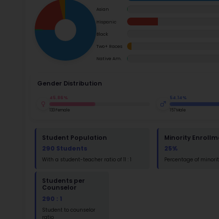
School Timings
at the s
move thr
Map
School i
Su
Latest News
Math
Events
Read
Digital MoonBattle
St
Math
Mooncampaigns
Rating
FAQ
St