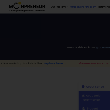
Our Programs
D
r kids is live.
Explore here →
📢 Evans