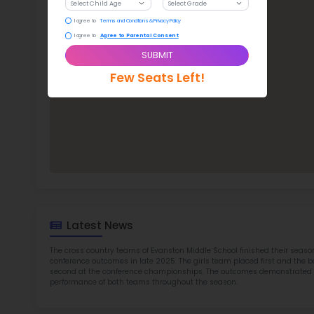
Eva
TOP 6
Rob