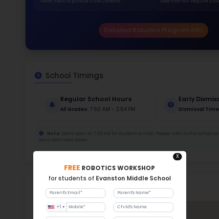
Stud
290
With a
Stud
Cou
290 :
Stude
ratio