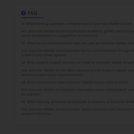
at 
2.5
More l
Sch