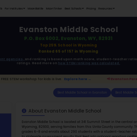
Student Portfolios
Testimonials
For Institutes
MoonB
Eva
P.O.
ata is driven from
government agencies,
and r
ratings. 
ton Parents:
FREE STEM workshop for kids is live.