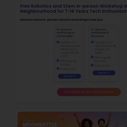
Not
early d
fo
Ma