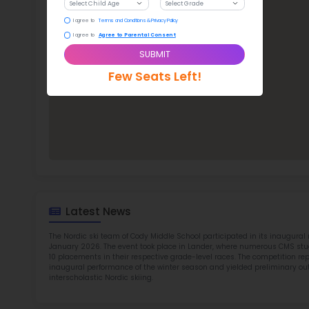
Cod
TOP 2
Rob
at 