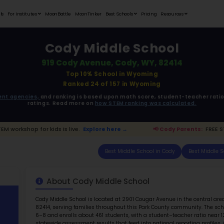
Student Portfolios
Testimonials
For Institutes
MoonB
C
919
ata is driven from
government agencies,
and r
ratings. 
arents:
FREE STEM workshop for kids is live.
Explo