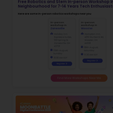
Not
early d
Ma