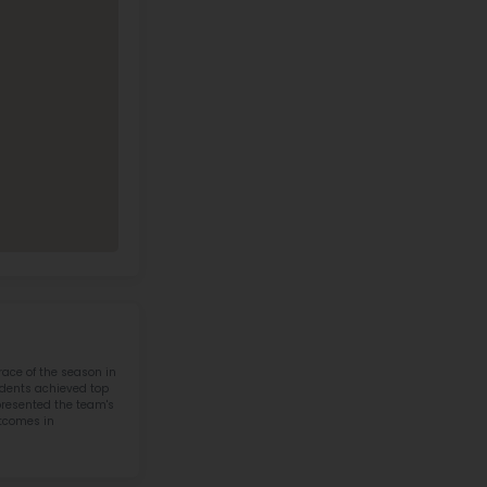
y Middle School Contact Informati
Address
Phone
919 Cody Avenue,
(307) 587-4273
Cody, WY, 82414
Call Now
View on Map
4 IN STEM IN STATE
otics & STEM
Cody Middle School