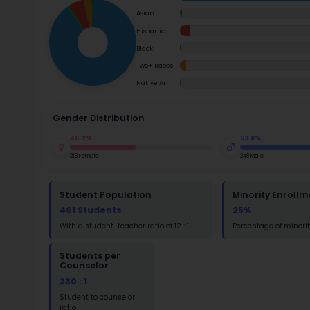
School Timings
the init
transiti
Map
environm
Su
School i
Latest News
Math
Events
Read
Digital MoonBattle
St
Math
Mooncampaigns
Rating
FAQ
St