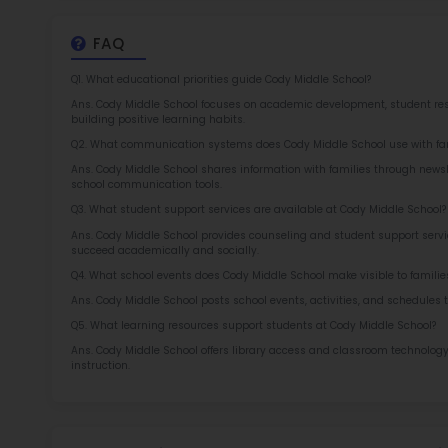
2.5
More l
Sch