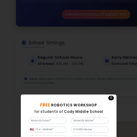
Stud
461 
With a
Stud
Cou
230 :
Stude
ratio