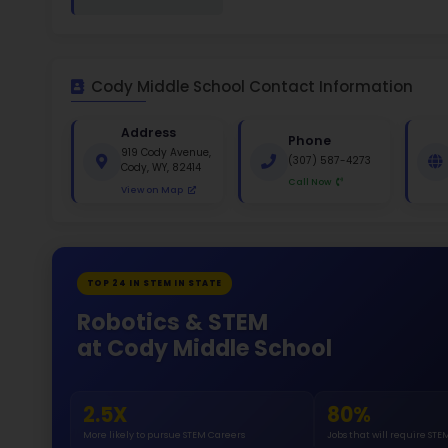
White 
Gende
46
213