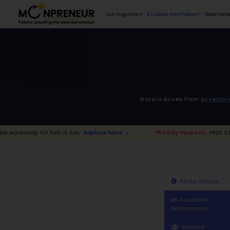
Our Programs
D
 kids is live.
Explore here →
📢 Cody P