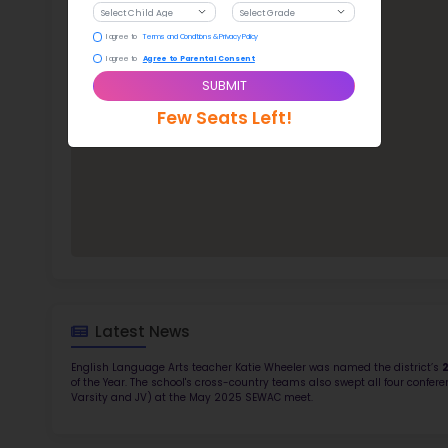
McC
TOP 4
Rob