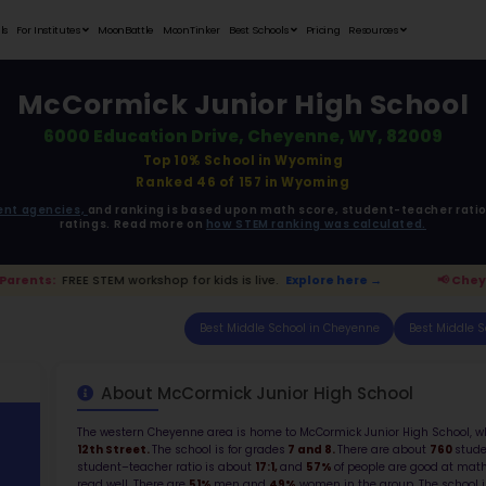
Student Portfolios
Testimonials
For Institutes
MoonB
McCorm
6000 Edu
ata is driven from
government agencies,
and r
ratings. 
 Cheyenne Parents:
FREE STEM workshop for kids i