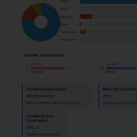
School Timings
Ac
Map
Su
Latest News
Math
Events
Read
Digital MoonBattle
St
Mooncampaigns
Math
Rating
FAQ