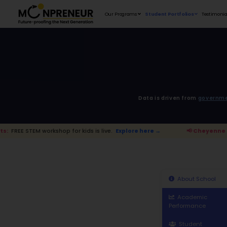
Our Programs
D
shop for kids is live.
Explore here →
📢