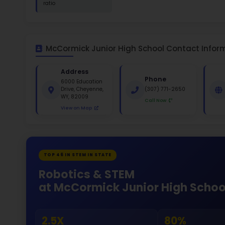
St
White 
Gende
53