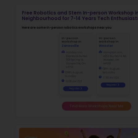
Not
early d
fo
Ma