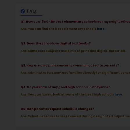
at 
2.5
More l
Sch