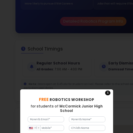
329
Stud
619 
With a
Stud
Cou
286 :
Stude
ratio