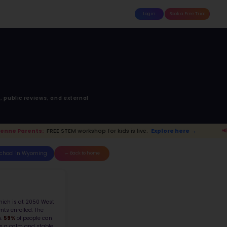
attle
MoonTinker
Best Schools
Pricing
Resources
ick Junior High Sch
cation Drive, Cheyenne, WY, 820
Top 10% School in Wyoming
Ranked 46 of 157 in
Wyoming
anking is based upon math score, student-teache
Read more on
how STEM ranking was calculated.
s live.
Explore here →
📢 Cheyenne Par