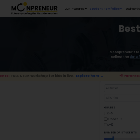
Our Programs
 STEM workshop for kids is live.
Explore here →