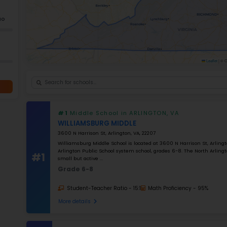
+
−
GRADES
K–5
Grade 2–12
K–12
NUMBER OF STUDENTS
1000
STUDENT–TEACHER RATIO
25
MATH RATING