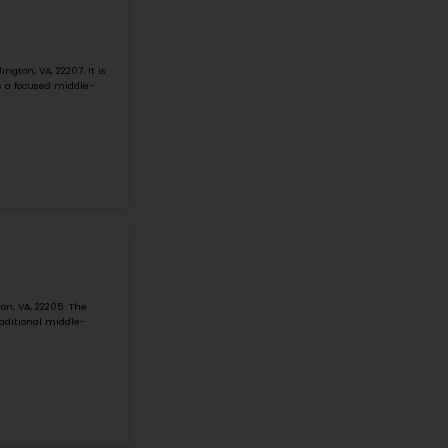
#1
Middle School in
ARLINGTON, VA
WILLIAMSBURG MIDDLE
3600 N Harrison St, Arlington, VA, 22207
Williamsburg Middle School is located at 3600 N Harrison St
Arlington Public School system school, grades 6-8. The N
small but active ...
Grade 6-8
Student-Teacher Ratio - 15:1
Math Proficiency - 
More details