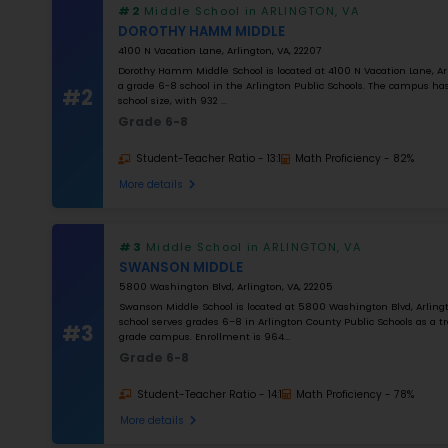
0
%
Apply Filters
#1