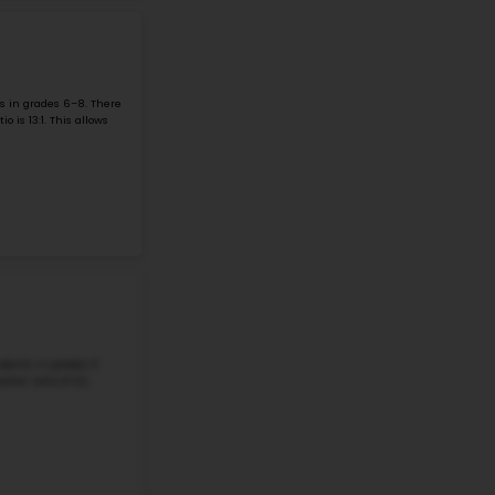
#2
Middle School in
ARLINGTON, VA
DOROTHY HAMM MIDDLE
4100 N Vacation Lane, Arlington, VA, 22207
Dorothy Hamm Middle School is located at 4100 N Vacation 
a grade 6-8 school in the Arlington Public Schools. The
school size, with 932 ...
Grade 6-8
Student-Teacher Ratio - 13:1
Math Proficiency - 
More details