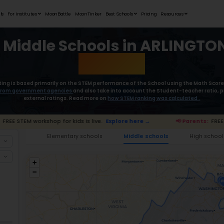
Student Portfolios
Testimonials
For Institutes
MoonB
Best Middle
Moonpreneur’s rating is based primaril
collect the
data from government age
external rat
📢 Parents:
FREE STEM workshop for kids is
Ele