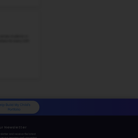
#3
Middle School in
ARLINGTON, VA
SWANSON MIDDLE
5800 Washington Blvd, Arlington, VA, 22205
Swanson Middle School is located at 5800 Washington Blv
school serves grades 6–8 in Arlington County Public Scho
grade campus. Enrollment is 964...
Grade 6-8
Student-Teacher Ratio - 14:1
Math Proficiency - 
More details
#4
Middle School in
ARLINGTON, VA
KENMORE MIDDLE