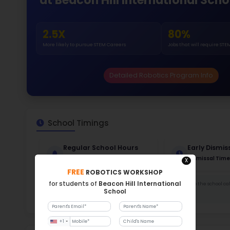
Gende
48
158
Stud
326
With a
Stud
Cou
388 :