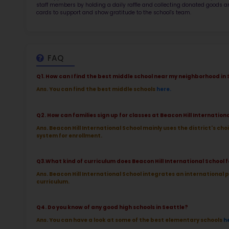
TOP 9
Rob
at 
2.5
More l