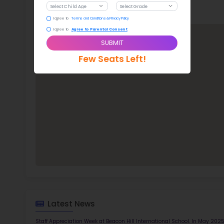
Stude
ratio
Bea