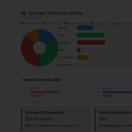
School Timings
Read m
Map
Latest News
Ac
Events
Digital MoonBattle
Su
Math
Mooncampaigns
Rating
Read
FAQ
St
Math