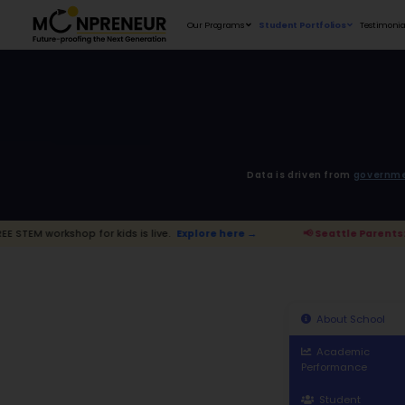
Our Programs
D
 for kids is live.
Explore here →
📢 Sea