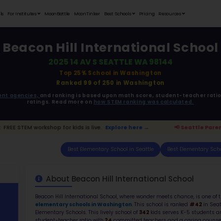
Student Portfolios
Testimonials
For Institutes
MoonB
Beacon H
20
ata is driven from
government agencies,
and r
ratings. 
ttle Parents:
FREE STEM workshop for kids is live