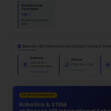
St
White 1