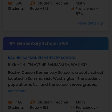
686
Student-Teacher
Math
Students
Ratio - 17:1
Proficiency -
87%
More details
#4 Elementary School in
WA
RACHEL CARSON ELEMENTARY SCHOOL
1035 - 244TH AVE NE, SAMMAMISH, WA 98074
Rachel Carson Elementary School is a public school
located in Sammamish, Washington. The student
population is 521, and the school serves grades
PK–5 with a student–teacher ratio of 19:1. At ...
Read more
488
Student-Teacher
Math
Students
Ratio - 19:1
Proficiency -