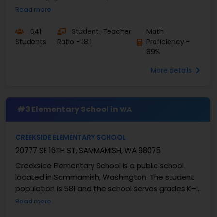
grades K–5 with a student–teacher ratio of 19:1. At
Read more
...
641
Student-Teacher
Math
Students
Ratio - 18:1
Proficiency -
89%
More details
#3 Elementary School in
WA
CREEKSIDE ELEMENTARY SCHOOL
20777 SE 16TH ST, SAMMAMISH, WA 98075
Creekside Elementary School is a public school
located in Sammamish, Washington. The student
population is 581 and the school serves grades K–
5 with a student–teacher ratio of 17:1. At Creekside
Read more
...