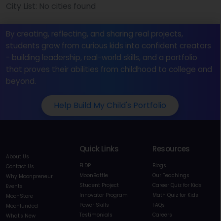
City List: No cities found
By creating, reflecting, and sharing real projects,
students grow from curious kids into confident creators
- building leadership, real-world skills, and a portfolio
that proves their abilities from childhood to college and
beyond.
Help Build My Child's Portfolio
Quick Links
Resources
About Us
ELDP
Blogs
Contact Us
MoonBattle
Our Teachings
Why Moonpreneur
Student Project
Career Quiz for Kids
Events
Innovator Program
Math Quiz for Kids
MoonStore
Power Skills
FAQs
Moonfunded
Testimonials
Careers
What's New