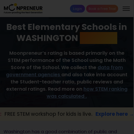
Login
Book a Free Trial
Best Elementary Schools in
WASHINGTON
2026 List
Moonpreneur’s rating is based primarily on the
STEM performance of the School using the Math
Score of the School. We collect the
data from
government agencies
and also take into account
the Student-teacher ratio, public reviews and
external ratings. Read more on
how STEM ranking
was calculated .
EM workshop for kids is live.
Explore here →
Washington has a good combination of public and