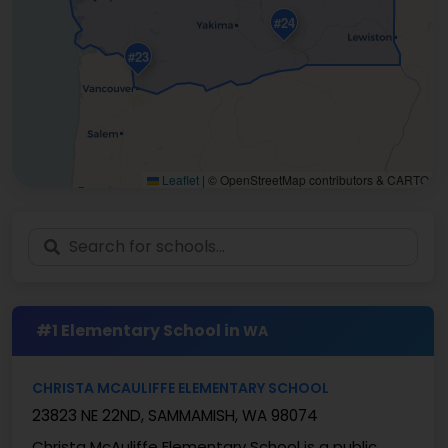
#24
#23
Leaflet
|
© OpenStreetMap contributors & CARTO
#1 Elementary School in
WA
CHRISTA MCAULIFFE ELEMENTARY SCHOOL
23823 NE 22ND, SAMMAMISH, WA 98074
Christa McAuliffe Elementary School is a public