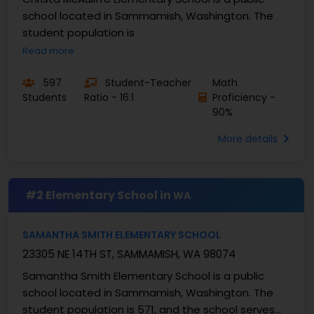
school located in Sammamish, Washington. The
student population is
Read more
597
Student-Teacher
Math
Students
Ratio - 16:1
Proficiency -
90%
More details
#2 Elementary School in
WA
SAMANTHA SMITH ELEMENTARY SCHOOL
23305 NE 14TH ST, SAMMAMISH, WA 98074
Samantha Smith Elementary School is a public
school located in Sammamish, Washington. The
student population is 571, and the school serves