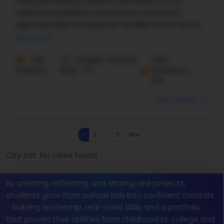
Dolby Elementary School is well-known for its
balanced academic environment and warm,
approachable atmosphere. Families often say the
school feels organized without being too strict,
Read more
which helps ...
306
Student-Teacher
Math
Students
Ratio - 11:1
Proficiency -
52%
More details
1
2
…
5
Next
City List: No cities found
By creating, reflecting, and sharing real projects,
students grow from curious kids into confident creators
- building leadership, real-world skills, and a portfolio
that proves their abilities from childhood to college and