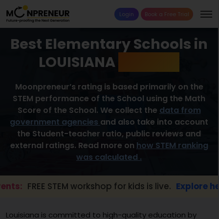
Login
Book a Free Trial
Best Elementary Schools in
LOUISIANA
2026 List
Moonpreneur’s rating is based primarily on the
STEM performance of the School using the Math
Score of the School. We collect the
data from
government agencies
and also take into account
the Student-teacher ratio, public reviews and
external ratings. Read more on
how STEM ranking
was calculated .
FREE STEM workshop for kids is live.
Explore here →
Louisiana is committed to high-quality education by