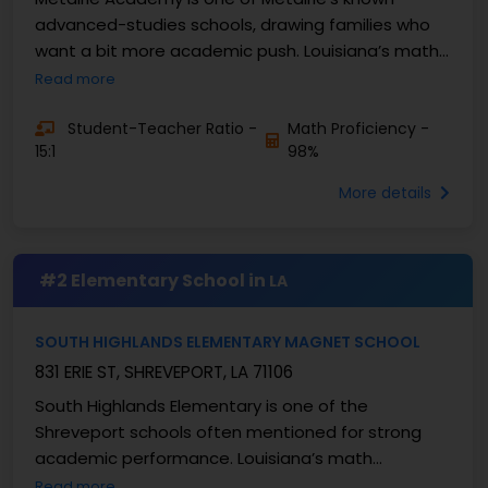
advanced-studies schools, drawing families who
want a bit more academic push. Louisiana’s math
proficiency usually sits in the mid-forties to low-
Read more
fifties, ...
Student-Teacher Ratio -
Math Proficiency -
15:1
98%
More details
#2 Elementary School in
LA
SOUTH HIGHLANDS ELEMENTARY MAGNET SCHOOL
831 ERIE ST, SHREVEPORT, LA 71106
South Highlands Elementary is one of the
Shreveport schools often mentioned for strong
academic performance. Louisiana’s math
proficiency usually rests in the mid-forties to low-
Read more