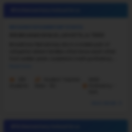
#14 Elementary School in
LA
BROADMOOR ELEMENTARY SCHOOL
609 BROADMOOR BLVD, LAFAYETTE, LA 70503
Broadmoor Elementary sits in a stable part of
Lafayette where families often know each other
from earlier years. Louisiana’s math proficiency ...
Read more
320
Student-Teacher
Math
Students
Ratio - 15:1
Proficiency -
64%
More details
#15 Elementary School in
LA