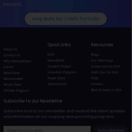
beyond.
Help Build My Child's Portfolio
Quick Links
Resources
About Us
ELDP
Blogs
Contact Us
MoonBattle
Our Teachings
Why Moonpreneur
Student Project
Career Quiz for Kids
Events
Innovator Program
Math Quiz for Kids
MoonStore
Power Skills
FAQs
Moonfunded
Testimonials
Careers
What's New
Best Schools in USA
Affiliate Program
Subscribe to our Newsletter
Subscribe now to our newsletter and receive the latest updates
and information on our ongoing and upcoming programs
Subscribe Now