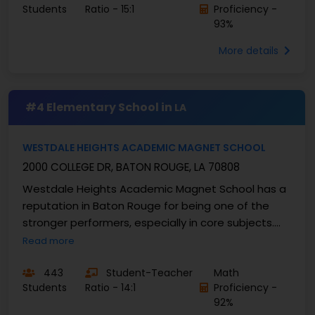
Students
Ratio - 15:1
Proficiency -
93%
More details
#4 Elementary School in
LA
WESTDALE HEIGHTS ACADEMIC MAGNET SCHOOL
2000 COLLEGE DR, BATON ROUGE, LA 70808
Westdale Heights Academic Magnet School has a
reputation in Baton Rouge for being one of the
stronger performers, especially in core subjects.
While Louisiana’s math proficiency usually hovers in
Read more
the...
443
Student-Teacher
Math
Students
Ratio - 14:1
Proficiency -
92%