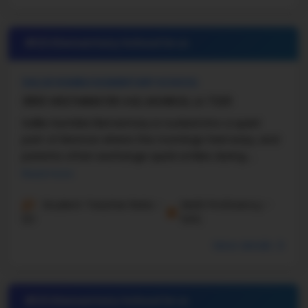
#22 Elementary School in
LA
SALLIE HUMBLE ELEMENTARY SCHOOL
3800 WESTMINISTER AVE, MONROE, LA 71201
Sallie Humble Elementary is tucked into a quiet
part of Monroe where the mornings feel easy, and
parents often exchange quick smiles during ...
Read more
Student-Teacher Ratio -
Math Proficiency -
12:1
54%
More details
#23 Elementary School in
LA