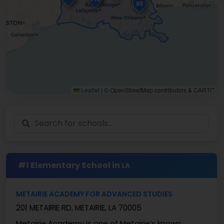
#5
#1
#8
Leaflet
|
© OpenStreetMap contributors & CARTO
#1 Elementary School in
LA
METAIRIE ACADEMY FOR ADVANCED STUDIES
201 METAIRIE RD, METAIRIE, LA 70005
Metairie Academy is one of Metairie’s known