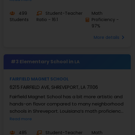
fifties, and South ...
499
Student-Teacher
Math
Students
Ratio - 16:1
Proficiency -
97%
More details
#3 Elementary School in
LA
FAIRFIELD MAGNET SCHOOL
6215 FAIRFIELD AVE, SHREVEPORT, LA 71106
Fairfield Magnet School has a bit more artistic and
hands-on flavor compared to many neighborhood
schools in Shreveport. Louisiana’s math proficiency
range usually sits in the mid-forties to ...
Read more
485
Student-Teacher
Math