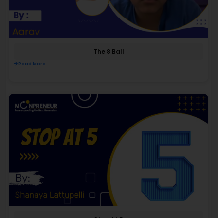
The 8 Ball
Read More