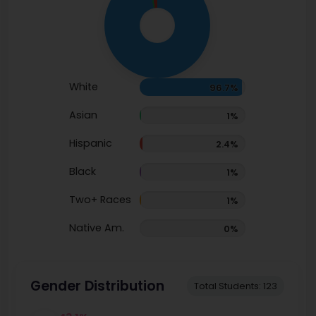
White
96.7%
Asian
1%
Hispanic
2.4%
Black
1%
Two+ Races
1%
Native Am.
0%
Gender Distribution
Total Students: 123