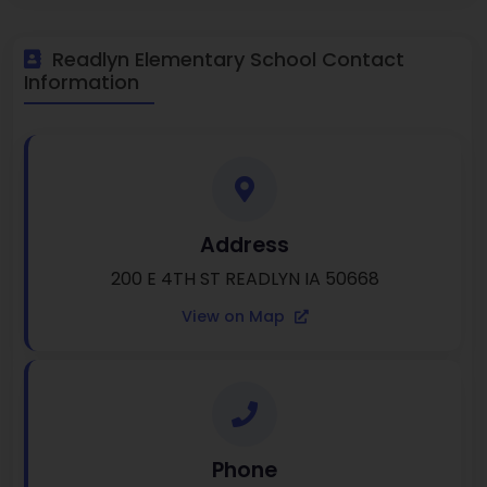
Readlyn Elementary School Contact
Information
Address
200 E 4TH ST READLYN IA 50668
View on Map
Phone