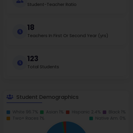
Student-Teacher Ratio
18
Teachers In First Or Second Year (yrs)
123
Total Students
Student Demographics
White 96.7%
Asian 1%
Hispanic 2.4%
Black 1%
Two+ Races 1%
Native Am. 0%