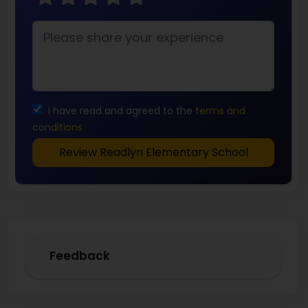
I have read and agreed to the
terms and
conditions
Review Readlyn Elementary School
Feedback