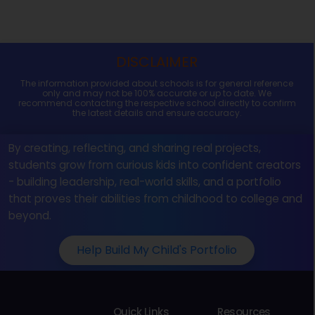
DISCLAIMER
The information provided about schools is for general reference
only and may not be 100% accurate or up to date. We
recommend contacting the respective school directly to confirm
the latest details and ensure accuracy.
By creating, reflecting, and sharing real projects,
students grow from curious kids into confident creators
- building leadership, real-world skills, and a portfolio
that proves their abilities from childhood to college and
beyond.
Help Build My Child's Portfolio
Quick Links
Resources