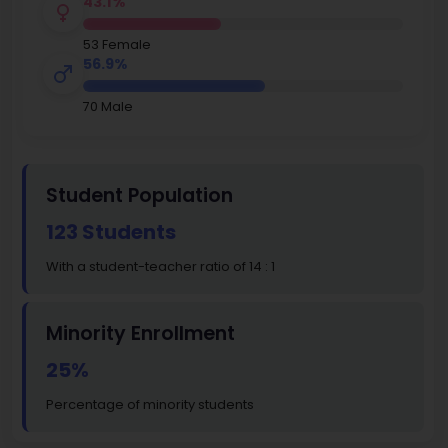
43.1%
53 Female
56.9%
70 Male
Student Population
123 Students
With a student-teacher ratio of 14 : 1
Minority Enrollment
25%
Percentage of minority students