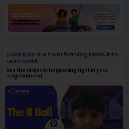
Local kids are transforming ideas into
real-world.
See the projects happening right in your
neighborhood