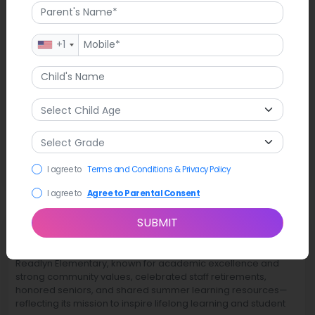
+1
I agree to
Terms and Conditions & Privacy Policy
I agree to
Agree to Parental Consent
SUBMIT
Latest News
Readlyn Elementary, known for academic excellence and
strong community values, celebrated staff retirements,
honored seniors, and shared summer learning resources—
reflecting its mission to inspire lifelong learning and student