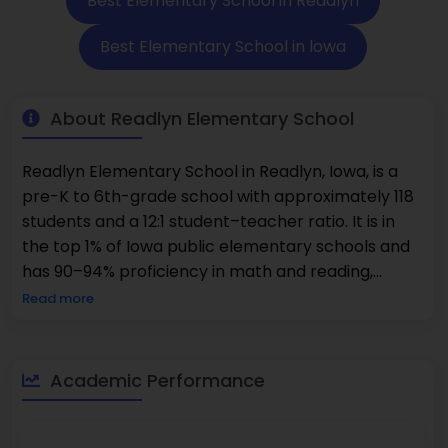
Best Elementary School in Readlyn
Best Elementary School in lowa
About Readlyn Elementary School
Readlyn Elementary School in Readlyn, Iowa, is a
pre-K to 6th-grade school with approximately 118
students and a 12:1 student–teacher ratio. It is in
the top 1% of Iowa public elementary schools and
has 90–94% proficiency in math and reading,
higher than state averages. The school is within
Read more
the Wapsie Valley Community School District and
is aided by seasoned Readlyn Elementary School
personnel and leadership of the Readlyn
Academic Performance
Elementary School principal. The population of
students is approximately 91% White, with minor
percentages of Hispanic, Black, and multiracial.