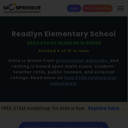
Login
Book a Free Trial
Readlyn Elementary School
200 E 4TH ST READLYN IA 50668
Ranked 9 of 10 in
lowa
Data is driven from
government agencies,
and
ranking is based upon math score, student-
teacher ratio, public reviews, and external
ratings. Read more on
how STEM ranking was
calculated.
orkshop for kids is live.
Explore here →
📢 