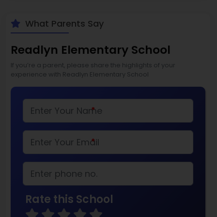
What Parents Say
Readlyn Elementary School
If you’re a parent, please share the highlights of your
experience with Readlyn Elementary School
*
*
Rate this School