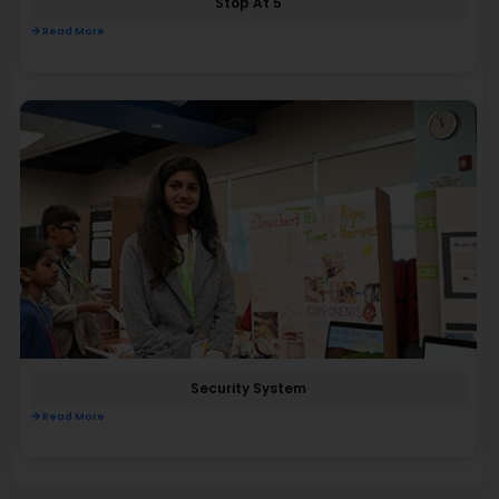
Stop At 5
Read More
Security System
Read More