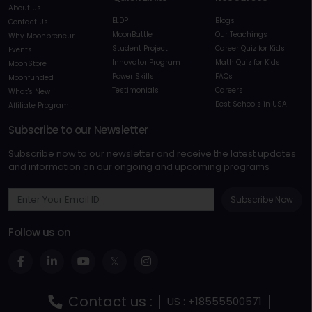
About Us
ELDP
Blogs
Contact Us
MoonBattle
Our Teachings
Why Moonpreneur
Student Project
Career Quiz for Kids
Events
Innovator Program
Math Quiz for Kids
MoonStore
Power Skills
FAQs
Moonfunded
Testimonials
Careers
What's New
Best Schools in USA
Affiliate Program
Subscribe to our Newsletter
Subscribe now to our newsletter and receive the latest updates
and information on our ongoing and upcoming programs
Subscribe Now
Follow us on
Contact us :
US : +18555500571