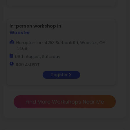
In-person workshop in
Wooster
Hampton Inn, 4253 Burbank Rd, Wooster, OH
44691
08th August, Saturday
11:30 AM EDT
Register
Find More Workshops Near Me