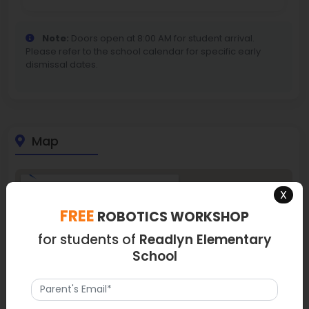
Note:
Doors open at 8:00 AM for student arrival.
Please refer to the school calendar for specific early
dismissal dates.
Map
X
FREE
ROBOTICS WORKSHOP
for students of
Readlyn Elementary
School