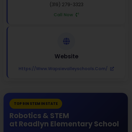
(319) 279-3323
Call Now
Website
Https://www.wapsievalleyschools.com/
TOP 9 IN STEM IN STATE
Robotics & STEM
at Readlyn Elementary School