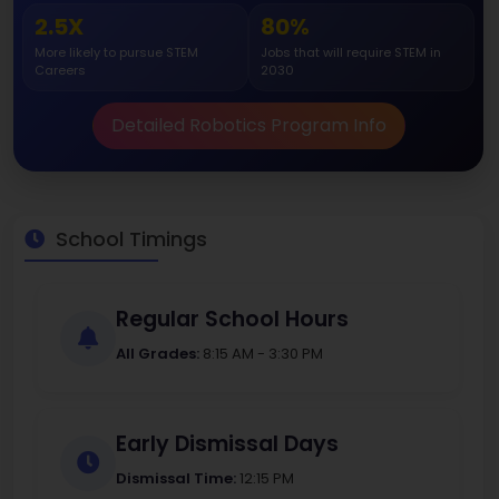
2.5X
80%
More likely to pursue STEM
Jobs that will require STEM in
Careers
2030
Detailed Robotics Program Info
School Timings
Regular School Hours
All Grades:
8:15 AM - 3:30 PM
Early Dismissal Days
Dismissal Time:
12:15 PM