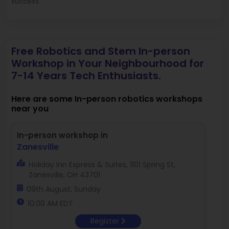
success.
Free Robotics and Stem In-person
Workshop in Your Neighbourhood for
7-14 Years Tech Enthusiasts.
Here are some In-person robotics workshops
near you
In-person workshop in
Zanesville
Holiday Inn Express & Suites, 1101 Spring St,
Zanesville, OH 43701
09th August, Sunday
10:00 AM EDT
Register