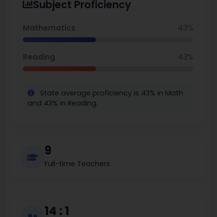
Subject Proficiency
Approximately 24% are eligible for free lunch,
which is less than the state average. Reputed for
Mathematics
43%
high academic attainment and minimal class sizes,
Readlyn Elementary has a dedicated, nurturing
Reading
43%
rural learning setting which still continues to
produce robust educational results.
State average proficiency is 43% in Math
and 43% in Reading.
9
Full-time Teachers
14 : 1