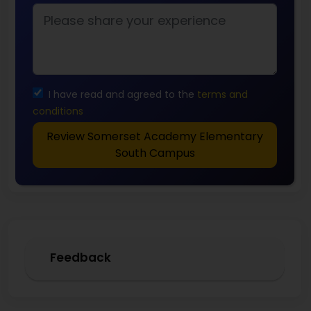
I have read and agreed to the
terms and
conditions
Review Somerset Academy Elementary
South Campus
Feedback