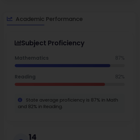
Elementary schools in Florida. You can also explore the
best
middle schools in Florida.
Academic Performance
Subject Proficiency
Mathematics
87%
Reading
82%
State average proficiency is 87% in Math
and 82% in Reading.
14