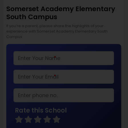
Somerset Academy Elementary
South Campus
If you’re a parent, please share the highlights of your
experience with Somerset Academy Elementary South
Campus
*
*
Rate this School