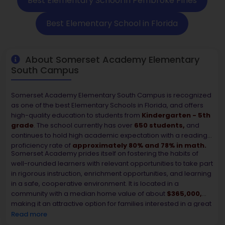
Best Elementary School in Pembroke Pines
Best Elementary School in Florida
About Somerset Academy Elementary
South Campus
Somerset Academy Elementary South Campus is recognized
as one of the best Elementary Schools in Florida, and offers
high-quality education to students from
Kindergarten - 5th
grade
. The school currently has over
650 students,
and
continues to hold high academic expectation with a reading
proficiency rate of
approximately 80% and 78% in math.
Somerset Academy prides itself on fostering the habits of
well-rounded learners with relevant opportunities to take part
in rigorous instruction, enrichment opportunities, and learning
in a safe, cooperative environment. It is located in a
community with a median home value of about
$365,000,
making it an attractive option for families interested in a great
school and quality neighborhood. Somerset Academy
Read more
continues to be one of the top affordable and comparable