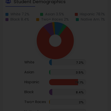
Student Demographics
White 7.2%
Asian 3.5%
Hispanic 78.1%
Black 8.4%
Two+ Races 2%
Native Am. 1%
White
7.2%
Asian
3.5%
Hispanic
78.1%
Black
8.4%
Two+ Races
2%