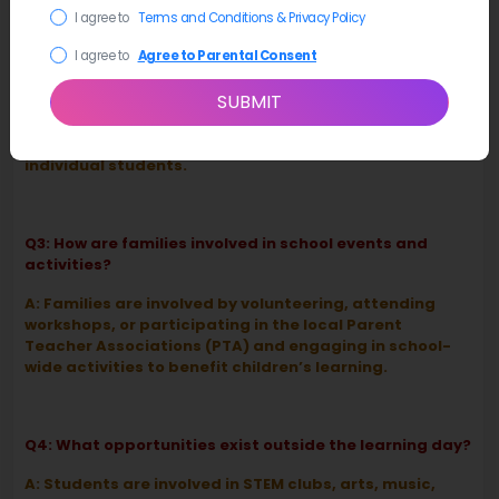
I agree to
Terms and Conditions & Privacy Policy
Q2: How does Somerset Academy support students
with special needs?
I agree to
Agree to Parental Consent
A: Somerset Academy uses a number of strategies to
SUBMIT
support students with diverse learning needs. There
are individualized plans, specific accommodations,
and specific interventions tailored to the needs of
individual students.
Q3: How are families involved in school events and
activities?
A: Families are involved by volunteering, attending
workshops, or participating in the local Parent
Teacher Associations (PTA) and engaging in school-
wide activities to benefit children’s learning.
Q4: What opportunities exist outside the learning day?
A: Students are involved in STEM clubs, arts, music,