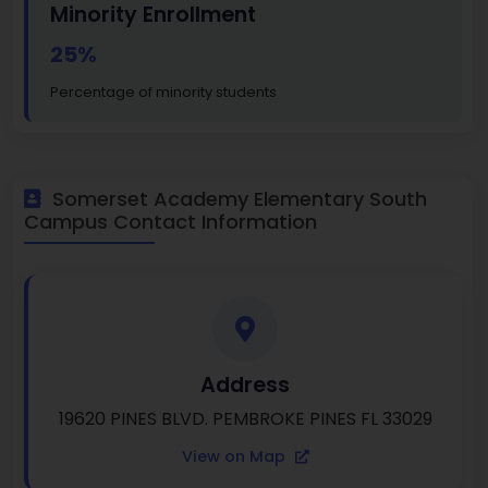
Minority Enrollment
25%
Percentage of minority students
Somerset Academy Elementary South
Campus Contact Information
Address
19620 PINES BLVD. PEMBROKE PINES FL 33029
View on Map