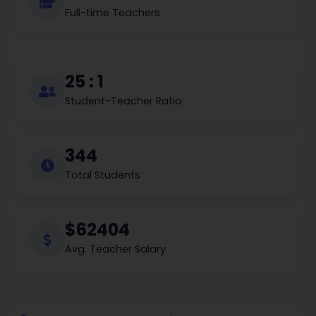
Full-time Teachers
25 : 1
Student-Teacher Ratio
344
Total Students
$62404
Avg. Teacher Salary