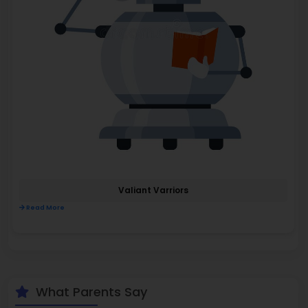
Valiant Varriors
Read More
What Parents Say