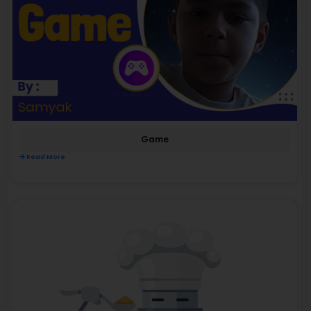
Game
Read More