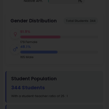
Native Am.
1%
Gender Distribution
Total Students: 344
51.9%
179 Female
48.1%
165 Male
Student Population
344 Students
With a student-teacher ratio of 25 : 1