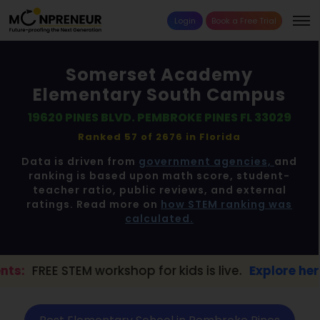
Login
Book a Free Trial
Somerset Academy
Elementary South Campus
19620 PINES BLVD. PEMBROKE PINES FL 33029
Ranked 57 of 2676 in
Florida
Data is driven from
government agencies,
and
ranking is based upon math score, student-
teacher ratio, public reviews, and external
ratings. Read more on
how STEM ranking was
calculated.
workshop for kids is live.
Explore here →
📢