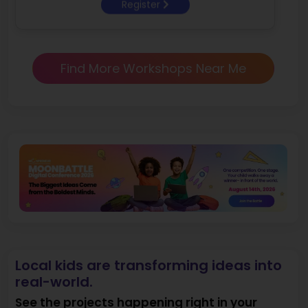
Register
Find More Workshops Near Me
Local kids are transforming ideas into
real-world.
See the projects happening right in your