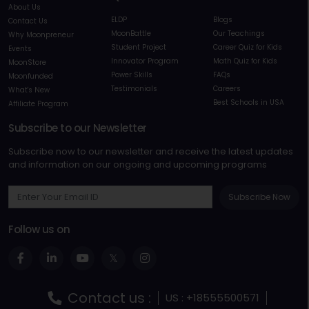
About Us
ELDP
Blogs
Contact Us
MoonBattle
Our Teachings
Why Moonpreneur
Student Project
Career Quiz for Kids
Events
Innovator Program
Math Quiz for Kids
MoonStore
Power Skills
FAQs
Moonfunded
Testimonials
Careers
What's New
Best Schools in USA
Affiliate Program
Subscribe to our Newsletter
Subscribe now to our newsletter and receive the latest updates
and information on our ongoing and upcoming programs
Subscribe Now
Follow us on
Contact us :
US : +18555500571