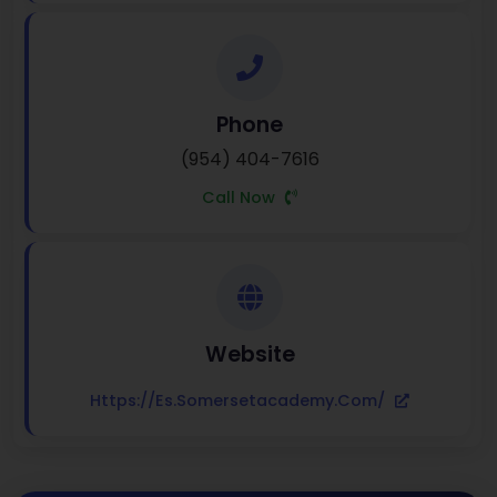
Phone
(954) 404-7616
Call Now
Website
Https://es.somersetacademy.com/