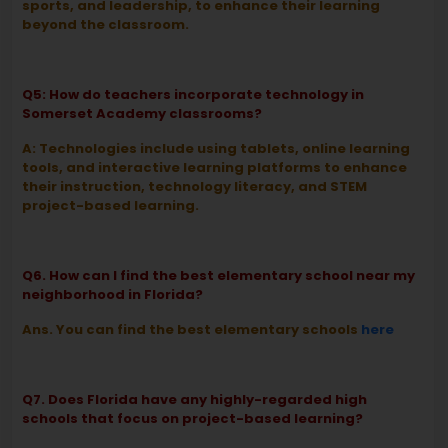
sports, and leadership, to enhance their learning
beyond the classroom.
Q5: How do teachers incorporate technology in
Somerset Academy classrooms?
A: Technologies include using tablets, online learning
tools, and interactive learning platforms to enhance
their instruction, technology literacy, and STEM
project-based learning.
Q6. How can I find the best elementary school near my
neighborhood in Florida?
Ans. You can find the best elementary schools
here
Q7. Does Florida have any highly-regarded high
schools that focus on project-based learning?