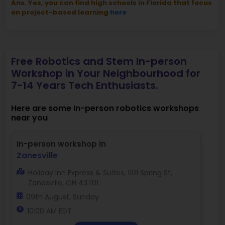
Ans. Yes, you can find high schools in Florida that focus
on project-based learning
here
Free Robotics and Stem In-person
Workshop in Your Neighbourhood for
7-14 Years Tech Enthusiasts.
Here are some In-person robotics workshops
near you
In-person workshop in
Zanesville
Holiday Inn Express & Suites, 1101 Spring St,
Zanesville, OH 43701
09th August, Sunday
10:00 AM EDT