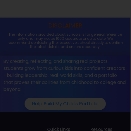
DISCLAIMER
The information provided about schools is for general reference
only and may not be 100% accurate or up to date. We
recommend contacting the respective school directly to confirm
the latest details and ensure accuracy.
By creating, reflecting, and sharing real projects,
students grow from curious kids into confident creators
- building leadership, real-world skills, and a portfolio
that proves their abilities from childhood to college and
beyond.
Help Build My Child's Portfolio
Quick Links
Resources