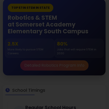
TOP 57 IN STEM IN STATE
Robotics & STEM
at Somerset Academy
Elementary South Campus
2.5X
80%
More likely to pursue STEM
Jobs that will require STEM in
Careers
2030
Detailed Robotics Program Info
School Timings
Regular School Hours