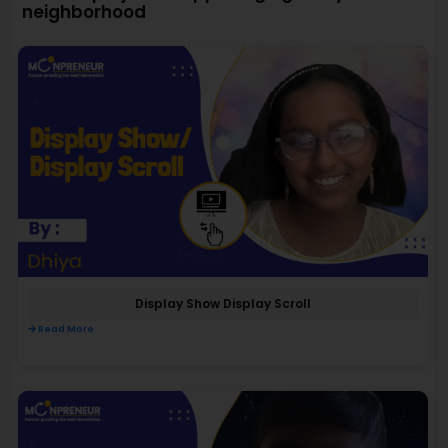
neighborhood
Display Show Display Scroll
Read More