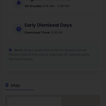
All Grades:
8:15 AM – 3:00 PM
Early Dismissal Days
Dismissal Time:
12:15 PM
Note:
Doors open at 8:00 AM for student arrival.
Please refer to the school calendar for specific early
dismissal dates.
Map