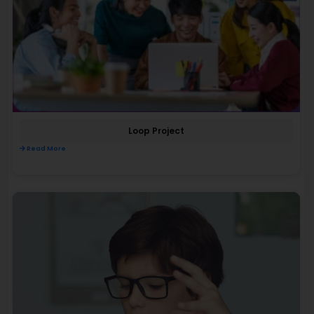
Loop Project
Read More