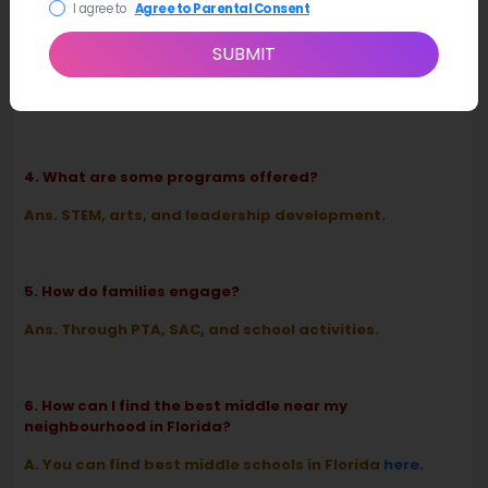
I agree to
Agree to Parental Consent
SUBMIT
3. What type of school is it?
Ans. A K–8 OCPS community school.
4. What are some programs offered?
Ans. STEM, arts, and leadership development.
5. How do families engage?
Ans. Through PTA, SAC, and school activities.
6. How can I find the best middle near my
neighbourhood in Florida?
A. You can find best middle schools in Florida
here
.