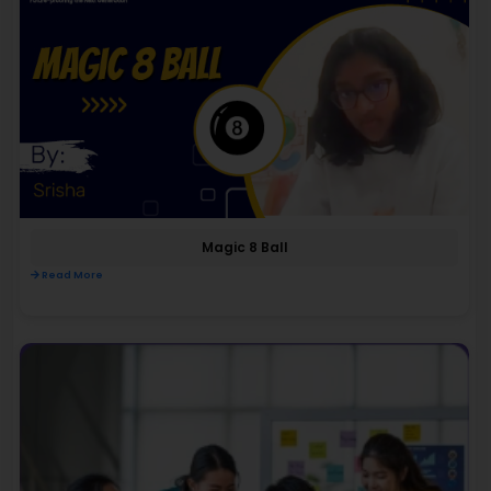
Magic 8 Ball
Read More