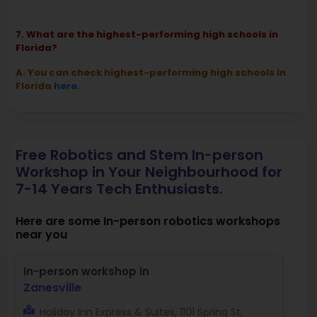
7. What are the highest-performing high schools in
Florida?
A. You can check highest-performing high schools in
Florida
here
.
Free Robotics and Stem In-person
Workshop in Your Neighbourhood for
7-14 Years Tech Enthusiasts.
Here are some In-person robotics workshops
near you
In-person workshop in
Zanesville
Holiday Inn Express & Suites, 1101 Spring St,