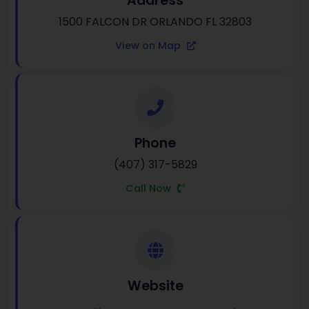
Address
1500 FALCON DR ORLANDO FL 32803
View on Map
Phone
(407) 317-5829
Call Now
Website