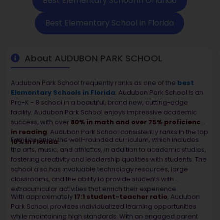
Best Elementary School in Orlando
Best Elementary School in Florida
About AUDUBON PARK SCHOOL
Audubon Park School frequently ranks as one of the
best
Elementary Schools in Florida
.
Audubon Park School is an
Pre-K - 8 school in a beautiful, brand new, cutting-edge
facility. Audubon Park School enjoys impressive academic
success, with over
80% in math and over 75% proficiency
in reading
. Audubon Park School consistently ranks in the top
Families enjoy the well-rounded curriculum, which includes
10% in Florida
.
the arts, music, and athletics, in addition to academic studies,
fostering creativity and leadership qualities with students. The
school also has invaluable technology resources, large
classrooms, and the ability to provide students with
extracurricular activities that enrich their experience.
With approximately
17:1 student-teacher ratio
, Audubon
Park School provides individualized learning opportunities
while maintaining high standards. With an engaged parent