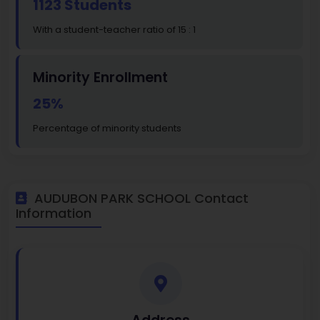
1123 Students
With a student-teacher ratio of 15 : 1
Minority Enrollment
25%
Percentage of minority students
AUDUBON PARK SCHOOL Contact
Information