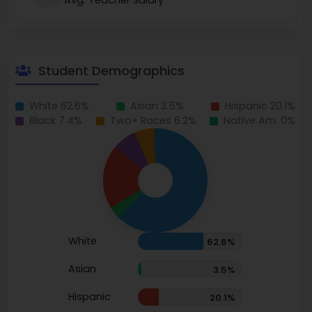
Avg. Teacher Salary
Student Demographics
White 62.6%
Asian 3.5%
Hispanic 20.1%
Black 7.4%
Two+ Races 6.2%
Native Am. 0%
White
62.6%
Asian
3.5%
Hispanic
20.1%