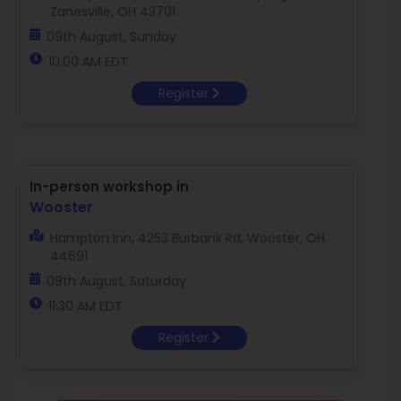
Zanesville, OH 43701
09th August, Sunday
10:00 AM EDT
Register
In-person workshop in
Wooster
Hampton Inn, 4253 Burbank Rd, Wooster, OH
44691
08th August, Saturday
11:30 AM EDT
Register