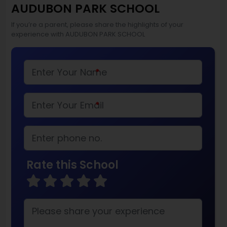
AUDUBON PARK SCHOOL
If you’re a parent, please share the highlights of your
experience with AUDUBON PARK SCHOOL
*
*
Rate this School