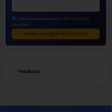
I have read and agreed to the
terms and
conditions
Review AUDUBON PARK SCHOOL
Feedback