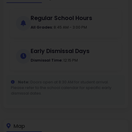
Regular School Hours
All Grades:
8:45 AM - 3:00 PM
Early Dismissal Days
Dismissal Time:
12:15 PM
Note:
Doors open at 8:30 AM for student arrival.
Please refer to the school calendar for specific early
dismissal dates.
Map