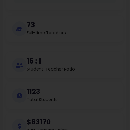
73
Full-time Teachers
15 : 1
Student-Teacher Ratio
1123
Total Students
$63170