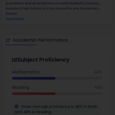
population and an emphasis on each student's success,
Audubon Park School is a top choice for any Elementary
School.
Read more
Academic Performance
Subject Proficiency
Mathematics
48%
Reading
48%
State average proficiency is 48% in Math
and 48% in Reading.