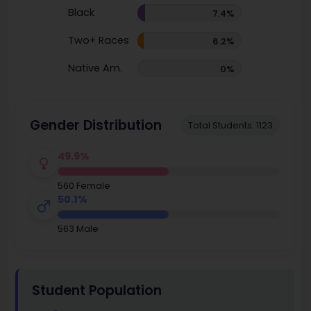
Black
7.4%
Two+ Races
6.2%
Native Am.
0%
Gender Distribution
Total Students: 1123
49.9%
560 Female
50.1%
563 Male
Student Population