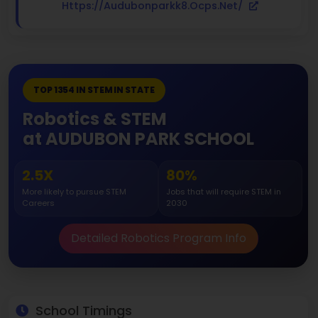
Https://audubonparkk8.ocps.net/
TOP 1354 IN STEM IN STATE
Robotics & STEM
at AUDUBON PARK SCHOOL
2.5X
80%
More likely to pursue STEM
Jobs that will require STEM in
Careers
2030
Detailed Robotics Program Info
School Timings