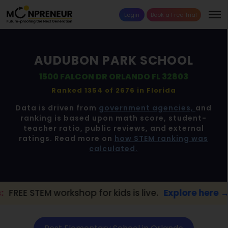
Login
Book a Free Trial
AUDUBON PARK SCHOOL
1500 FALCON DR ORLANDO FL 32803
Ranked 1354 of 2676 in
Florida
Data is driven from
government agencies,
and
ranking is based upon math score, student-
teacher ratio, public reviews, and external
ratings. Read more on
how STEM ranking was
calculated.
kshop for kids is live.
Explore here →
📢 O