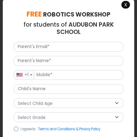
X
FREE
ROBOTICS WORKSHOP
for students of
AUDUBON PARK
Latest News
SCHOOL
NA
FAQ
+1
1. What grades does Audubon Park serve?
Ans.Kindergarten through 8th grade.
2. What is the mascot?
I agree to
Terms and Conditions & Privacy Policy
Ans.The Eagles.