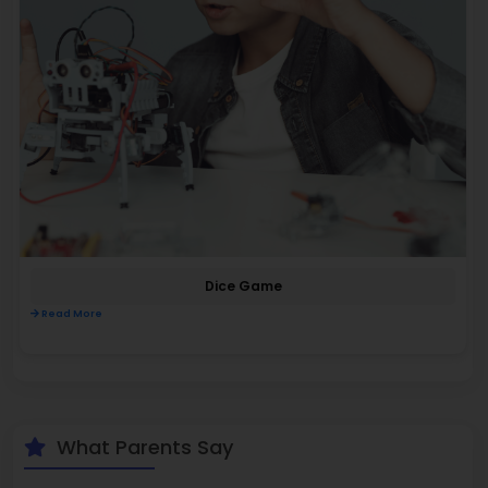
Dice Game
Read More
What Parents Say