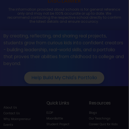
DISCLAIMER
The information provided about schools is for general reference
only and may not be 100% accurate or up to date. We
recommend contacting the respective school directly to confirm
the latest details and ensure accuracy.
By creating, reflecting, and sharing real projects,
students grow from curious kids into confident creators
- building leadership, real-world skills, and a portfolio
that proves their abilities from childhood to college and
beyond.
Help Build My Child's Portfolio
Quick Links
Resources
About Us
ELDP
Blogs
Contact Us
MoonBattle
Our Teachings
Why Moonpreneur
Student Project
Career Quiz for Kids
Events