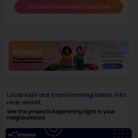
Find More Workshops Near Me
Local kids are transforming ideas into
real-world.
See the projects happening right in your
neighborhood