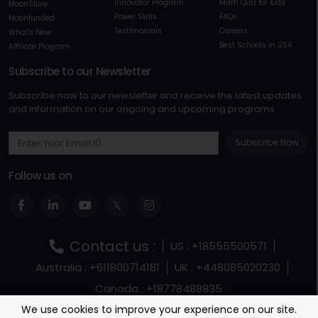
Innovator Program
Math Quiz for Kids
MoonStore
Power Skills
FAQs
Moonfunded
Testimonials
Careers
What's New
Best Schools in USA
Affiliate Program
Subscribe to our Newsletter
Subscribe now to our newsletter and receive the latest updates
and information on our ongoing and upcoming programs
Subscribe Now
Follow us on
Contact us :
US : +18555500571
Australia : +611800714181
UK : +448085020230
Canada : +18778488835
Terms and Conditions
Terms Of Service
We use cookies to improve your experience on our site.