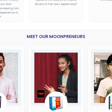
code easily
BUY ON
SAN