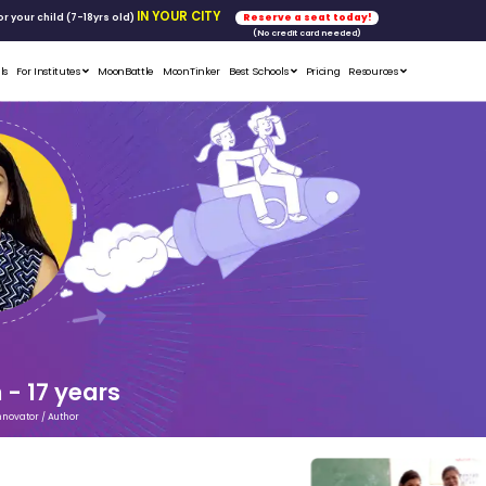
FREE WORKSHOP
tics & Math
for your child (7-18yrs ol
Student Portfolios
Testimonials
For Institutes
MoonB