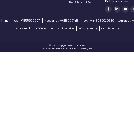
Ken Burke is one of the very well-
known names in Silicon Valley
and we have our star
Moonpreneurs interviewing him
gaining valuable experience in
return!!