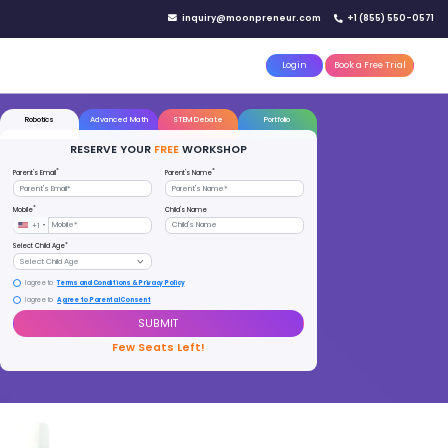
IN YOUR CITY
d)
Reserve a seat today!
(No credit card needed)
attle
MoonTinker
Best Schools
Pricing
Resources