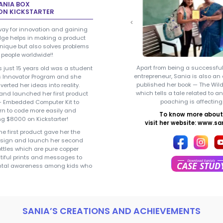
Sania Jain - 
SANIA JAIN
Entrepreneur / Innovato
CREATOR OF SANIA BOX
RAISED $8000 ON KICKSTARTER
Curiosity paves way for innovation 
the right knowledge helps in making
that is not only unique but also solv
for thousands of people worldwide!!