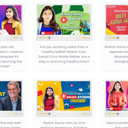
SANIA’
An Embedded Computer Kit
designed to help your kids