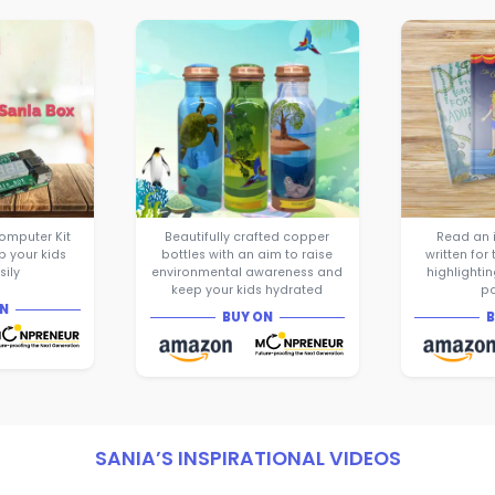
Sania Jain who is just 15 years old 
in Moonpreneur’s Innovator Program
successfully converted her ideas into 
Sania designed and launched her fir
— The Sania Box - Embedded Compute
help children learn to code more eas
raised a whopping $8000 on Kickstar
The success of the first product gave
confidence to design and launch h
product — Eco-Bottles which are pur
bottles with beautiful prints and me
raise environmental awareness amo
use them!