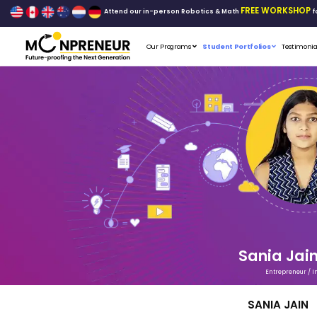
Attend our in-person Robo
Our Programs