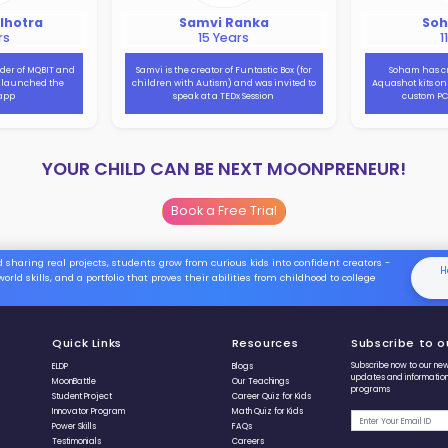
Watch our 15-year old
Moonprenur Sania Jain’s creation
the Embedded Computer Kit
which helps kids in learning the
skill to code fast!!