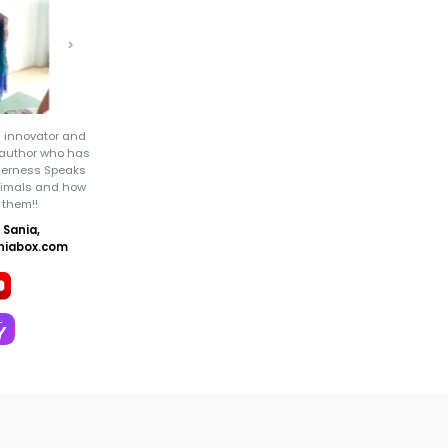
17 years
r / Author
<
and gaining
 a product
es problems