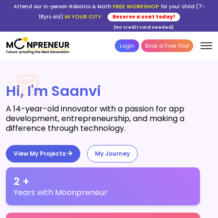
FREE WORKSHOP
Attend our in-person Robotics & Math
for your child (7-
IN YOUR CITY
18yrs old)
Reserve a seat today!
(No credit card needed)
Login
Book a Free Trial
Hi, I'm Saanvi
A 14-year-old innovator with a passion for app
development, entrepreneurship, and making a
difference through technology.
View My Projects
My Journey
2 +
Years with Moonpreneur