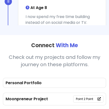
8
At Age 8
I now spend my free time building
instead of on social media or TV.
Moonpreneur helped my voice be
heard and gave me a vision about the
future, helping me understand where
Connect
With Me
the world is going so I can succeed.
The hands-on projects taught me
Check out my projects and follow my
that learning can be exciting when I'm
creating something meaningful that
journey on these platforms.
solves real problems.
Personal Portfolio
9
Moonpreneur Project
Point 2 Point
At Age 9