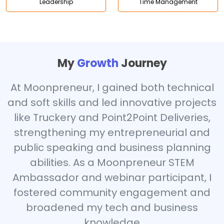
Leadership
Time Management
My
Growth
Journey
At Moonpreneur, I gained both technical
and soft skills and led innovative projects
like Truckery and Point2Point Deliveries,
strengthening my entrepreneurial and
public speaking and business planning
abilities. As a Moonpreneur STEM
Ambassador and webinar participant, I
fostered community engagement and
broadened my tech and business
knowledge