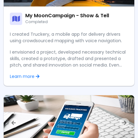
My MoonCampaign - Show & Tell
Completed
I created Truckery, a mobile app for delivery drivers
using crowdsourced mapping with voice navigation.
I envisioned a project, developed necessary technical
skills, created a prototype, drafted and presented a
pitch, and shared innovation on social media. Even
raised STEM awareness globally at a remarkably young
Learn more
age.