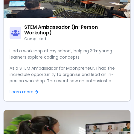
STEM Ambassador (In-Person
Workshop)
Completed
I led a workshop at my school, helping 30+ young
learners explore coding concepts.
As a STEM Ambassador for Moonpreneur, I had the
incredible opportunity to organise and lead an in-
person workshop. The event saw an enthusiastic
turnout of over 60 participants, eager to delve into
Learn more
the world of technology.