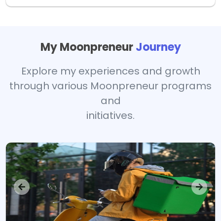
My Moonpreneur
Journey
Explore my experiences and growth
through various Moonpreneur programs
and
initiatives.