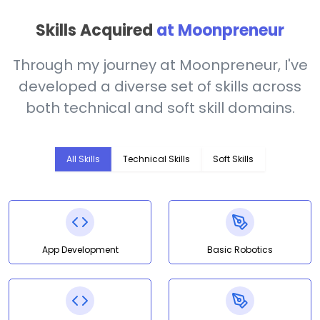
Skills Acquired
at Moonpreneur
Through my journey at Moonpreneur, I've
developed a diverse set of skills across
both technical and soft skill domains.
All Skills
Technical Skills
Soft Skills
App Development
Basic Robotics