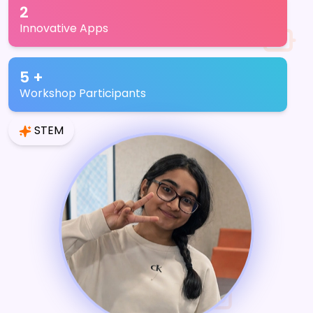
2
Innovative Apps
5 +
Workshop Participants
STEM