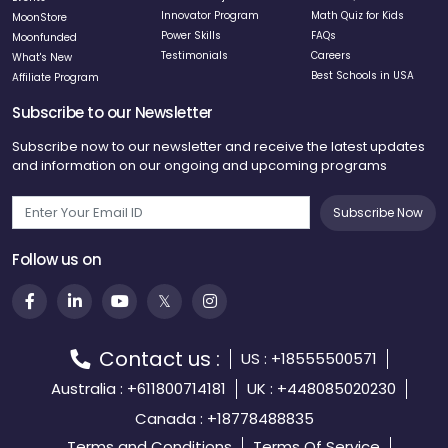
now understand that innovation will
Innovator Program
Math Quiz for Kids
MoonStore
Power Skills
FAQs
Moonfunded
shape our future careers. The
Testimonials
Careers
What's New
entrepreneurial mindset I've
Best Schools in USA
Affiliate Program
developed helps me approach
Subscribe to our Newsletter
challenges differently than before,
seeing opportunities where others
Subscribe now to our newsletter and receive the latest updates
see obstacles.
and information on our ongoing and upcoming programs
Subscribe Now
Follow us on
11
At Age 11
School subjects seemed
Contact us :
disconnected from real life until
US : +18555500571
Moonpreneur connected the dots for
Australia : +611800714181
UK : +448085020230
me. Now I see how science and
Canada : +18778488835
technology are evolving rapidly, and
Terms and Conditions
Terms Of Service