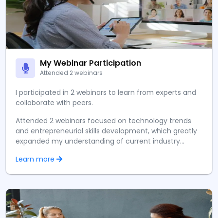
My Webinar Participation
Attended 2 webinars
I participated in 2 webinars to learn from experts and
collaborate with peers.
Attended 2 webinars focused on technology trends
and entrepreneurial skills development, which greatly
expanded my understanding of current industry
practices and future trends. I had the opportunity to
Learn more
network with peers and learn directly from
experienced professionals in the field.