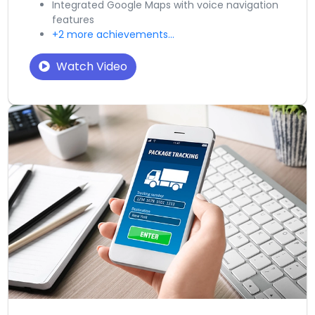
Integrated Google Maps with voice navigation
features
+2 more achievements...
Watch Video