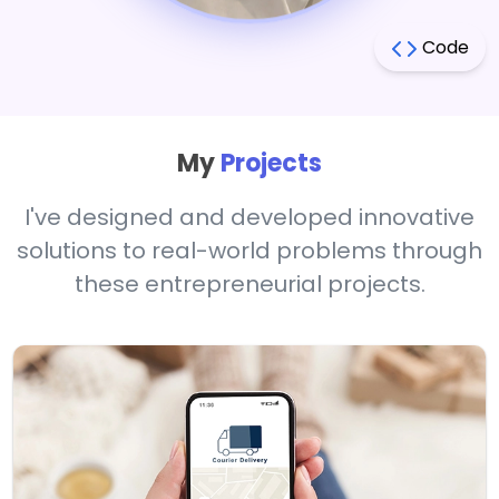
Code
My
Projects
I've designed and developed innovative
solutions to real-world problems through
these entrepreneurial projects.