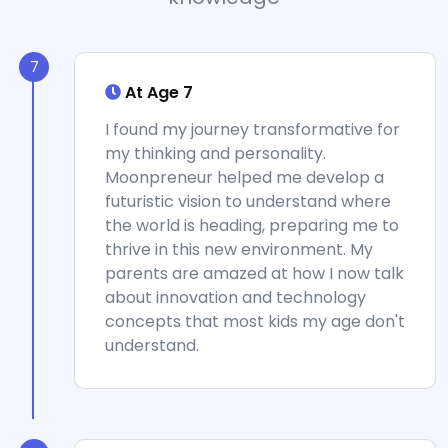
7
At Age 7
I found my journey transformative for
my thinking and personality.
Moonpreneur helped me develop a
futuristic vision to understand where
the world is heading, preparing me to
thrive in this new environment. My
parents are amazed at how I now talk
about innovation and technology
concepts that most kids my age don't
understand.