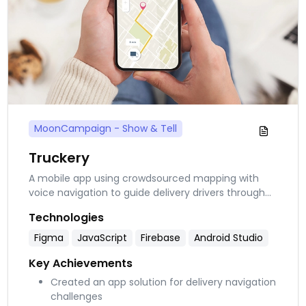
MoonCampaign - Show & Tell
Truckery
A mobile app using crowdsourced mapping with
voice navigation to guide delivery drivers through
complex residential areas. Integrates Google Maps
Technologies
with accessibility features and subscription options
for logistics companies.
Figma
JavaScript
Firebase
Android Studio
Key Achievements
Created an app solution for delivery navigation
challenges