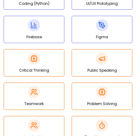
Coding (Python)
UI/UX Prototyping
Firebase
Figma
Critical Thinking
Public Speaking
Teamwork
Problem Solving