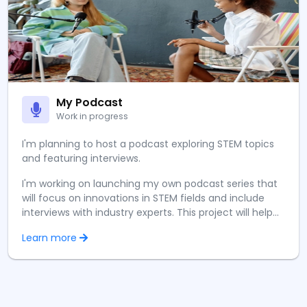
My Podcast
Work in progress
I'm planning to host a podcast exploring STEM topics
and featuring interviews.
I'm working on launching my own podcast series that
will focus on innovations in STEM fields and include
interviews with industry experts. This project will help
me develop my communication skills while sharing
Learn more
knowledge about emerging technologies with a
broader audience.