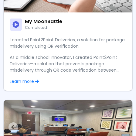
My MoonBattle
Completed
I created Point2Point Deliveries, a solution for package
misdelivery using QR verification.
As a middle school innovator, I created Point2Point
Deliveries—a solution that prevents package
misdelivery through QR code verification between
customers and couriers. Presenting at the MoonBattle
Learn more
Conference 2024 to over 2,000 attendees was
overwhelming yet thrilling, as countless visitors
approached my booth to learn about my solution.