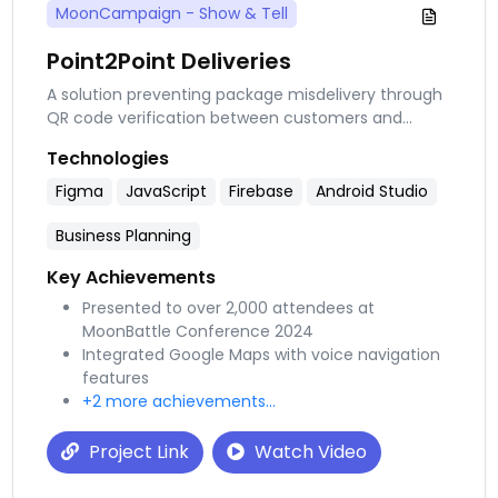
MoonCampaign - Show & Tell
Point2Point Deliveries
A solution preventing package misdelivery through
QR code verification between customers and
couriers. This app addresses the 1.7 million
Technologies
packages lost daily and saves consumers from
spending $2, 000 yearly on delivery services.
Figma
JavaScript
Firebase
Android Studio
Business Planning
Key Achievements
Presented to over 2,000 attendees at
MoonBattle Conference 2024
Integrated Google Maps with voice navigation
features
+2 more achievements...
Project Link
Watch Video