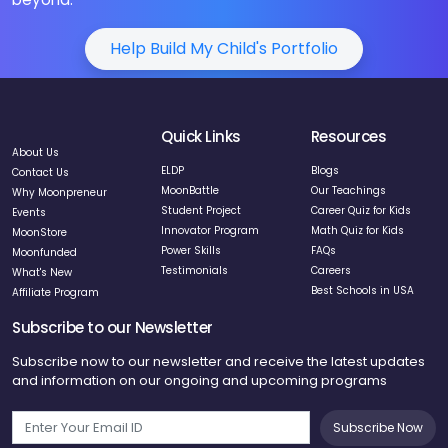
Help Build My Child's Portfolio
Quick Links
Resources
About Us
ELDP
Blogs
Contact Us
MoonBattle
Our Teachings
Why Moonpreneur
Student Project
Career Quiz for Kids
Events
Innovator Program
Math Quiz for Kids
MoonStore
Power Skills
FAQs
Moonfunded
Testimonials
Careers
What's New
Best Schools in USA
Affiliate Program
Subscribe to our Newsletter
Subscribe now to our newsletter and receive the latest updates
and information on our ongoing and upcoming programs
Subscribe Now