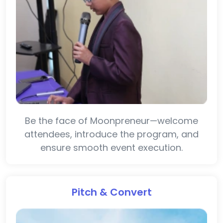
Be the face of Moonpreneur—welcome
attendees, introduce the program, and
ensure smooth event execution.
Pitch & Convert