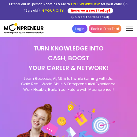
FREE WORKSHOP
Attend our in-person Robotics & Math
for your child (7-
IN YOUR CITY
18yrs old)
Reserve a seat today!
(No credit card needed)
Login
Book a Free Trial
TURN KNOWLEDGE INTO
CASH, BOOST
YOUR CAREER & NETWORK!
Learn Robotics, AI, ML & IoT while Earning with Us.
Gain Real-World Skills & Entrepreneurial Experience.
Work Flexibly, Build Your Future with Moonpreneur!