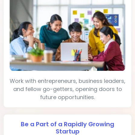
Work with entrepreneurs, business leaders,
and fellow go-getters, opening doors to
future opportunities.
Be a Part of a Rapidly Growing
Startup