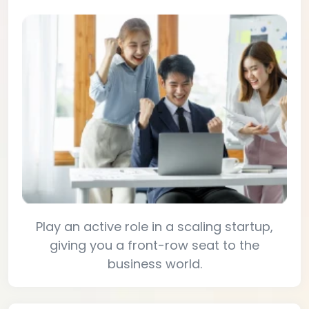
Play an active role in a scaling startup,
giving you a front-row seat to the
business world.