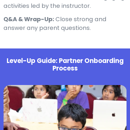
activities led by the instructor.
Q&A & Wrap-Up:
Close strong and
answer any parent questions.
Level-Up Guide: Partner Onboarding
Process