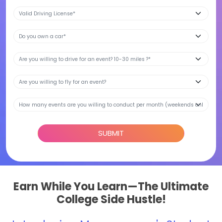
SUBMIT
Earn While You Learn—The Ultimate
College Side Hustle!