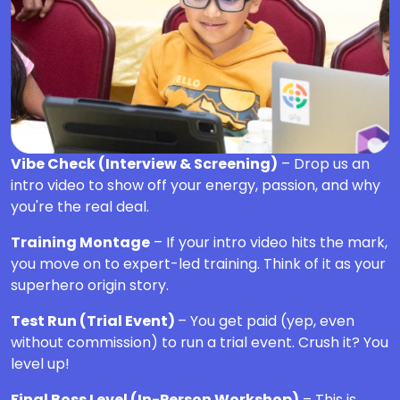
Vibe Check (Interview & Screening)
– Drop us an
intro video to show off your energy, passion, and why
you're the real deal.
Training Montage
– If your intro video hits the mark,
you move on to expert-led training. Think of it as your
superhero origin story.
Test Run (Trial Event)
– You get paid (yep, even
without commission) to run a trial event. Crush it? You
level up!
Final Boss Level (In-Person Workshop)
– This is