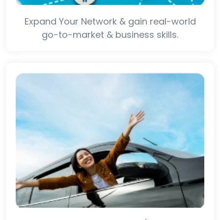
Expand Your Network & gain real-world
go-to-market & business skills.