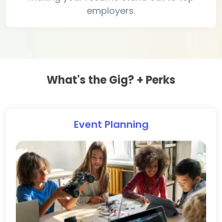
employers.
What's the Gig? + Perks
Event Planning