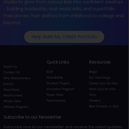
students grow from curious kids into confident creators
- building leadership, real-world skills, and a portfolio
that proves their abilities from childhood to college and
beyond.
Help Build My Child's Portfolio
Quick Links
Resources
About Us
ELDP
Blogs
Contact Us
MoonBattle
Our Teachings
Why Moonpreneur
Student Project
Career Quiz for Kids
Events
Innovator Program
Math Quiz for Kids
MoonStore
Power Skills
FAQs
Moonfunded
Testimonials
Careers
What's New
Best Schools in USA
Affiliate Program
Subscribe to our Newsletter
Subscribe now to our newsletter and receive the latest updates