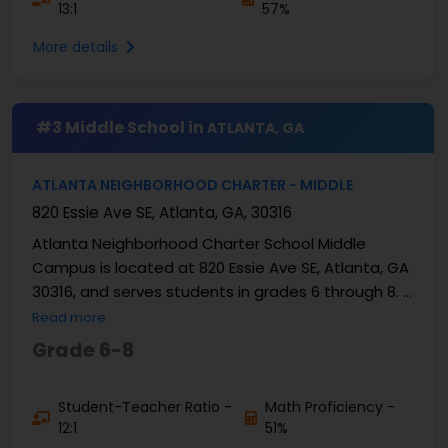
13:1
57%
More details
#3 Middle School in
ATLANTA, GA
ATLANTA NEIGHBORHOOD CHARTER - MIDDLE
820 Essie Ave SE, Atlanta, GA, 30316
Atlanta Neighborhood Charter School Middle
Campus is located at 820 Essie Ave SE, Atlanta, GA
30316, and serves students in grades 6 through 8. It
is a public charter middle school operating within ...
Read more
Grade 6-8
Student-Teacher Ratio -
Math Proficiency -
12:1
51%