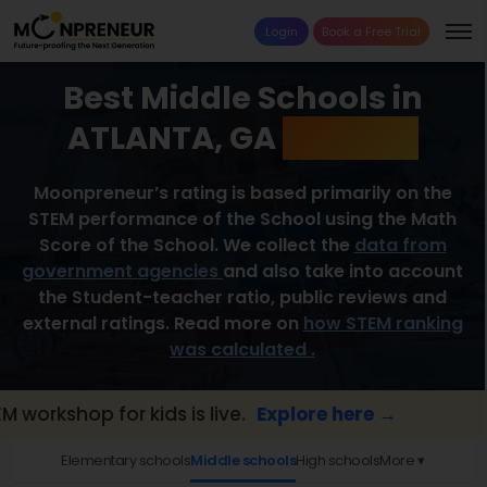
Login
Book a Free Trial
Best Middle Schools in
ATLANTA, GA
2026 List
Moonpreneur’s rating is based primarily on the
STEM performance of the School using the Math
Score of the School. We collect the
data from
government agencies
and also take into account
the Student-teacher ratio, public reviews and
external ratings. Read more on
how STEM ranking
was calculated .
hop for kids is live.
Explore here →
📢 Par
Elementary schools
Middle schools
High schools
More ▾