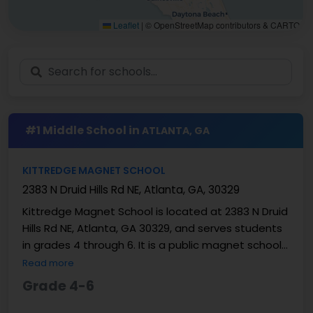
Leaflet
|
© OpenStreetMap contributors & CARTO
#1 Middle School in
ATLANTA, GA
KITTREDGE MAGNET SCHOOL
2383 N Druid Hills Rd NE, Atlanta, GA, 30329
Kittredge Magnet School is located at 2383 N Druid
Hills Rd NE, Atlanta, GA 30329, and serves students
in grades 4 through 6. It is a public magnet school
within DeKalb County School District. The ...
Read more
Grade 4-6