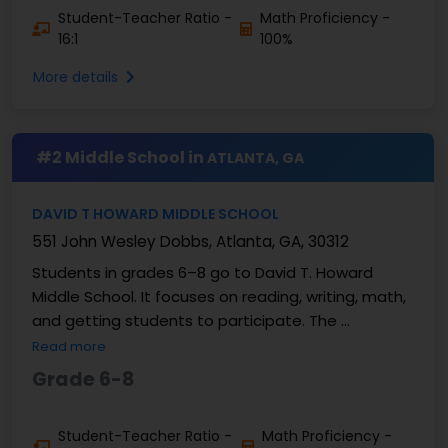
Student-Teacher Ratio -
Math Proficiency -
16:1
100%
More details
#2 Middle School in
ATLANTA, GA
DAVID T HOWARD MIDDLE SCHOOL
551 John Wesley Dobbs, Atlanta, GA, 30312
Students in grades 6–8 go to David T. Howard
Middle School. It focuses on reading, writing, math,
and getting students to participate. The ...
Read more
Grade 6-8
Student-Teacher Ratio -
Math Proficiency -