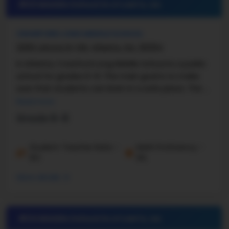
#23 Middle School in
ATLANTA, GA
CRAWFORD LONG MIDDLE SCHOOL
3200 Latona Dr SW, Atlanta, GA, 30354
In Atlanta, Crawford Long Middle School is a public
school for grades 6–8. The main goal is to make
sure that students can learn in a safe place. The ...
Read more
Grade 6-8
Student-Teacher Ratio -
Math Proficiency -
10:1
9%
More details
#24 Middle School in
ATLANTA, GA