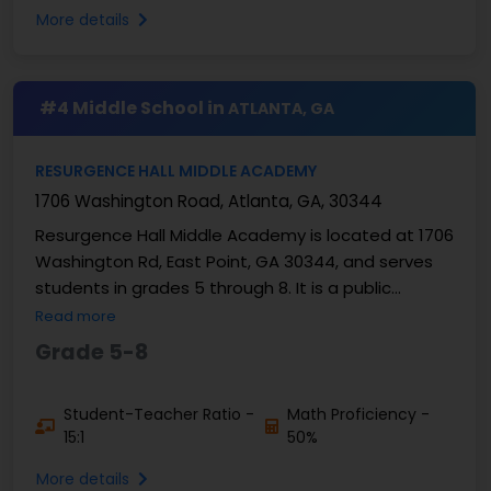
More details
#4 Middle School in
ATLANTA, GA
RESURGENCE HALL MIDDLE ACADEMY
1706 Washington Road, Atlanta, GA, 30344
Resurgence Hall Middle Academy is located at 1706
Washington Rd, East Point, GA 30344, and serves
students in grades 5 through 8. It is a public
charter middle school serving families in the
Read more
Atlanta ...
Grade 5-8
Student-Teacher Ratio -
Math Proficiency -
15:1
50%
More details