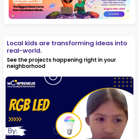
Local kids are transforming ideas into
real-world.
See the projects happening right in your
neighborhood