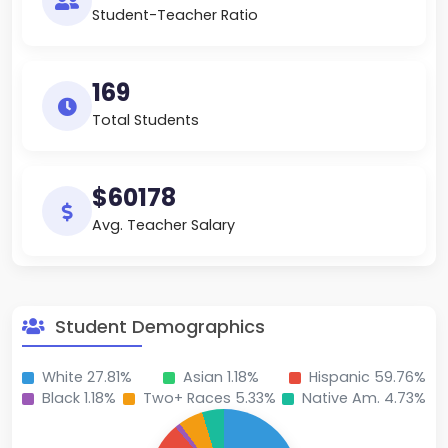
Student-Teacher Ratio
169
Total Students
$60178
Avg. Teacher Salary
Student Demographics
White 27.81%
Asian 1.18%
Hispanic 59.76%
Black 1.18%
Two+ Races 5.33%
Native Am. 4.73%