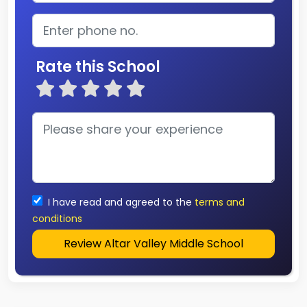
Rate this School
I have read and agreed to the
terms and
conditions
Review Altar Valley Middle School