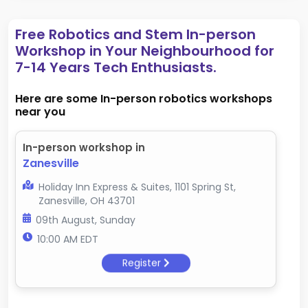
Free Robotics and Stem In-person
Workshop in Your Neighbourhood for
7-14 Years Tech Enthusiasts.
Here are some In-person robotics workshops
near you
In-person workshop in
Zanesville
Holiday Inn Express & Suites, 1101 Spring St,
Zanesville, OH 43701
09th August, Sunday
10:00 AM EDT
Register