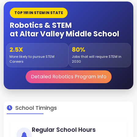
TOP 191 IN STEM IN STATE
Robotics & STEM
at Altar Valley Middle School
2.5X
80%
More likely to pursue STEM
Jobs that will require STEM in
Careers
2030
Detailed Robotics Program Info
School Timings
Regular School Hours