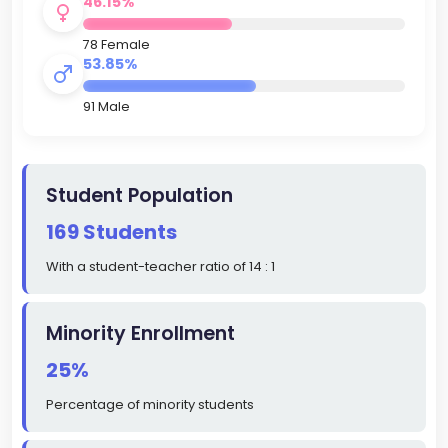
46.15%
78 Female
53.85%
91 Male
Student Population
169 Students
With a student-teacher ratio of 14 : 1
Minority Enrollment
25%
Percentage of minority students