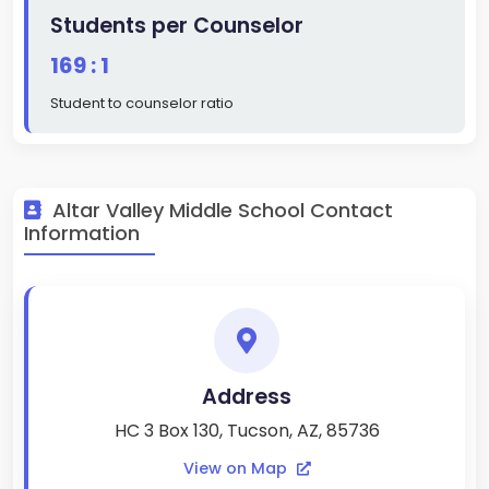
Students per Counselor
169 : 1
Student to counselor ratio
Altar Valley Middle School Contact
Information
Address
HC 3 Box 130, Tucson, AZ, 85736
View on Map