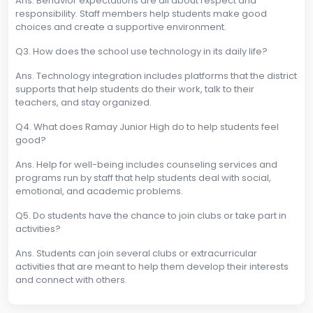
Ans. Behavior expectations are all about respect and
responsibility. Staff members help students make good
choices and create a supportive environment.
Q3. How does the school use technology in its daily life?
Ans. Technology integration includes platforms that the district
supports that help students do their work, talk to their
teachers, and stay organized.
Q4. What does Ramay Junior High do to help students feel
good?
Ans. Help for well-being includes counseling services and
programs run by staff that help students deal with social,
emotional, and academic problems.
Q5. Do students have the chance to join clubs or take part in
activities?
Ans. Students can join several clubs or extracurricular
activities that are meant to help them develop their interests
and connect with others.