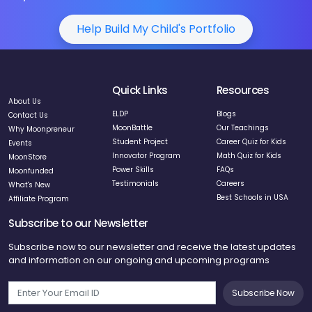
Help Build My Child's Portfolio
Quick Links
Resources
About Us
ELDP
Blogs
Contact Us
MoonBattle
Our Teachings
Why Moonpreneur
Student Project
Career Quiz for Kids
Events
Innovator Program
Math Quiz for Kids
MoonStore
Power Skills
FAQs
Moonfunded
Testimonials
Careers
What's New
Best Schools in USA
Affiliate Program
Subscribe to our Newsletter
Subscribe now to our newsletter and receive the latest updates
and information on our ongoing and upcoming programs
Subscribe Now