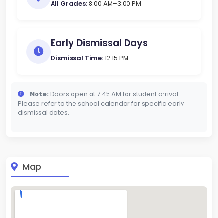
All Grades:
8:00 AM–3:00 PM
Early Dismissal Days
Dismissal Time:
12:15 PM
Note:
Doors open at 7:45 AM for student arrival.
Please refer to the school calendar for specific early
dismissal dates.
Map