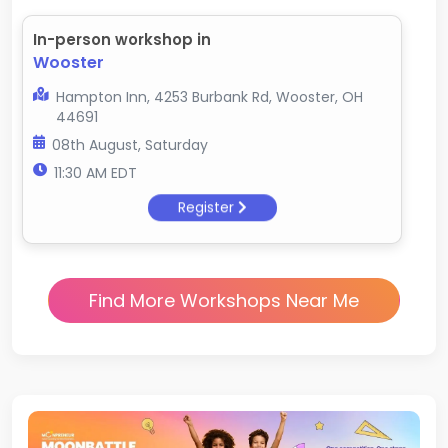
In-person workshop in
Wooster
Hampton Inn, 4253 Burbank Rd, Wooster, OH
44691
08th August, Saturday
11:30 AM EDT
Register
Find More Workshops Near Me