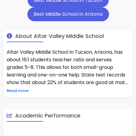
Best Middle School in Tucson
Best Middle School in Arizona
About Altar Valley Middle School
Altar Valley Middle School in Tucson, Arizona, has
about 16:1 students teacher ratio and serves
grades 5–8. This allows for both small-group
learning and one-on-one help. State test records
show that about 22% of students are good at math
and 27% are good at reading. This shows that
Read more
academic supports are a big part of what
teachers do. The school teaches reading, math,
science, and social studies as core subjects. It also
Academic Performance
offers electives like art and physical education.
Teachers work together to provide different types
of instruction and intervention programs to help