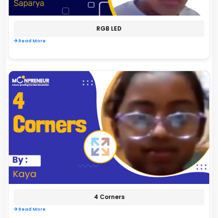
RGB LED
Read More
4 Corners
Read More