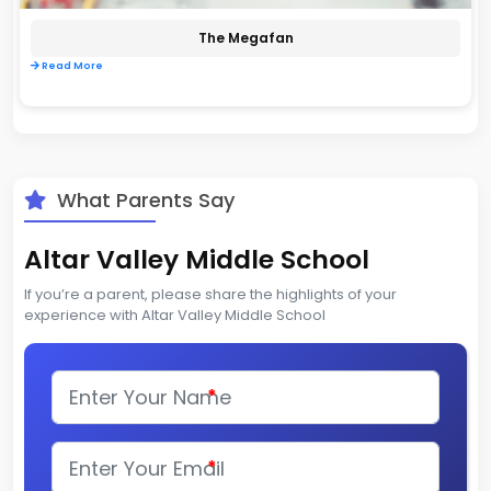
The Megafan
Read More
What Parents Say
Altar Valley Middle School
If you’re a parent, please share the highlights of your
experience with Altar Valley Middle School
*
*