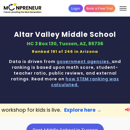
Login
Book a Free Trial
Altar Valley Middle School
HC 3 Box 130, Tucson, AZ, 85736
Ranked 191 of 246 in
Arizona
Data is driven from
government agencies,
and
ranking is based upon math score, student-
teacher ratio, public reviews, and external
ratings. Read more on
how STEM ranking was
calculated.
ds is live.
Explore here →
📢 Tucson Paren