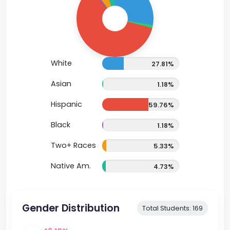
White
27.81%
Asian
1.18%
Hispanic
59.76%
Black
1.18%
Two+ Races
5.33%
Native Am.
4.73%
Gender Distribution
Total Students: 169