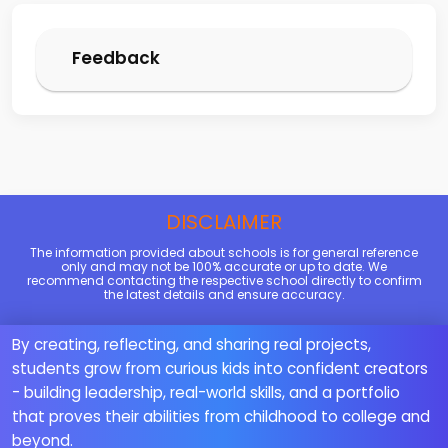
Feedback
DISCLAIMER
The information provided about schools is for general reference
only and may not be 100% accurate or up to date. We
recommend contacting the respective school directly to confirm
the latest details and ensure accuracy.
By creating, reflecting, and sharing real projects,
students grow from curious kids into confident creators
- building leadership, real-world skills, and a portfolio
that proves their abilities from childhood to college and
beyond.