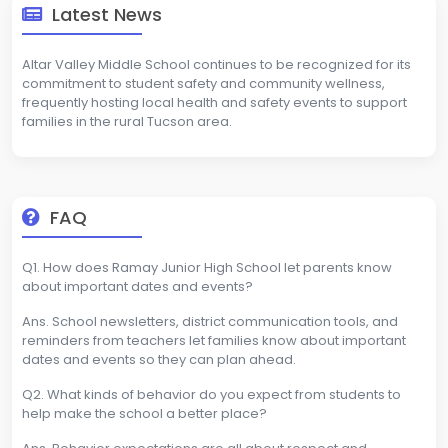
Latest News
Altar Valley Middle School continues to be recognized for its
commitment to student safety and community wellness,
frequently hosting local health and safety events to support
families in the rural Tucson area.
FAQ
Q1. How does Ramay Junior High School let parents know
about important dates and events?
Ans. School newsletters, district communication tools, and
reminders from teachers let families know about important
dates and events so they can plan ahead.
Q2. What kinds of behavior do you expect from students to
help make the school a better place?