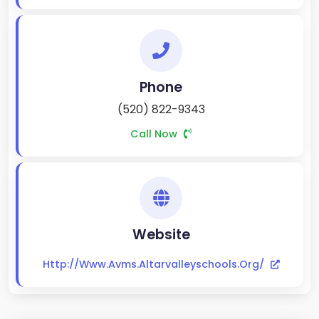
Phone
(520) 822-9343
Call Now
Website
Http://www.avms.altarvalleyschools.org/