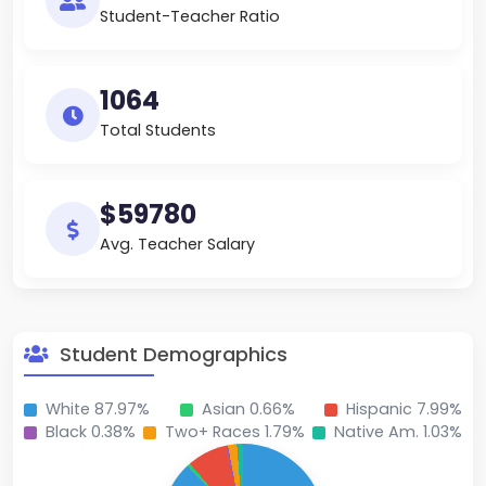
Student-Teacher Ratio
1064
Total Students
$59780
Avg. Teacher Salary
Student Demographics
White 87.97%
Asian 0.66%
Hispanic 7.99%
Black 0.38%
Two+ Races 1.79%
Native Am. 1.03%