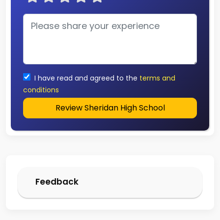
I have read and agreed to the
terms and
conditions
Review Sheridan High School
Feedback