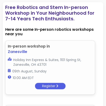
Free Robotics and Stem In-person
Workshop in Your Neighbourhood for
7-14 Years Tech Enthusiasts.
Here are some In-person robotics workshops
near you
In-person workshop in
Zanesville
Holiday Inn Express & Suites, 1101 Spring St,
Zanesville, OH 43701
09th August, Sunday
10:00 AM EDT
Register