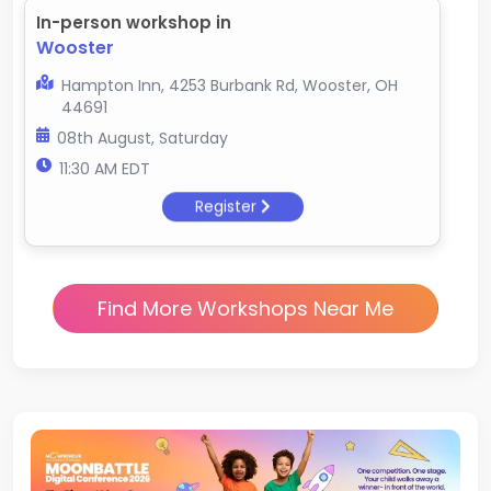
In-person workshop in
Wooster
Hampton Inn, 4253 Burbank Rd, Wooster, OH
44691
08th August, Saturday
11:30 AM EDT
Register
Find More Workshops Near Me