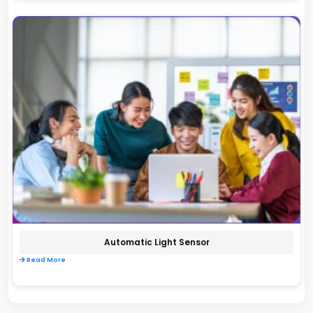
Automatic Light Sensor
Read More