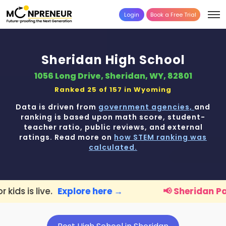
Login
Book a Free Trial
Sheridan High School
1056 Long Drive, Sheridan, WY, 82801
Ranked 25 of 157 in
Wyoming
Data is driven from
government agencies,
and
ranking is based upon math score, student-
teacher ratio, public reviews, and external
ratings. Read more on
how STEM ranking was
calculated.
xplore here →
📢 Sheridan Parents:
FREE STE