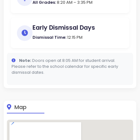
All Grades:
8:20 AM – 3:35 PM
Early Dismissal Days
Dismissal Time:
12:15 PM
Note:
Doors open at 8:05 AM for student arrival.
Please refer to the school calendar for specific early
dismissal dates.
Map