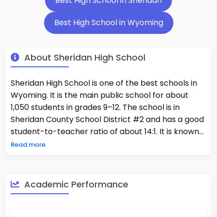
Best High School in Sheridan
Best High School in Wyoming
About Sheridan High School
Sheridan High School is one of the best schools in
Wyoming. It is the main public school for about
1,050 students in grades 9–12. The school is in
Sheridan County School District #2 and has a good
student-to-teacher ratio of about 14:1. It is known
as one of the best schools in the state, with 34% of
Read more
students taking Advanced Placement classes.
There are 12% of students who are minorities and
31% who are economically disadvantaged. The
Academic Performance
students do very well in school, with 63% of them
being good at math and 60% of them being good
at reading. The school is located in the Bighorn