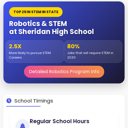
TOP 25 IN STEM IN STATE
Robotics & STEM
at Sheridan High School
2.5X
80%
More likely to pursue STEM
Jobs that will require STEM in
Careers
2030
Detailed Robotics Program Info
School Timings
Regular School Hours