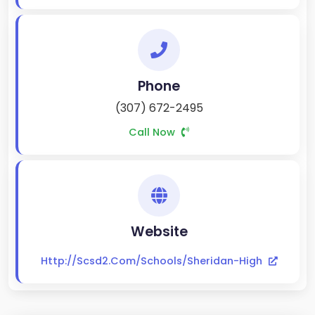
Phone
(307) 672-2495
Call Now
Website
Http://scsd2.com/schools/sheridan-High