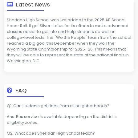
Latest News
Sheridan High School was just added to the 2025 AP School
Honor Roll. It got Silver status for its efforts to make advanced
classes easier to get into and help students do well on
college-level tests. The "We the People" team from the school
reached a big goal this December when they won the
Wyoming State Championship for 2025–26. This means that
they will be able to represent the state at the national finals in
Washington, D.C.
FAQ
Q1. Can students get rides from all neighborhoods?
Ans. Bus service is available depending on the district's
eligibility zones.
Q2. What does Sheridan High School teach?