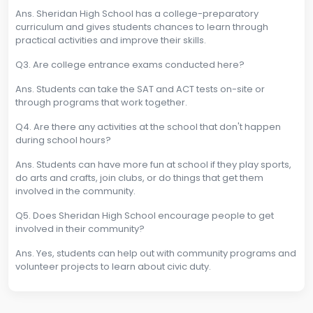
Ans. Sheridan High School has a college-preparatory
curriculum and gives students chances to learn through
practical activities and improve their skills.
Q3. Are college entrance exams conducted here?
Ans. Students can take the SAT and ACT tests on-site or
through programs that work together.
Q4. Are there any activities at the school that don't happen
during school hours?
Ans. Students can have more fun at school if they play sports,
do arts and crafts, join clubs, or do things that get them
involved in the community.
Q5. Does Sheridan High School encourage people to get
involved in their community?
Ans. Yes, students can help out with community programs and
volunteer projects to learn about civic duty.