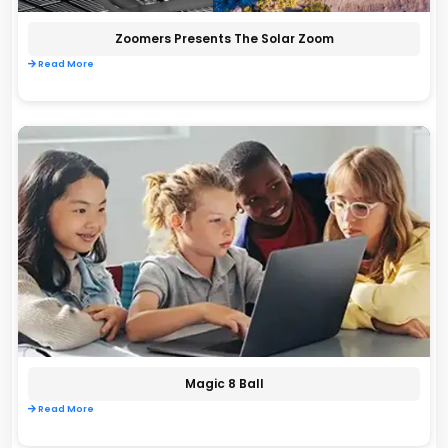
Zoomers Presents The Solar Zoom
Read More
Magic 8 Ball
Read More