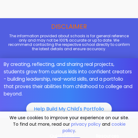
DISCLAIMER
The information provided about schools is for general reference
only and may not be 100% accurate or up to date. We
recommend contacting the respective school directly to confirm
the latest details and ensure accuracy.
By creating, reflecting, and sharing real projects,
students grow from curious kids into confident creators
- building leadership, real-world skills, and a portfolio
that proves their abilities from childhood to college and
beyond.
Help Build My Child's Portfolio
We use cookies to improve your experience on our site.
To find out more, read our
privacy policy
and
cookie
policy
.
Quick Links
Resources