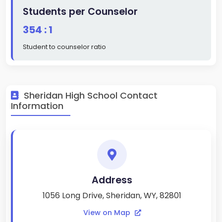
Students per Counselor
354 : 1
Student to counselor ratio
Sheridan High School Contact
Information
Address
1056 Long Drive, Sheridan, WY, 82801
View on Map