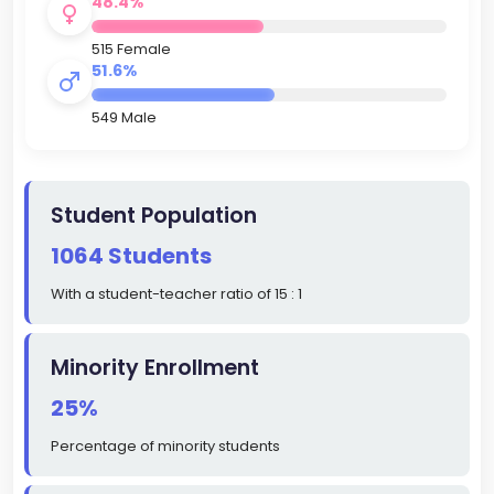
48.4%
515 Female
51.6%
549 Male
Student Population
1064 Students
With a student-teacher ratio of 15 : 1
Minority Enrollment
25%
Percentage of minority students