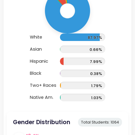
White
87.97%
Asian
0.66%
Hispanic
7.99%
Black
0.38%
Two+ Races
1.79%
Native Am.
1.03%
Gender Distribution
Total Students: 1064