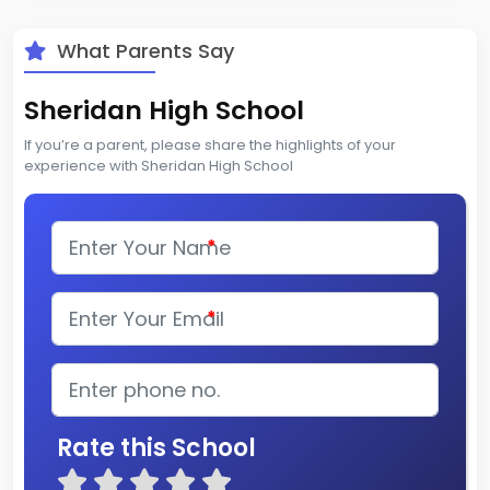
What Parents Say
Sheridan High School
If you’re a parent, please share the highlights of your
experience with Sheridan High School
*
*
Rate this School