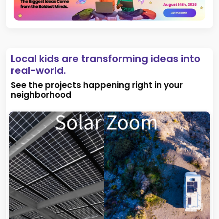
Local kids are transforming ideas into
real-world.
See the projects happening right in your
neighborhood