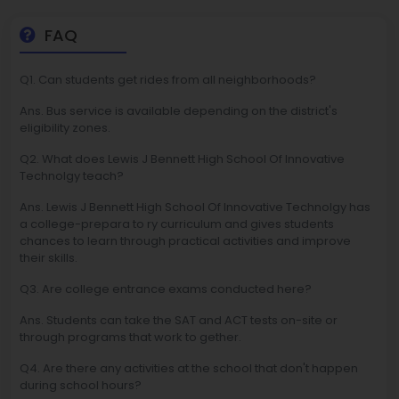
FAQ
Q1. Can students get rides from all neighborhoods?
Ans. Bus service is available depending on the district's
eligibility zones.
Q2. What does Lewis J Bennett High School Of Innovative
Technolgy teach?
Ans. Lewis J Bennett High School Of Innovative Technolgy has
a college-prepara to ry curriculum and gives students
chances to learn through practical activities and improve
their skills.
Q3. Are college entrance exams conducted here?
Ans. Students can take the SAT and ACT tests on-site or
through programs that work to gether.
Q4. Are there any activities at the school that don't happen
during school hours?