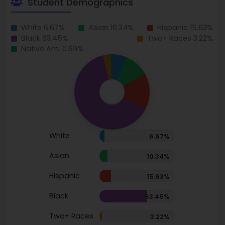
Student Demographics
White 6.67%
Asian 10.34%
Hispanic 15.63%
Black 63.45%
Two+ Races 3.22%
Native Am. 0.69%
White
6.67%
Asian
10.34%
Hispanic
15.63%
Black
63.45%
Two+ Races
3.22%