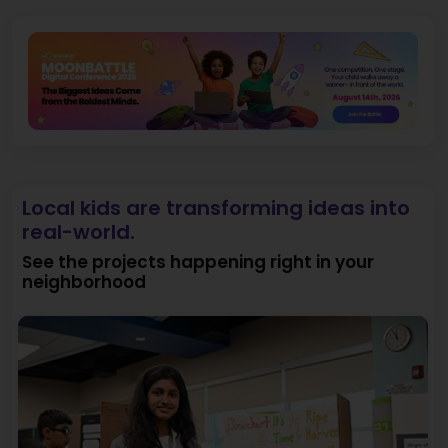
Local kids are transforming ideas into
real-world.
See the projects happening right in your
neighborhood