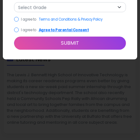
I agree to
Terms and Conditions & Privacy Policy
I agree to
Agree to Parental Consent
SUBMIT
Latest News
The Lewis J. Bennett High School of Innovative Technology is
making its career readiness programs even better by giving
students a new six-week paid summer internship through the
district's technology department. The school also recently
held a Community Schools Pep Rally with African drumming
and local art to bring together families from the campus and
the neighborhood. Additionally, students are benefiting from
a new partnership with the University at Buffalo that offers free
online tutoring and mentoring in all core subject areas.