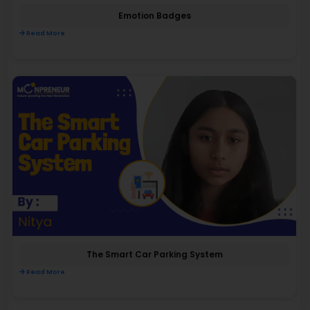
Emotion Badges
Read More
The Smart Car Parking System
Read More