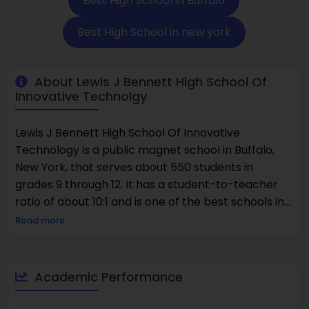
Best High School in Buffalo
Best High School in new york
About Lewis J Bennett High School Of
Innovative Technolgy
Lewis J Bennett High School Of Innovative
Technology is a public magnet school in Buffalo,
New York, that serves about 550 students in
grades 9 through 12. It has a student-to-teacher
ratio of about 10:1 and is one of the best schools in
the area. The school is known for being one of the
Read more
best because it focuses on new technologies and
modern ideas. 26% of students take Advanced
Placement courses. The student body is very
Academic Performance
diverse, with 93% of students being minorities and
87% being economically disadvantaged. Lewis J