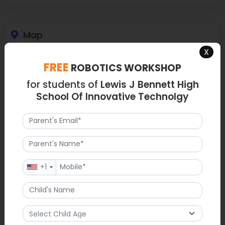
Map
X
FREE
ROBOTICS WORKSHOP
for students of
Lewis J Bennett High
School Of Innovative Technolgy
+1