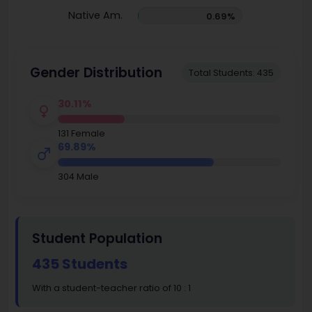
Native Am.
0.69%
Gender Distribution
Total Students: 435
30.11%
131 Female
69.89%
304 Male
Student Population
435 Students
With a student-teacher ratio of 10 : 1