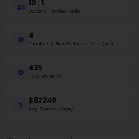
10 : 1
Student-Teacher Ratio
4
Teachers In First Or Second Year (yrs)
435
Total Students
$82249
Avg. Teacher Salary