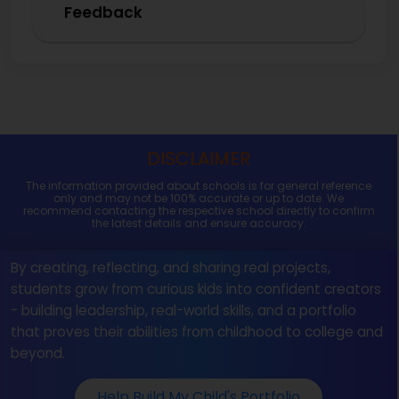
Feedback
DISCLAIMER
The information provided about schools is for general reference
only and may not be 100% accurate or up to date. We
recommend contacting the respective school directly to confirm
the latest details and ensure accuracy.
By creating, reflecting, and sharing real projects,
students grow from curious kids into confident creators
- building leadership, real-world skills, and a portfolio
that proves their abilities from childhood to college and
beyond.
Help Build My Child's Portfolio