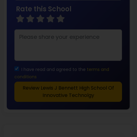
Rate this School
I have read and agreed to the
terms and
conditions
Review Lewis J Bennett High School Of
Innovative Technolgy