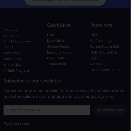
Quick Links
Resources
About Us
ELDP
Blogs
Contact Us
MoonBattle
Our Teachings
Why Moonpreneur
Student Project
Career Quiz for Kids
Events
Innovator Program
Math Quiz for Kids
MoonStore
Power Skills
FAQs
Moonfunded
Testimonials
Careers
What's New
Best Schools in USA
Affiliate Program
Subscribe to our Newsletter
Subscribe now to our newsletter and receive the latest updates
and information on our ongoing and upcoming programs
Subscribe Now
Follow us on