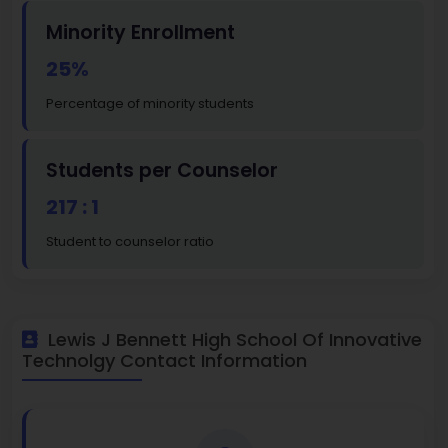
Minority Enrollment
25%
Percentage of minority students
Students per Counselor
217 : 1
Student to counselor ratio
Lewis J Bennett High School Of Innovative
Technolgy Contact Information