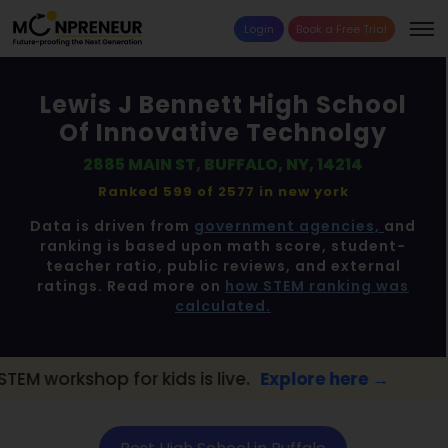
Login
Book a Free Trial
Lewis J Bennett High School
Of Innovative Technolgy
2885 MAIN ST, BUFFALO, NY, 14214
Ranked 599 of 2577 in
new york
Data is driven from
government agencies,
and
ranking is based upon math score, student-
teacher ratio, public reviews, and external
ratings. Read more on
how STEM ranking was
calculated.
 for kids is live.
Explore here →
📢 Buffalo