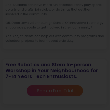
Ans. Students can have more fun at school if they play sports,
do arts and crafts, join clubs, or do things that get them
involved in the community.
Q5. Does Lewis J Bennett High School Of Innovative Technolgy
encourage people to get involved in their community?
Ans. Yes, students can help out with community programs and
volunteer projects to learn about civic duty.
Free Robotics and Stem In-person
Workshop in Your Neighbourhood for
7-14 Years Tech Enthusiasts.
Book a Free Trial