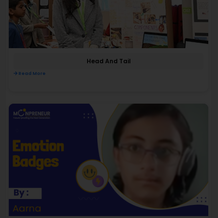
Head And Tail
Read More