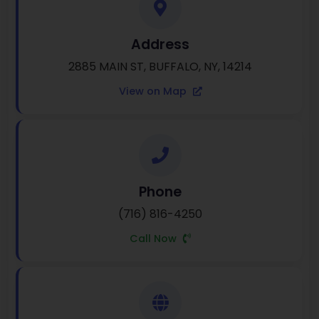
Address
2885 MAIN ST, BUFFALO, NY, 14214
View on Map
Phone
(716) 816-4250
Call Now