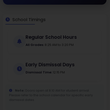
School Timings
Regular School Hours
All Grades:
8:25 AM to 3:20 PM
Early Dismissal Days
Dismissal Time:
12:15 PM
Note:
Doors open at 8:10 AM for student arrival.
Please refer to the school calendar for specific early
dismissal dates.