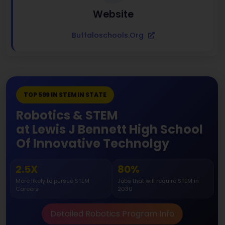
Website
Buffaloschools.org
TOP 599 IN STEM IN STATE
Robotics & STEM
at Lewis J Bennett High School
Of Innovative Technolgy
2.5X
80%
More likely to pursue STEM
Jobs that will require STEM in
Careers
2030
Detailed Robotics Program Info