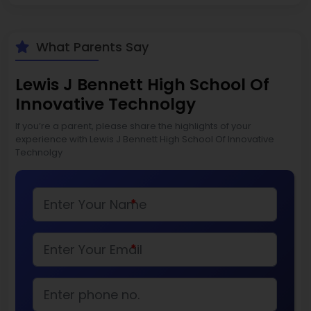
What Parents Say
Lewis J Bennett High School Of
Innovative Technolgy
If you’re a parent, please share the highlights of your
experience with Lewis J Bennett High School Of Innovative
Technolgy
*
*