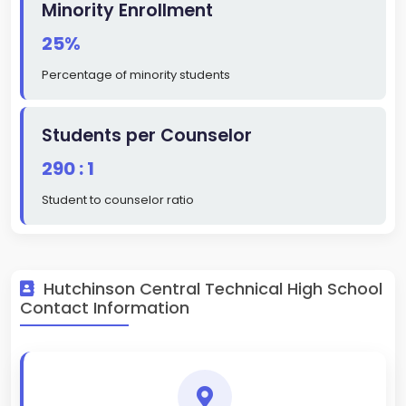
Minority Enrollment
25%
Percentage of minority students
Students per Counselor
290 : 1
Student to counselor ratio
Hutchinson Central Technical High School
Contact Information