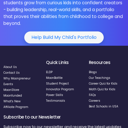
students grow from curious kids into confident creators
- building leadership, real-world skills, and a portfolio
that proves their abilities from childhood to college and
beyond.
Help Build My Child's Portfolio
Quick Links
Resources
About Us
ELDP
Blogs
Contact Us
MoonBattle
Our Teachings
Why Moonpreneur
Student Project
Career Quiz for Kids
Events
Innovator Program
Math Quiz for Kids
MoonStore
Power Skills
FAQs
Moonfunded
Testimonials
Careers
What's New
Best Schools in USA
Affiliate Program
Subscribe to our Newsletter
Subscribe now to our newsletter and receive the latest updates