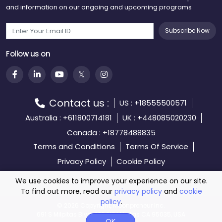
and information on our ongoing and upcoming programs
Subscribe Now
Follow us on
Contact us :
US : +18555500571
Australia : +611800714181
UK : +448085020230
Canada : +18778488835
Terms and Conditions
Terms Of Service
Privacy Policy
Cookie Policy
We use cookies to improve your experience on our site.
To find out more, read our
privacy policy
and
cookie
policy
.
©️
2026 Copyright, Moonpreneur Inc.
691 S Milpitas Blvd, STE 217 Milpitas CA 95035, USA
OK