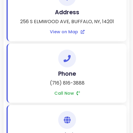
Address
256 S ELMWOOD AVE, BUFFALO, NY, 14201
View on Map
Phone
(716) 816-3888
Call Now