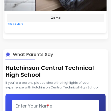
Game
Read More
What Parents Say
Hutchinson Central Technical
High School
If you’re a parent, please share the highlights of your
experience with Hutchinson Central Technical High School
*