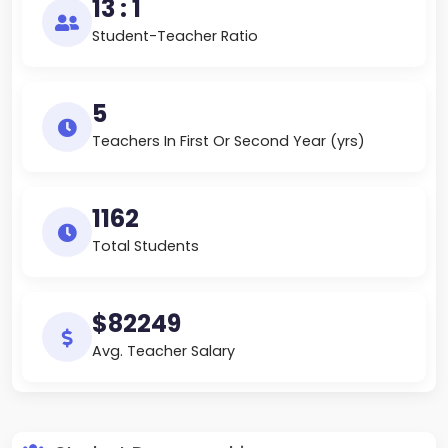
13 : 1
Student-Teacher Ratio
5
Teachers In First Or Second Year (yrs)
1162
Total Students
$82249
Avg. Teacher Salary