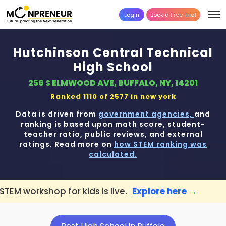
Login
Book a Free Trial
Hutchinson Central Technical
High School
256 S ELMWOOD AVE, BUFFALO, NY, 14201
Ranked 1110 of 2577 in
new york
Data is driven from
government agencies,
and
ranking is based upon math score, student-
teacher ratio, public reviews, and external
ratings. Read more on
how STEM ranking was
calculated.
for kids is live.
Explore here →
📢 Buffalo 