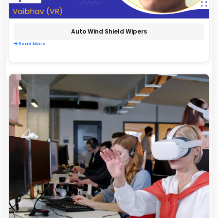
Auto Wind Shield Wipers
Read More