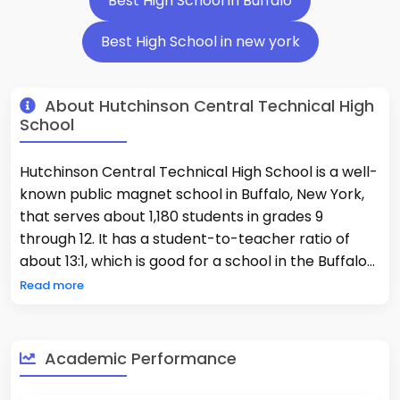
Best High School in Buffalo
Best High School in new york
About Hutchinson Central Technical High
School
Hutchinson Central Technical High School is a well-
known public magnet school in Buffalo, New York,
that serves about 1,180 students in grades 9
through 12. It has a student-to-teacher ratio of
about 13:1, which is good for a school in the Buffalo
City School District. The school is known for being
Read more
one of the best because of how hard its technical
and academic work is. 54% of students take
Advanced Placement courses. There are a lot of
Academic Performance
different kinds of students at the school. 84% of
them are minorities, and 81% of them are low-