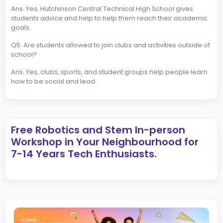
Ans. Yes, Hutchinson Central Technical High School gives
students advice and help to help them reach their academic
goals.
Q5. Are students allowed to join clubs and activities outside of
school?
Ans. Yes, clubs, sports, and student groups help people learn
how to be social and lead.
Free Robotics and Stem In-person
Workshop in Your Neighbourhood for
7-14 Years Tech Enthusiasts.