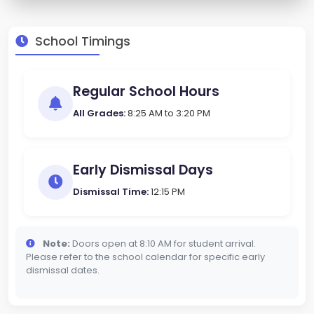
School Timings
Regular School Hours
All Grades:
8:25 AM to 3:20 PM
Early Dismissal Days
Dismissal Time:
12:15 PM
Note:
Doors open at 8:10 AM for student arrival.
Please refer to the school calendar for specific early
dismissal dates.