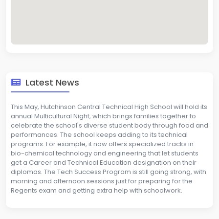
Latest News
This May, Hutchinson Central Technical High School will hold its
annual Multicultural Night, which brings families together to
celebrate the school's diverse student body through food and
performances. The school keeps adding to its technical
programs. For example, it now offers specialized tracks in
bio-chemical technology and engineering that let students
get a Career and Technical Education designation on their
diplomas. The Tech Success Program is still going strong, with
morning and afternoon sessions just for preparing for the
Regents exam and getting extra help with schoolwork.