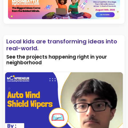
Local kids are transforming ideas into
real-world.
See the projects happening right in your
neighborhood