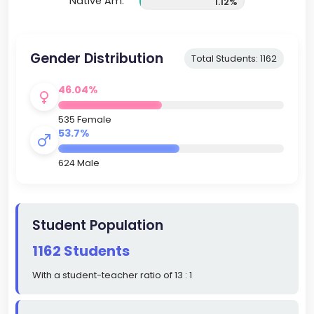
Native Am.
1.12%
Gender Distribution
Total Students: 1162
46.04%
535 Female
53.7%
624 Male
Student Population
1162 Students
With a student-teacher ratio of 13 : 1