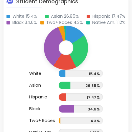
Student Demographics
White 15.4%
Asian 26.85%
Hispanic 17.47%
Black 34.6%
Two+ Races 4.3%
Native Am. 1.12%
White
15.4%
Asian
26.85%
Hispanic
17.47%
Black
34.6%
Two+ Races
4.3%