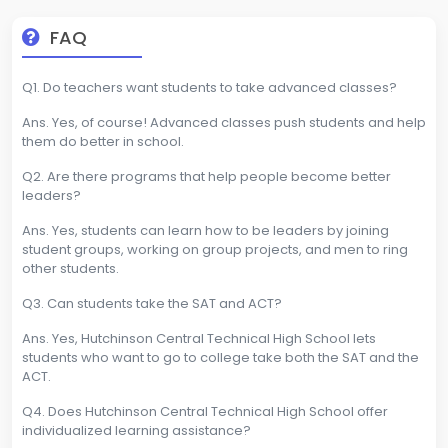
FAQ
Q1. Do teachers want students to take advanced classes?
Ans. Yes, of course! Advanced classes push students and help
them do better in school.
Q2. Are there programs that help people become better
leaders?
Ans. Yes, students can learn how to be leaders by joining
student groups, working on group projects, and men to ring
other students.
Q3. Can students take the SAT and ACT?
Ans. Yes, Hutchinson Central Technical High School lets
students who want to go to college take both the SAT and the
ACT.
Q4. Does Hutchinson Central Technical High School offer
individualized learning assistance?