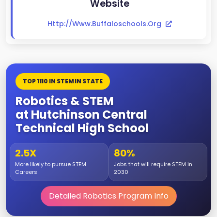
Website
Http://www.buffaloschools.org
TOP 1110 IN STEM IN STATE
Robotics & STEM
at Hutchinson Central
Technical High School
2.5X
80%
More likely to pursue STEM
Jobs that will require STEM in
Careers
2030
Detailed Robotics Program Info