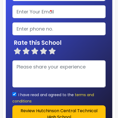
*
Rate this School
I have read and agreed to the
terms and
conditions
Review Hutchinson Central Technical
High School