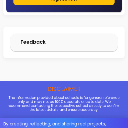
Feedback
DISCLAIMER
The information provided about schools is for general reference
only and may not be 100% accurate or up to date. We
recommend contacting the respective school directly to confirm
the latest details and ensure accuracy.
By creating, reflecting, and sharing real projects,