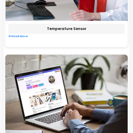
Temperature Sensor
Read More